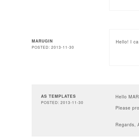
MARUGIN
Hello! I c
POSTED: 2013-11-30
AS TEMPLATES
Hello MA
POSTED: 2013-11-30
Please pro
Regards, 