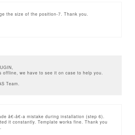
e the size of the position-7. Thank you.
RUGIN,
is offline, we have to see it on case to help you.
AS Team.
ade â€‹â€‹a mistake during installation (step 6).
ed it constantly. Template works fine. Thank you
.