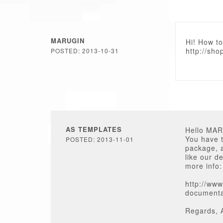
MARUGIN
Hi! How to
http://sho
POSTED: 2013-10-31
AS TEMPLATES
Hello MA
You have t
POSTED: 2013-11-01
package, a
like our d
more info:
http://www
documenta
Regards, 