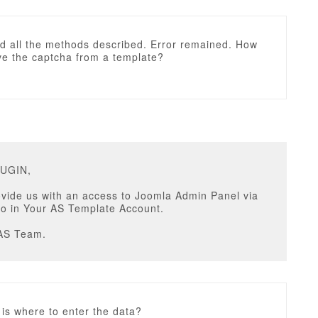
ed all the methods described. Error remained. How
ve the captcha from a template?
RUGIN,
vide us with an access to Joomla Admin Panel via
fo in Your AS Template Account.
AS Team.
 is where to enter the data?