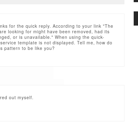
nks for the quick reply. According to your link "The
are looking for might have been removed, had its
ged, or is unavailable." When using the quick-
e service template is not displayed. Tell me, how do
his pattern to be like you?
ured out myself.