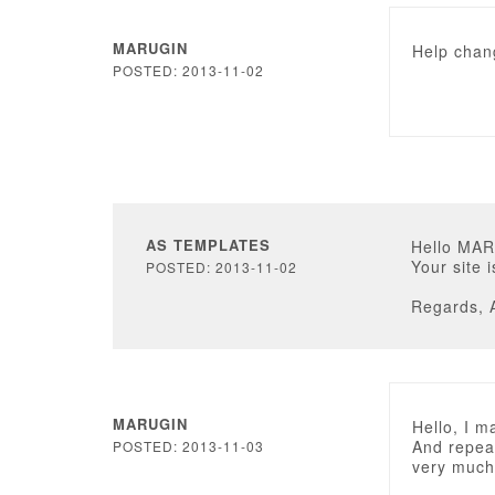
MARUGIN
Help chang
POSTED: 2013-11-02
AS TEMPLATES
Hello MA
Your site 
POSTED: 2013-11-02
Regards, 
MARUGIN
Hello, I m
And repeat
POSTED: 2013-11-03
very much