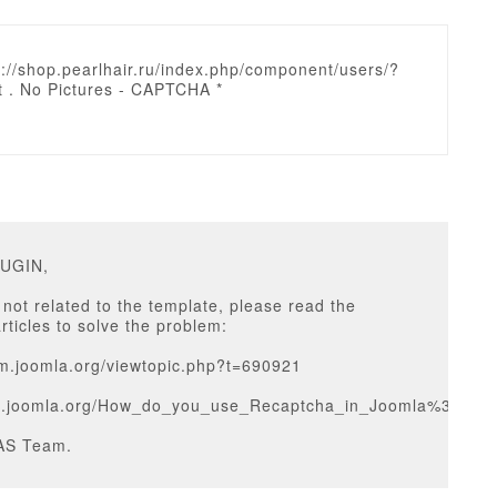
p://shop.pearlhair.ru/index.php/component/users/?
t . No Pictures - CAPTCHA *
RUGIN,
 not related to the template, please read the
articles to solve the problem:
um.joomla.org/viewtopic.php?t=690921
cs.joomla.org/How_do_you_use_Recaptcha_in_Joomla%3F
AS Team.