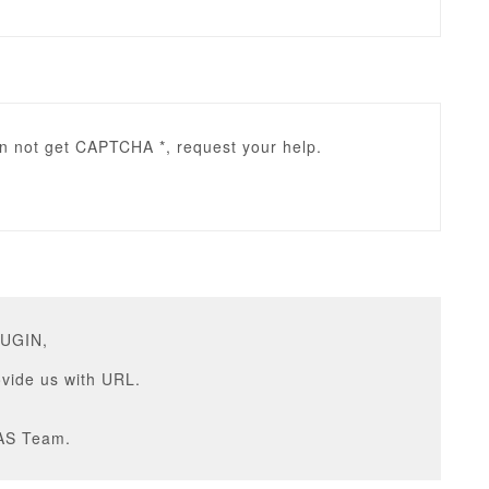
an not get CAPTCHA *, request your help.
RUGIN,
vide us with URL.
AS Team.