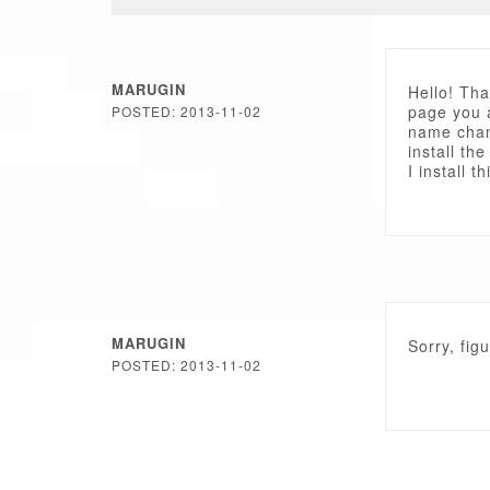
MARUGIN
Hello! Tha
page you 
POSTED: 2013-11-02
name chan
install th
I install t
MARUGIN
Sorry, fig
POSTED: 2013-11-02