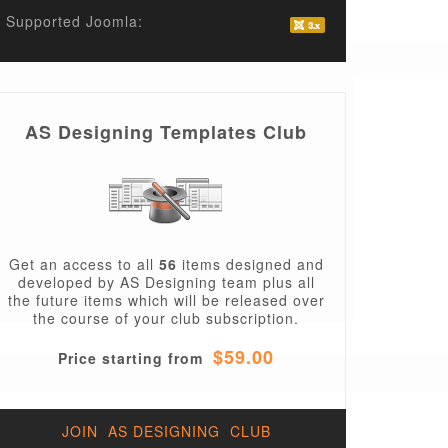
Supported Joomla:
AS Designing Templates Club
Get an access to all
56
items designed and
developed by AS Designing team plus all
the future items which will be released over
the course of your club subscription.
$59.00
Price starting from
JOIN AS DESIGNING CLUB