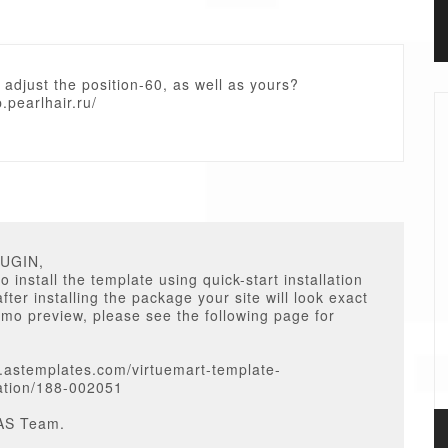
 adjust the position-60, as well as yours?
p.pearlhair.ru/
RUGIN,
o install the template using quick-start installation
fter installing the package your site will look exact
emo preview, please see the following page for
.astemplates.com/virtuemart-template-
tion/188-002051
AS Team.