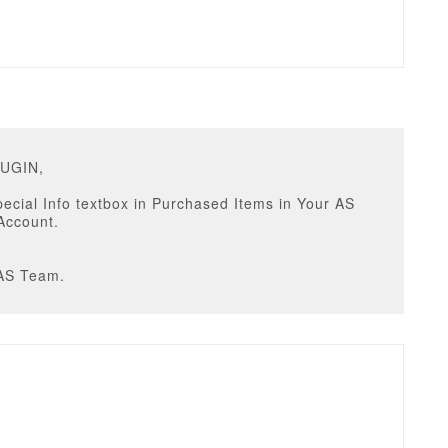
RUGIN,
Special Info textbox in Purchased Items in Your AS
Account.
AS Team.