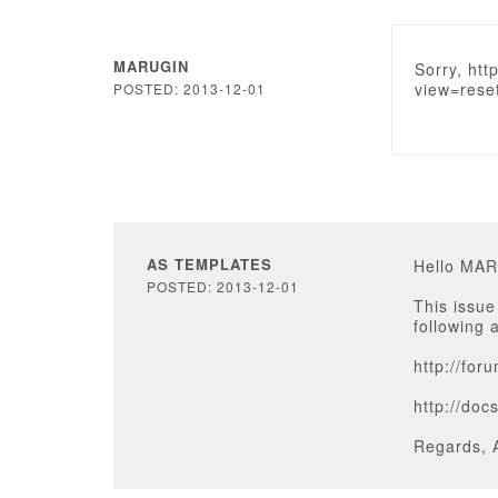
MARUGIN
Sorry, htt
view=rese
POSTED: 2013-12-01
AS TEMPLATES
Hello MA
POSTED: 2013-12-01
This issue
following 
http://for
http://do
Regards, 