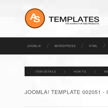
JOOMLA!
WORDPRESS
HTML
ITEM DETAILS
|
HOW TO
|
N
JOOMLA! TEMPLATE 002051 -