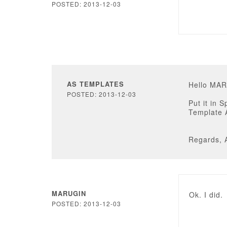
POSTED: 2013-12-03
AS TEMPLATES
Hello MA
POSTED: 2013-12-03
Put it in 
Template 
Regards, 
MARUGIN
Ok. I did.
POSTED: 2013-12-03