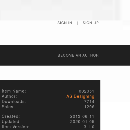
SIGN IN
|
SIGN UP
BECОME AN AUTHOR
Item Name:
002051
Author:
AS Designing
Downloads:
7714
Sales:
1296
Created:
2013-06-11
Updated:
2020-01-05
Item Version:
3.1.0