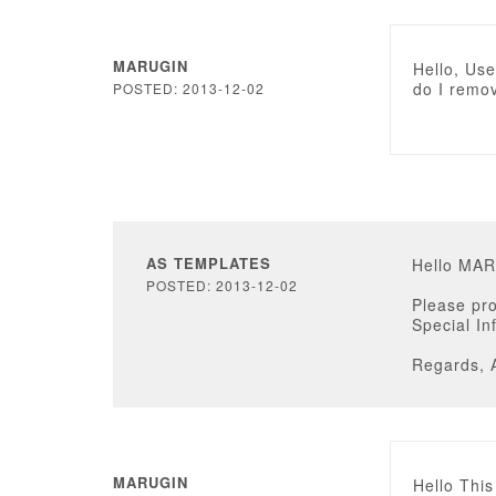
MARUGIN
Hello, Us
do I remo
POSTED: 2013-12-02
AS TEMPLATES
Hello MA
POSTED: 2013-12-02
Please pro
Special In
Regards, 
MARUGIN
Hello This