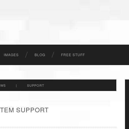
IMAGES
BLOG
FREE STUFF
EWS
|
SUPPORT
 ITEM SUPPORT