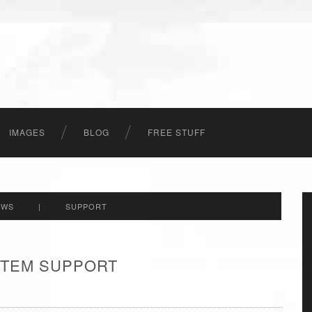
IMAGES
BLOG
FREE STUFF
EWS
|
SUPPORT
 ITEM SUPPORT