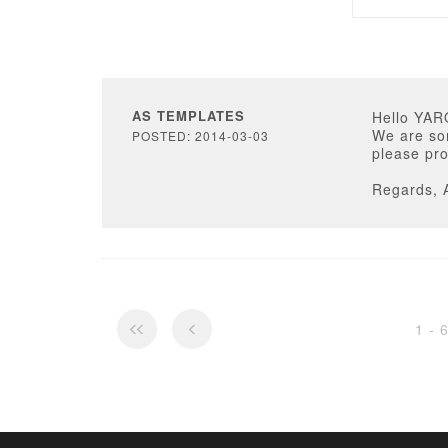
AS TEMPLATES
Hello YAR
We are sor
POSTED: 2014-03-03
please pro
Regards, 
1 - 