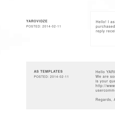
YAROVIDZE
Hello! I a
purchased.
POSTED: 2014-02-11
reply rece
AS TEMPLATES
Hello YAR
We are sor
POSTED: 2014-02-11
is your qu
http://www
usercomm
Regards, 