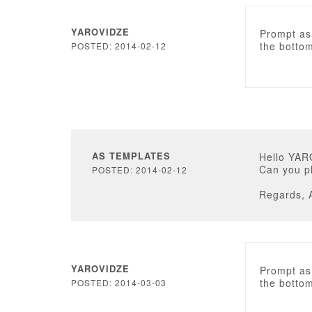
YAROVIDZE
Prompt as 
the bottom
POSTED: 2014-02-12
AS TEMPLATES
Hello YAR
Can you p
POSTED: 2014-02-12
Regards, 
YAROVIDZE
Prompt as 
the bottom
POSTED: 2014-03-03