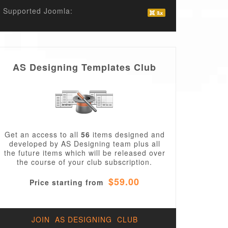
Supported Joomla:
AS Designing Templates Club
Get an access to all
56
items designed and
developed by AS Designing team plus all
the future items which will be released over
the course of your club subscription.
$59.00
Price starting from
JOIN AS DESIGNING CLUB