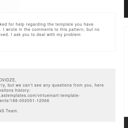
sked for help regarding the template you have
 I wrote in the comments to this pattern, but no
ived. I ask you to deal with my problem
OVIDZE,
ry, but we can't see any questions from you, here
estions history:
.astemplates.com/virtuemart-template-
ents/188-002051-12066
AS Team.