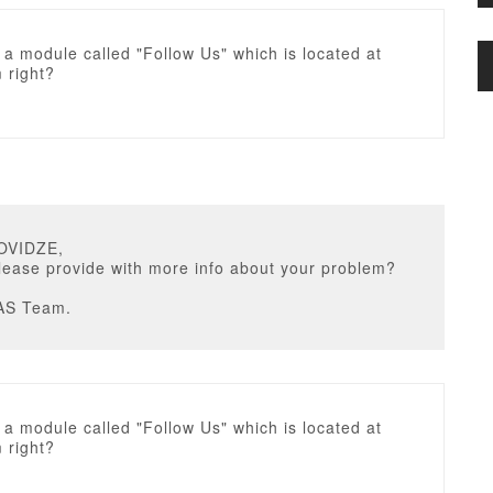
a module called "Follow Us" which is located at
 right?
OVIDZE,
lease provide with more info about your problem?
AS Team.
a module called "Follow Us" which is located at
 right?