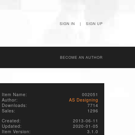
SIGN IN
|
SIGN UP
BECОME AN AUTHOR
Item Name:
002051
Author:
AS Designing
Downloads:
7714
Sales:
1296
Created:
2013-06-11
Updated:
2020-01-05
Item Version:
3.1.0