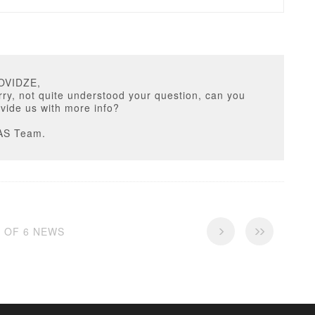
OVIDZE,
ry, not quite understood your question, can you
vide us with more info?
AS Team.
6 OF 6 NEWS