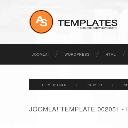
JOOMLA!
WORDPRESS
HTML
ITEM DETAILS
|
HOW TO
|
N
JOOMLA! TEMPLATE 002051 -