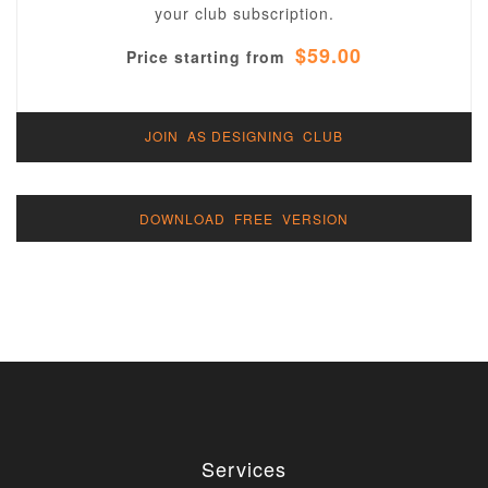
your club subscription.
$59.00
Price starting from
JOIN AS DESIGNING CLUB
DOWNLOAD FREE VERSION
Services