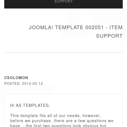
SUPPORT
JOOMLA! TEMPLATE 002051 - ITEM
SUPPORT
CSOLOMON
POSTED: 2014-02-12
Hi AS TEMPLATES,
This template fits all of our needs, however,
before we purchase, there are a few questions we
have... the first two questions look obvious but