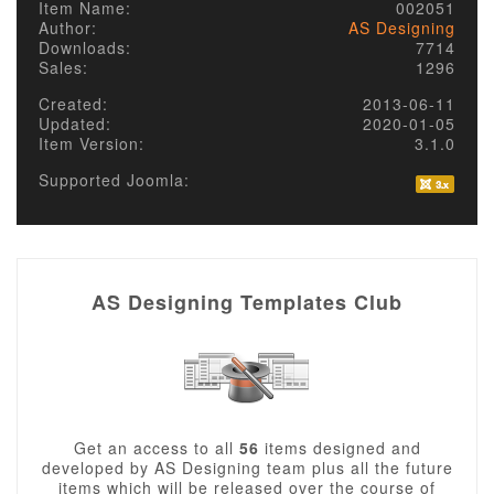
Item Name:
002051
Author:
AS Designing
Downloads:
7714
Sales:
1296
Created:
2013-06-11
Updated:
2020-01-05
Item Version:
3.1.0
Supported Joomla:
AS Designing Templates Club
Get an access to all
56
items designed and
developed by AS Designing team plus all the future
items which will be released over the course of