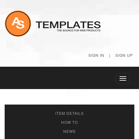
SIGN IN
|
SIGN UP
Toggle
navigati
ITEM DETAILS
HOW TO
NEWS