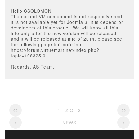
Hello CSOLOMON,
The current VM component is not responsive and
it is not available yet for Joomla 3, it is depend on
developers of this product. We will know all this
info only after the new version will be released
and it will be released at mid of 2014, please see
the following page for more info:
https://forum.virtuemart.net/index.php?
topic=108325.0
Regards, AS Team.
1 - 2 OF 2
NEWS