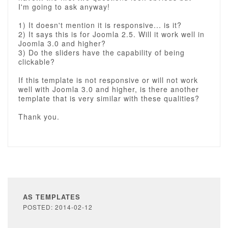
I'm going to ask anyway!
1) It doesn't mention it is responsive... is it?
2) It says this is for Joomla 2.5. Will it work well in
Joomla 3.0 and higher?
3) Do the sliders have the capability of being
clickable?
If this template is not responsive or will not work
well with Joomla 3.0 and higher, is there another
template that is very similar with these qualities?
Thank you.
AS TEMPLATES
POSTED: 2014-02-12