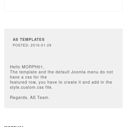
AS TEMPLATES
POSTED: 2016-01-29
Hello MORPH01,
The template and the default Joomla menu do not
have a css for the
featured row, you have to create it and add in the
style.custom.css file.
Regards, AS Team.