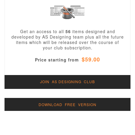
Get an access to all
56
items designed and
developed by AS Designing team plus all the future
items which will be released over the course of
your club subscription.
$59.00
Price starting from
JOIN AS DESIGNING CLUB
DOWNLOAD FREE VERSION