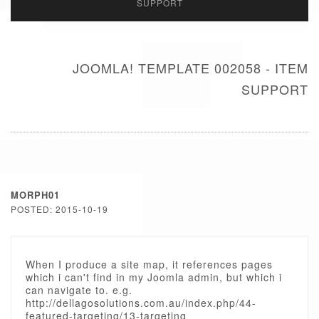
SUPPORT
JOOMLA! TEMPLATE 002058 - ITEM
SUPPORT
MORPH01
POSTED: 2015-10-19
When I produce a site map, it references pages
which i can't find in my Joomla admin, but which i
can navigate to. e.g.
http://dellagosolutions.com.au/index.php/44-
featured-targeting/13-targeting