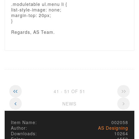
.moduletable ul.menu li {
list-style-image: none;
margin-top: 20px;
}
Regards, AS Team.
41 - 51 OF 51
NEWS
Item Name:
002058
Author:
AS Designing
Downloads:
10264