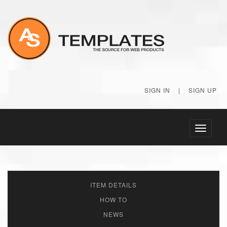
SIGN IN
|
SIGN UP
Toggle
navigati
ITEM DETAILS
HOW TO
NEWS