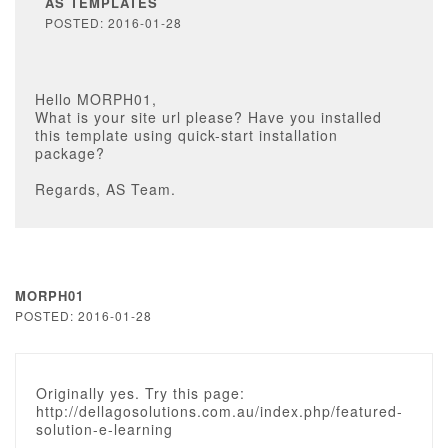
AS TEMPLATES
POSTED: 2016-01-28
Hello MORPH01,
What is your site url please? Have you installed
this template using quick-start installation
package?
Regards, AS Team.
MORPH01
POSTED: 2016-01-28
Originally yes. Try this page:
http://dellagosolutions.com.au/index.php/featured-
solution-e-learning