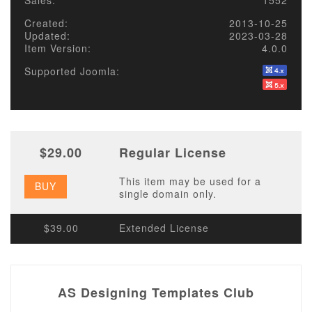
Sales:
1552
Created:
2013-10-25
Updated:
2023-03-28
Item Version:
4.0.0
Supported Joomla:
$29.00
Regular License
This item may be used for a
BUY
single domain only.
$39.00
Extended License
AS Designing Templates Club