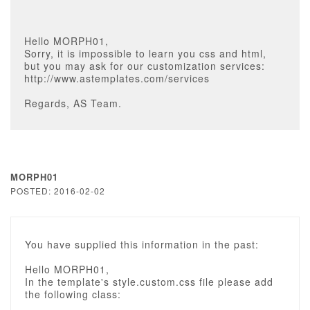
Hello MORPH01,
Sorry, it is impossible to learn you css and html,
but you may ask for our customization services:
http://www.astemplates.com/services
Regards, AS Team.
MORPH01
POSTED: 2016-02-02
You have supplied this information in the past:
Hello MORPH01,
In the template's style.custom.css file please add
the following class: