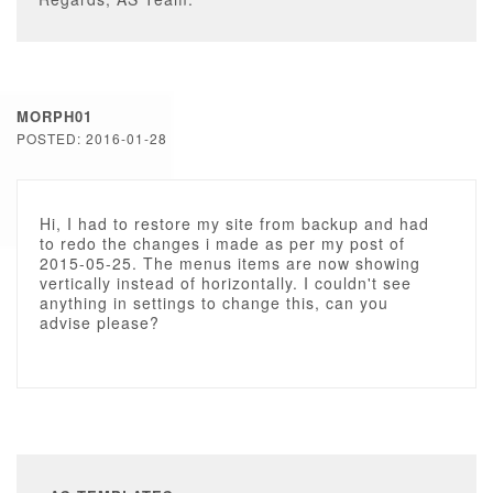
MORPH01
POSTED: 2016-01-28
Hi, I had to restore my site from backup and had
to redo the changes i made as per my post of
2015-05-25. The menus items are now showing
vertically instead of horizontally. I couldn't see
anything in settings to change this, can you
advise please?