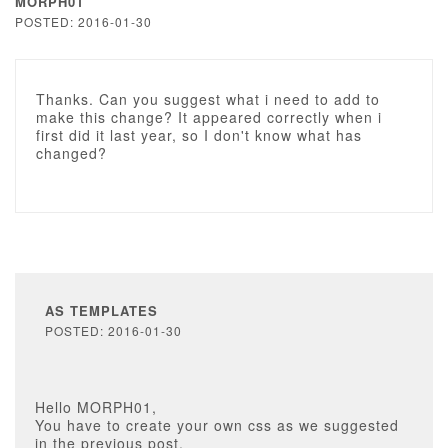
MORPH01
POSTED: 2016-01-30
Thanks. Can you suggest what i need to add to
make this change? It appeared correctly when i
first did it last year, so I don't know what has
changed?
AS TEMPLATES
POSTED: 2016-01-30
Hello MORPH01,
You have to create your own css as we suggested
in the previous post.