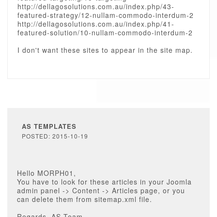
http://dellagosolutions.com.au/index.php/43-
featured-strategy/12-nullam-commodo-interdum-2
http://dellagosolutions.com.au/index.php/41-
featured-solution/10-nullam-commodo-interdum-2
I don't want these sites to appear in the site map.
AS TEMPLATES
POSTED: 2015-10-19
Hello MORPH01,
You have to look for these articles in your Joomla
admin panel -> Content -> Articles page, or you
can delete them from sitemap.xml file.
Regards, AS Team.