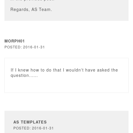
Regards, AS Team.
MORPH01
POSTED: 2016-01-31
If I knew how to do that I wouldn't have asked the
question......
AS TEMPLATES
POSTED: 2016-01-31