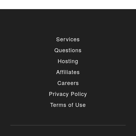
Services
Questions
Hosting
Affiliates
Careers
Privacy Policy
Terms of Use