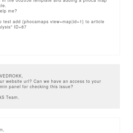
s in the 002058 template and adding a phoca map
cle.
elp me?
o test add {phocamaps view=map|id=1} to article
lysis" ID=87
u
DVEDROKK,
ur website url? Can we have an access to your
in panel for checking this issue?
AS Team.
m,