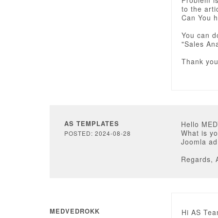
Problem i
to the arti
Can You h
You can d
"Sales Ana
Thank yo
AS TEMPLATES
Hello ME
What is yo
POSTED: 2024-08-28
Joomla adm
Regards, 
MEDVEDROKK
Hi AS Tea