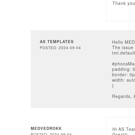
Thank yo
AS TEMPLATES
Hello ME
The issue 
POSTED: 2024-09-04
tml.default
#phocaMa
padding: 
border: 0p
width: aut
}
Regards, 
MEDVEDROKK
Hi AS Tea
Great!!
POSTED: 2024-09-04