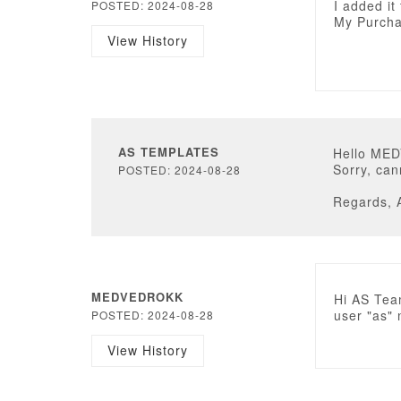
I added it
POSTED: 2024-08-28
My Purcha
View History
AS TEMPLATES
Hello ME
Sorry, can
POSTED: 2024-08-28
Regards, 
MEDVEDROKK
Hi AS Tea
user "as" 
POSTED: 2024-08-28
View History