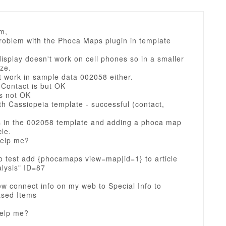
m,
problem with the Phoca Maps plugin in template
splay doesn't work on cell phones so in a smaller
ze.
t work in sample data 002058 either.
 Contact is but OK
is not OK
th Cassiopeia template - successful (contact,
s in the 002058 template and adding a phoca map
cle.
elp me?
o test add {phocamaps view=map|id=1} to article
lysis" ID=87
w connect info on my web to Special Info to
sed Items
elp me?