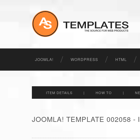
JOOMLA!
WORDPRESS
HTML
ITEM DETAILS
|
HOW TO
|
N
JOOMLA! TEMPLATE 002058 -