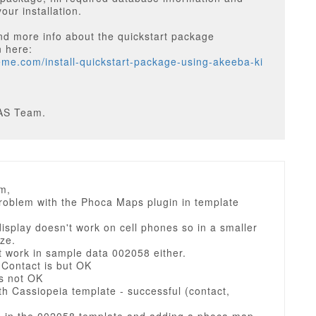
our installation.
nd more info about the quickstart package
n here:
heme.com/install-quickstart-package-using-akeeba-ki
AS Team.
m,
problem with the Phoca Maps plugin in template
splay doesn't work on cell phones so in a smaller
ze.
t work in sample data 002058 either.
 Contact is but OK
is not OK
th Cassiopeia template - successful (contact,