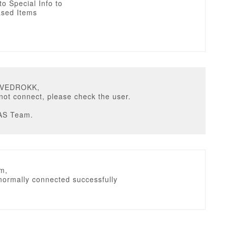
 to Special Info to
sed Items
DVEDROKK,
not connect, please check the user.
AS Team.
m,
normally connected successfully