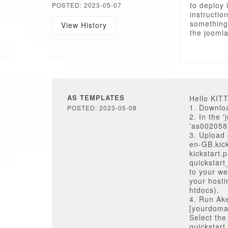
to deploy 
POSTED: 2023-05-07
instructio
something
View History
the joomla
AS TEMPLATES
Hello KI
1. Downloa
POSTED: 2023-05-08
2. In the 
'as002058_
3. Upload q
en-GB.kick
kickstart.
quickstar
to your we
your hosti
htdocs).
4. Run Ake
[yourdomai
Select the
quickstart