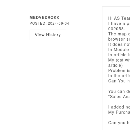
MEDVEDROKK
Hi AS Tea
I have a 
POSTED: 2024-09-04
002058.
The map di
View History
browser si
It does no
In Module
In article 
My test wi
article)
Problem i
to the arti
Can You h
You can d
"Sales Ana
I added ne
My Purcha
Can you h