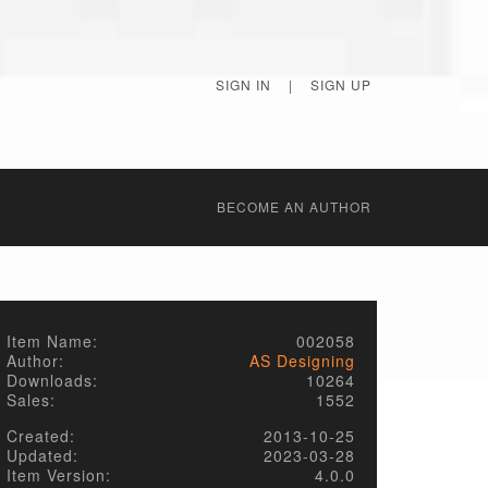
SIGN IN
|
SIGN UP
BECОME AN AUTHOR
Item Name:
002058
Author:
AS Designing
Downloads:
10264
Sales:
1552
Created:
2013-10-25
Updated:
2023-03-28
Item Version:
4.0.0