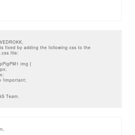
u
DVEDROKK,
is fixed by adding the following css to the
.css file:
pPlgPM1 img {
0px;
x;
o !important;
AS Team.
m,