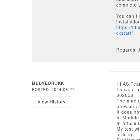
complete y
You can fi
installatio
https://lt
ckstart/
Regards, 
MEDVEDROKK
Hi AS Tea
I have a 
POSTED: 2024-08-27
002058.
The map di
View History
browser si
It does no
In Module
In article 
My test wi
article)