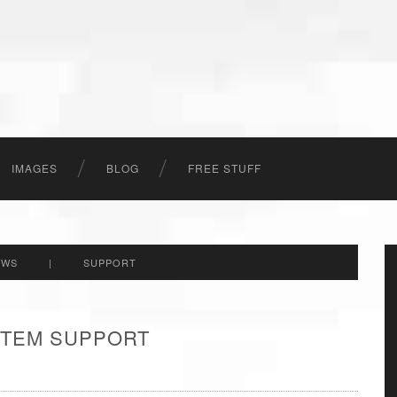
IMAGES
BLOG
FREE STUFF
EWS
|
SUPPORT
 ITEM SUPPORT