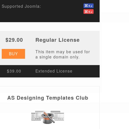
Supported Joomla:
$29.00
Regular License
This item may be used for
BUY
a single domain only.
$39.00
Extended License
AS Designing Templates Club