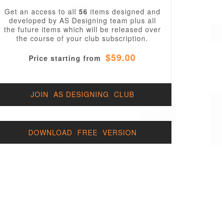
Get an access to all
56
items designed and
developed by AS Designing team plus all
the future items which will be released over
the course of your club subscription.
$59.00
Price starting from
JOIN AS DESIGNING CLUB
DOWNLOAD FREE VERSION