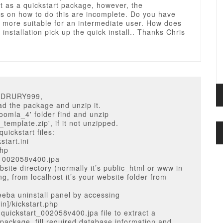
it as a quickstart package, however, the
ns on how to do this are incomplete. Do you have
 more suitable for an intermediate user. How does
 installation pick up the quick install.. Thanks Chris
TTDRURY999,
d the package and unzip it.
'joomla_4' folder find and unzip
template.zip', if it not unzipped.
uickstart files:
start.ini
php
t_002058v400.jpa
bsite directory (normally it’s public_html or www in
ng, from localhost it’s your website folder from
eba uninstall panel by accessing
n]/kickstart.php
 quickstart_002058v400.jpa file to extract a
 package, fill required database information and