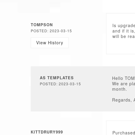
TOMPSON
Is upgrade
and if it i
POSTED: 2023-03-15
will be re
View History
AS TEMPLATES
Hello TO
We are pla
POSTED: 2023-03-15
month.
Regards, 
KITTDRURY999
Purchased