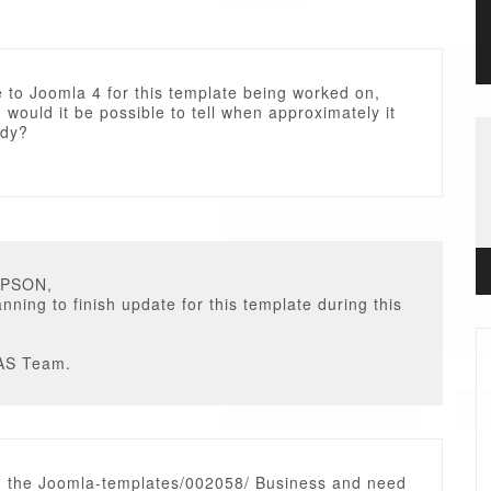
 to Joomla 4 for this template being worked on,
s, would it be possible to tell when approximately it
ady?
MPSON,
nning to finish update for this template during this
AS Team.
 the Joomla-templates/002058/ Business and need