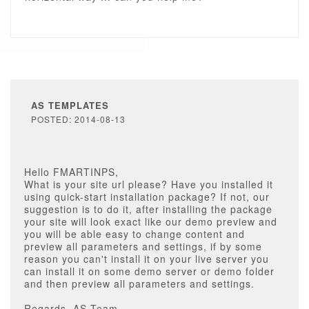
AS TEMPLATES
POSTED: 2014-08-13
Hello FMARTINPS,
What is your site url please? Have you installed it
using quick-start installation package? If not, our
suggestion is to do it, after installing the package
your site will look exact like our demo preview and
you will be able easy to change content and
preview all parameters and settings, if by some
reason you can't install it on your live server you
can install it on some demo server or demo folder
and then preview all parameters and settings.
Regards, AS Team.