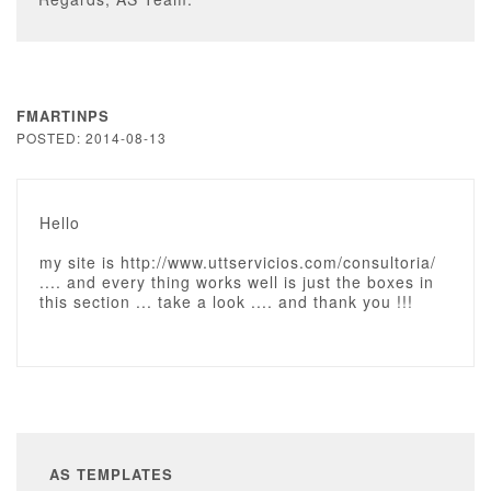
FMARTINPS
POSTED: 2014-08-13
Hello
my site is http://www.uttservicios.com/consultoria/
.... and every thing works well is just the boxes in
this section ... take a look .... and thank you !!!
AS TEMPLATES