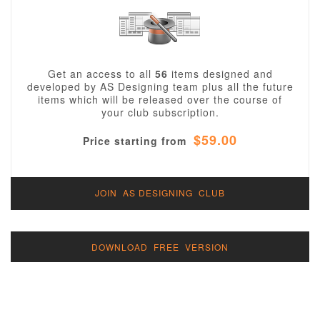
Get an access to all
56
items designed and
developed by AS Designing team plus all the future
items which will be released over the course of
your club subscription.
$59.00
Price starting from
JOIN AS DESIGNING CLUB
DOWNLOAD FREE VERSION