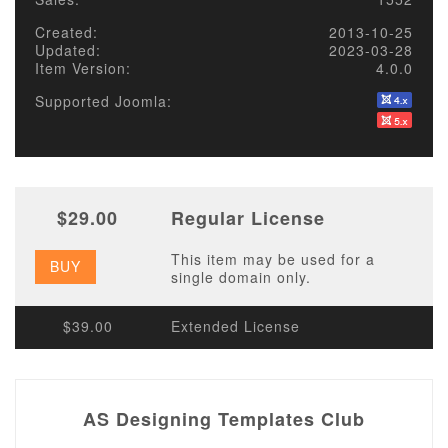
Created:
2013-10-25
Updated:
2023-03-28
Item Version:
4.0.0
Supported Joomla:
$29.00
Regular License
This item may be used for a
BUY
single domain only.
$39.00
Extended License
AS Designing Templates Club