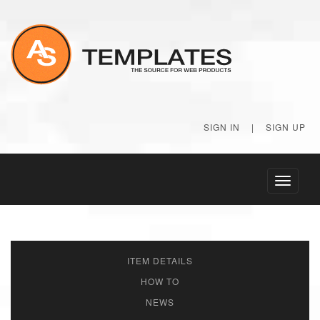
SIGN IN
|
SIGN UP
Toggle
navigati
ITEM DETAILS
HOW TO
NEWS