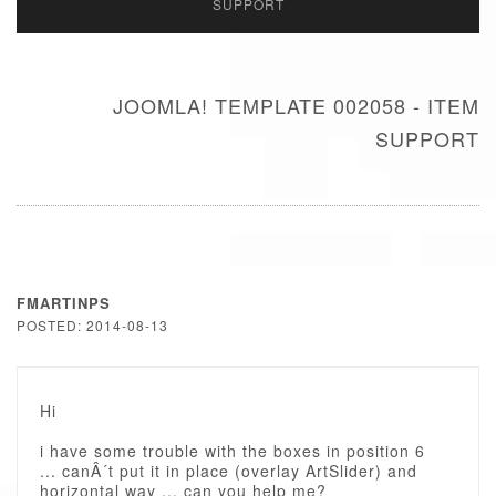
SUPPORT
JOOMLA! TEMPLATE 002058 - ITEM
SUPPORT
FMARTINPS
POSTED: 2014-08-13
Hi
i have some trouble with the boxes in position 6
... canÂ´t put it in place (overlay ArtSlider) and
horizontal way ... can you help me?