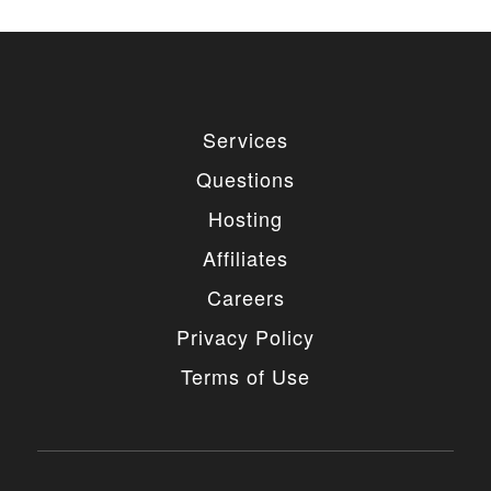
Services
Questions
Hosting
Affiliates
Careers
Privacy Policy
Terms of Use