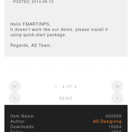
POSTED: 2014-08-13
Hello FMARTINPS,
It doesn't work like our demo, please install it
using quick-start package.
Regards, AS Team.
1 - 4 OF 4
NEWS
Item Name:
002058
Author:
AS Designing
Downloads:
10264
Sales:
1552