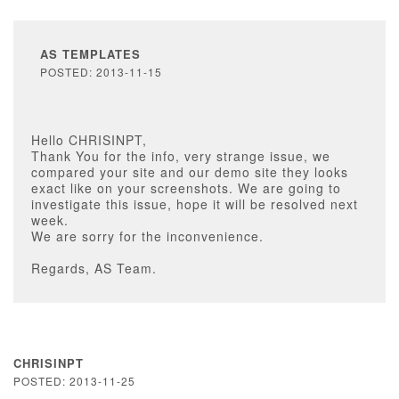
AS TEMPLATES
POSTED: 2013-11-15
Hello CHRISINPT,
Thank You for the info, very strange issue, we
compared your site and our demo site they looks
exact like on your screenshots. We are going to
investigate this issue, hope it will be resolved next
week.
We are sorry for the inconvenience.
Regards, AS Team.
CHRISINPT
POSTED: 2013-11-25