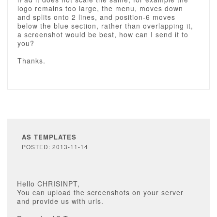
logo remains too large, the menu, moves down
and splits onto 2 lines, and position-6 moves
below the blue section, rather than overlapping it,
a screenshot would be best, how can I send it to
you?
Thanks.
AS TEMPLATES
POSTED: 2013-11-14
Hello CHRISINPT,
You can upload the screenshots on your server
and provide us with urls.