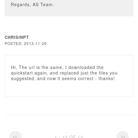
Regards, AS Team.
CHRISINPT
POSTED: 2013-11-26
Hi, The url is the same, I downloaded the
quickstart again, and replaced just the files you
suggested, and now it seems correct - thanks!
1 - 12 OF 12