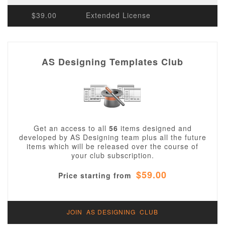
$39.00
Extended License
AS Designing Templates Club
Get an access to all
56
items designed and
developed by AS Designing team plus all the future
items which will be released over the course of
your club subscription.
$59.00
Price starting from
JOIN AS DESIGNING CLUB