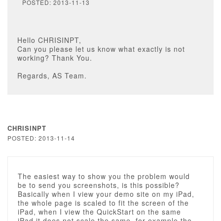
POSTED: 2013-11-13
Hello CHRISINPT,
Can you please let us know what exactly is not
working? Thank You.
Regards, AS Team.
CHRISINPT
POSTED: 2013-11-14
The easiest way to show you the problem would
be to send you screenshots, is this possible?
Basically when I view your demo site on my iPad,
the whole page is scaled to fit the screen of the
iPad, when I view the QuickStart on the same
iPad it does not scale the same, for example the