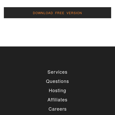
DOWNLOAD FREE VERSION
Services
Questions
Hosting
Affiliates
Careers