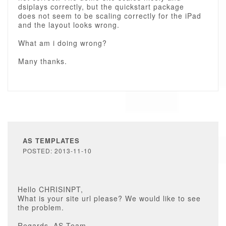
dsiplays correctly, but the quickstart package
does not seem to be scaling correctly for the iPad
and the layout looks wrong.
What am i doing wrong?
Many thanks.
AS TEMPLATES
POSTED: 2013-11-10
Hello CHRISINPT,
What is your site url please? We would like to see
the problem.
Regards, AS Team.