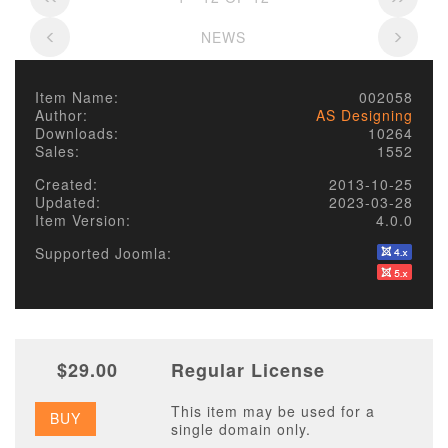
NEWS
Item Name:
002058
Author:
AS Designing
Downloads:
10264
Sales:
1552
Created:
2013-10-25
Updated:
2023-03-28
Item Version:
4.0.0
Supported Joomla:
$29.00
Regular License
This item may be used for a
BUY
single domain only.