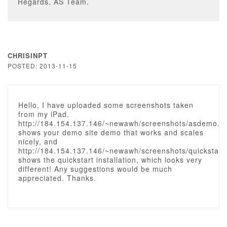
Regards, AS Team.
CHRISINPT
POSTED: 2013-11-15
Hello, I have uploaded some screenshots taken
from my iPad.
http://184.154.137.146/~newawh/screenshots/asdemo.
shows your demo site demo that works and scales
nicely, and
http://184.154.137.146/~newawh/screenshots/quickstar
shows the quickstart installation, which looks very
different! Any suggestions would be much
appreciated. Thanks.