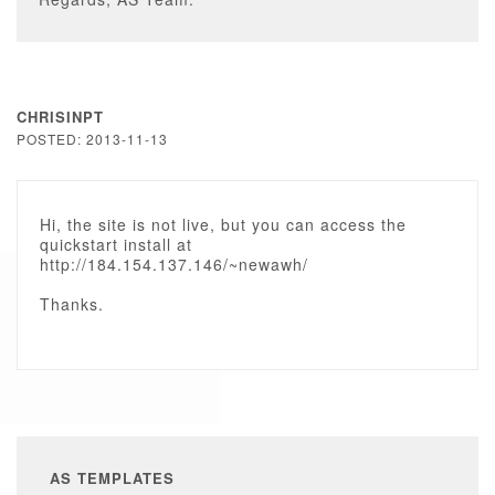
CHRISINPT
POSTED: 2013-11-13
Hi, the site is not live, but you can access the
quickstart install at
http://184.154.137.146/~newawh/
Thanks.
AS TEMPLATES