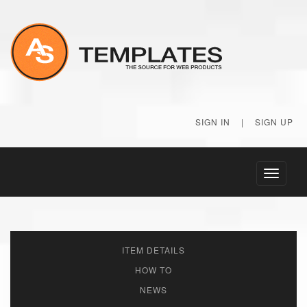
SIGN IN
|
SIGN UP
Toggle
navigati
ITEM DETAILS
HOW TO
NEWS