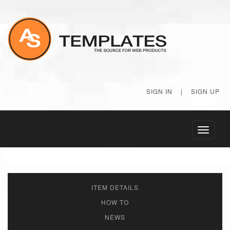
SIGN IN
|
SIGN UP
Toggle
navigati
ITEM DETAILS
HOW TO
NEWS