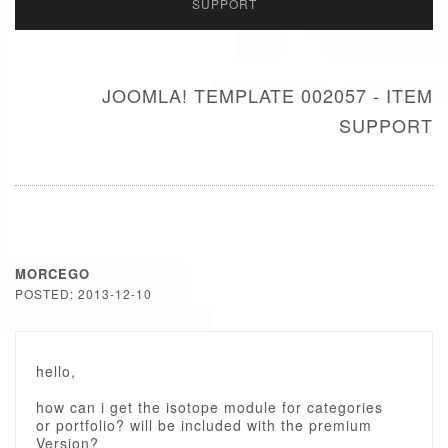
SUPPORT
JOOMLA! TEMPLATE 002057 - ITEM
SUPPORT
MORCEGO
POSTED: 2013-12-10
hello,
how can i get the isotope module for categories
or portfolio? will be included with the premium
Version?