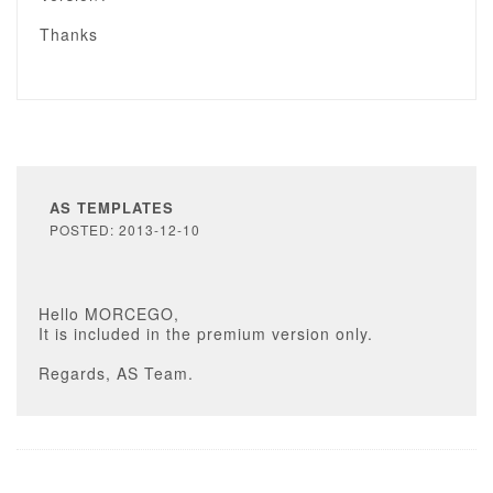
Thanks
AS TEMPLATES
POSTED: 2013-12-10
Hello MORCEGO,
It is included in the premium version only.
Regards, AS Team.