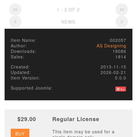
1 - 2 OF 2
NEWS
Item Name:
002057
Author:
AS Designing
Downloads:
18086
Sales:
1814
Created:
2013-11-15
Updated:
2026-02-21
Item Version:
5.0.0
Supported Joomla:
$29.00
Regular License
This item may be used for a
BUY