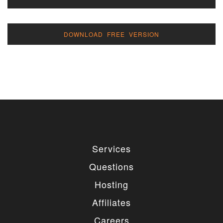
DOWNLOAD FREE VERSION
Services
Questions
Hosting
Affiliates
Careers