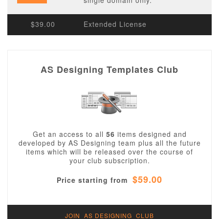
single domain only.
$39.00
Extended License
AS Designing Templates Club
Get an access to all
56
items designed and
developed by AS Designing team plus all the future
items which will be released over the course of
your club subscription.
$59.00
Price starting from
JOIN AS DESIGNING CLUB