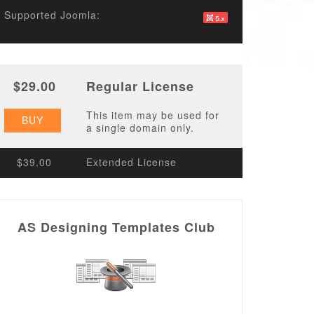
Supported Joomla:
$29.00
Regular License
This item may be used for
BUY
a single domain only.
$39.00
Extended License
AS Designing Templates Club