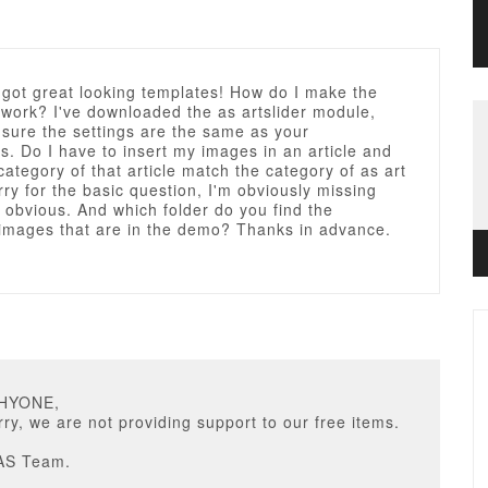
 got great looking templates! How do I make the
work? I've downloaded the as artslider module,
sure the settings are the same as your
ns. Do I have to insert my images in an article and
ategory of that article match the category of as art
rry for the basic question, I'm obviously missing
obvious. And which folder do you find the
mages that are in the demo? Thanks in advance.
PHYONE,
ry, we are not providing support to our free items.
AS Team.