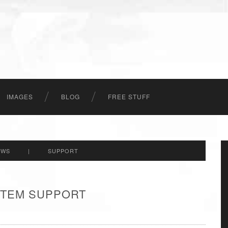
IMAGES
BLOG
FREE STUFF
EWS
|
SUPPORT
 ITEM SUPPORT