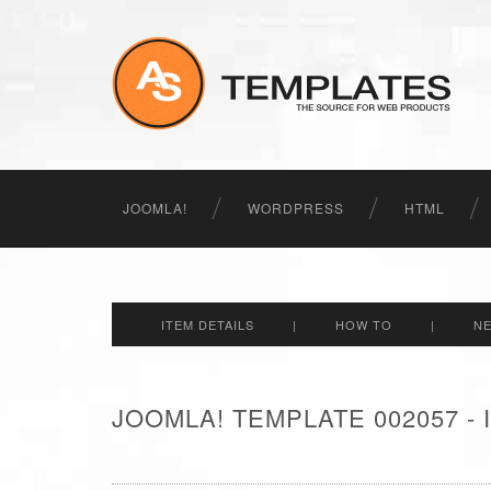
JOOMLA!
WORDPRESS
HTML
ITEM DETAILS
|
HOW TO
|
N
JOOMLA! TEMPLATE 002057 -