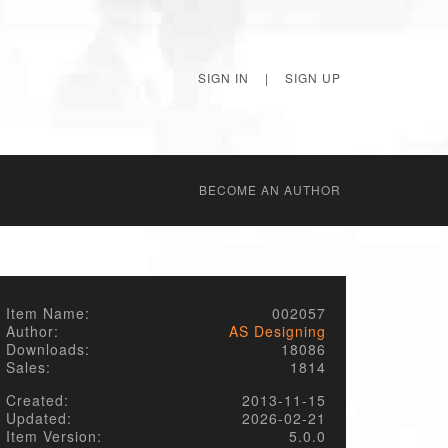
SIGN IN
|
SIGN UP
BECОME AN AUTHOR
Item Name:
002057
Author:
AS Designing
Downloads:
18086
Sales:
1814
Created:
2013-11-15
Updated:
2026-02-21
Item Version:
5.0.0