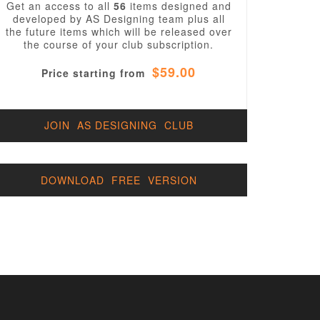
Get an access to all
56
items designed and
developed by AS Designing team plus all
the future items which will be released over
the course of your club subscription.
$59.00
Price starting from
JOIN AS DESIGNING CLUB
DOWNLOAD FREE VERSION