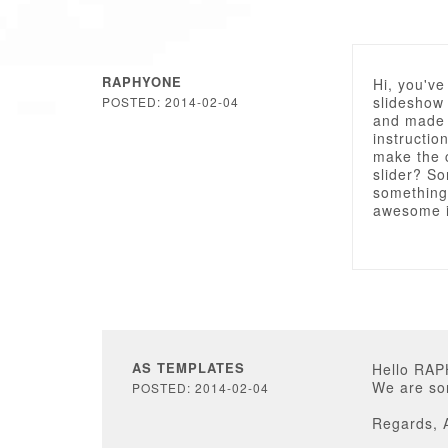
RAPHYONE
Hi, you've
slideshow 
POSTED: 2014-02-04
and made 
instructio
make the c
slider? So
something 
awesome i
AS TEMPLATES
Hello RA
We are sor
POSTED: 2014-02-04
Regards, 