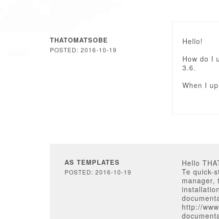
THATOMATSOBE
Hello!
POSTED: 2016-10-19
How do I 
3.6.
When I upl
AS TEMPLATES
Hello TH
Te quick-
POSTED: 2016-10-19
manager, t
installati
documenta
http://ww
documenta