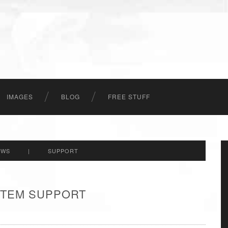
IMAGES
BLOG
FREE STUFF
EWS
|
SUPPORT
 ITEM SUPPORT