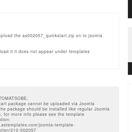
upload the as002057_quickstart.zip on to joomla
oad it it does not appear under templates
ATOMATSOBE,
start package cannot be uploaded via Joomla
he package should be installed like regular Joomla
on, for more info please see the template
tion:
w.astemplates.com/joomla-template-
tion/212-002057