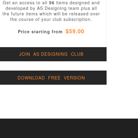
Get an access to all
56
items designed and
developed by AS Designing team plus all
the future items which will be released over
the course of your club subscription.
$59.00
Price starting from
JOIN AS DESIGNING CLUB
DOWNLOAD FREE VERSION