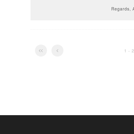
Regards, 
1 - 