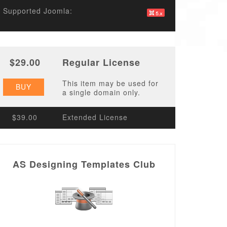
Supported Joomla:
$29.00
Regular License
This item may be used for
BUY
a single domain only.
$39.00
Extended License
AS Designing Templates Club