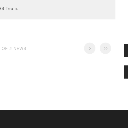
AS Team.
2 OF 2 NEWS