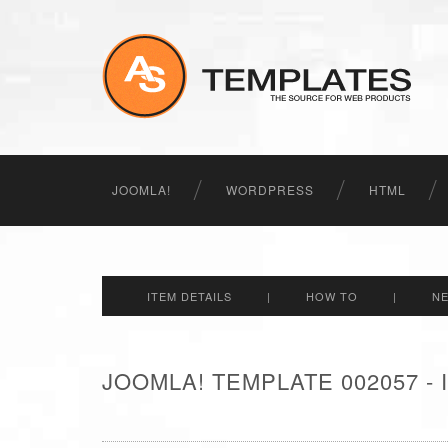
JOOMLA!
WORDPRESS
HTML
ITEM DETAILS
|
HOW TO
|
N
JOOMLA! TEMPLATE 002057 -