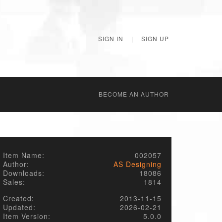
SIGN IN
|
SIGN UP
BECОME AN AUTHOR
Item Name:
002057
Author:
AS Designing
Downloads:
18086
Sales:
1814
Created:
2013-11-15
Updated:
2026-02-21
Item Version:
5.0.0