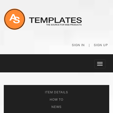
SIGN IN
|
SIGN UP
Toggle
navigati
ITEM DETAILS
HOW TO
NEWS