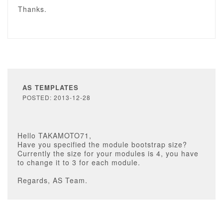
Thanks.
AS TEMPLATES
POSTED: 2013-12-28
Hello TAKAMOTO71,
Have you specified the module bootstrap size?
Currently the size for your modules is 4, you have
to change it to 3 for each module.
Regards, AS Team.