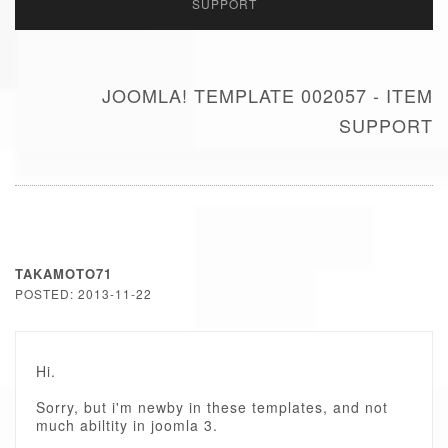
SUPPORT
JOOMLA! TEMPLATE 002057 - ITEM
SUPPORT
TAKAMOTO71
POSTED: 2013-11-22
Hi.
Sorry, but i'm newby in these templates, and not
much abiltity in joomla 3.