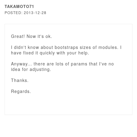
TAKAMOTO71
POSTED: 2013-12-28
Great! Now it's ok.
I didn't know about bootstraps sizes of modules. I
have fixed it quickly with your help.
Anyway... there are lots of params that I've no
idea for adjusting.
Thanks.
Regards.