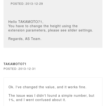
POSTED: 2013-12-29
Hello TAKAMOTO71,
You have to change the height using the
extension parameters, please see slider settings.
Regards, AS Team.
TAKAMOTO71
POSTED: 2013-12-31
Ok. I've changed the value, and it works fine.
The issue was I didn't found a simple number, but
1%, and I went confused about it.