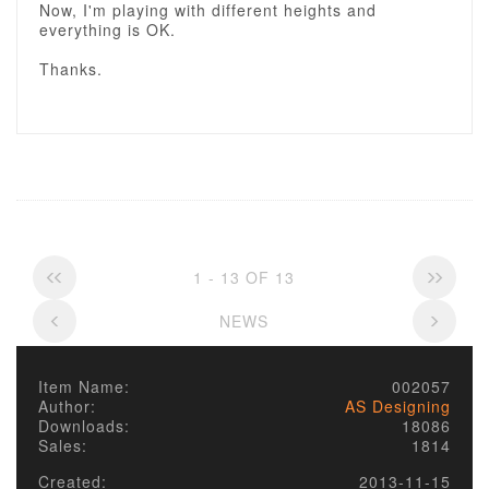
Now, I'm playing with different heights and
everything is OK.
Thanks.
1 - 13 OF 13
NEWS
Item Name:
002057
Author:
AS Designing
Downloads:
18086
Sales:
1814
Created:
2013-11-15