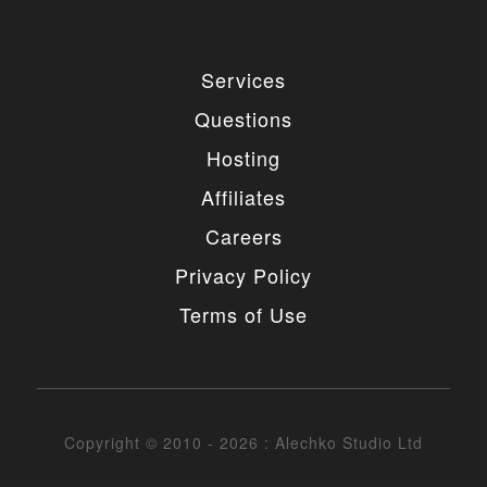
Services
Questions
Hosting
Affiliates
Careers
Privacy Policy
Terms of Use
Copyright © 2010 - 2026 : Alechko Studio Ltd