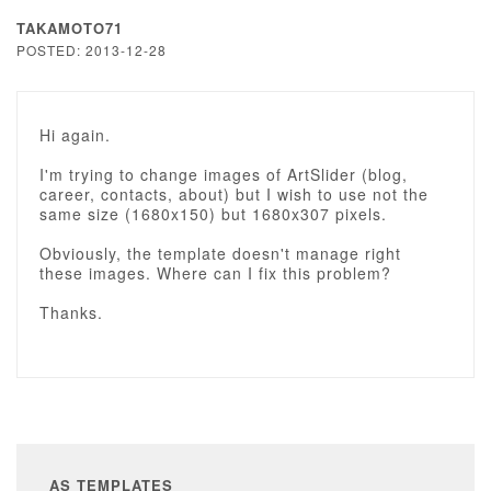
TAKAMOTO71
POSTED: 2013-12-28
Hi again.
I'm trying to change images of ArtSlider (blog,
career, contacts, about) but I wish to use not the
same size (1680x150) but 1680x307 pixels.
Obviously, the template doesn't manage right
these images. Where can I fix this problem?
Thanks.
AS TEMPLATES