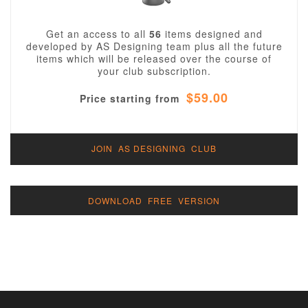
Get an access to all
56
items designed and
developed by AS Designing team plus all the future
items which will be released over the course of
your club subscription.
$59.00
Price starting from
JOIN AS DESIGNING CLUB
DOWNLOAD FREE VERSION