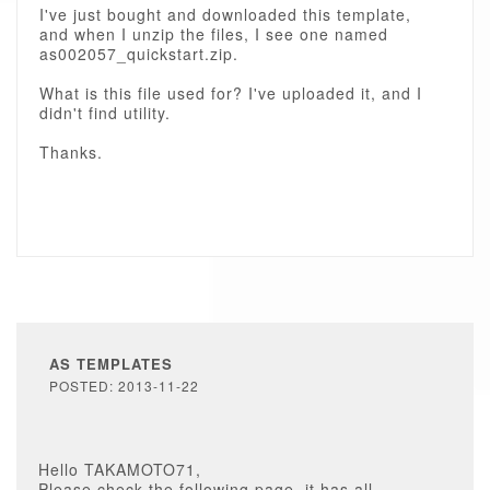
I've just bought and downloaded this template,
and when I unzip the files, I see one named
as002057_quickstart.zip.
What is this file used for? I've uploaded it, and I
didn't find utility.
Thanks.
AS TEMPLATES
POSTED: 2013-11-22
Hello TAKAMOTO71,
Please check the following page, it has all