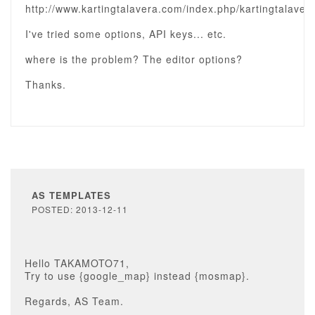
http://www.kartingtalavera.com/index.php/kartingtalavera
I've tried some options, API keys... etc.
where is the problem? The editor options?
Thanks.
AS TEMPLATES
POSTED: 2013-12-11
Hello TAKAMOTO71,
Try to use {google_map} instead {mosmap}.
Regards, AS Team.