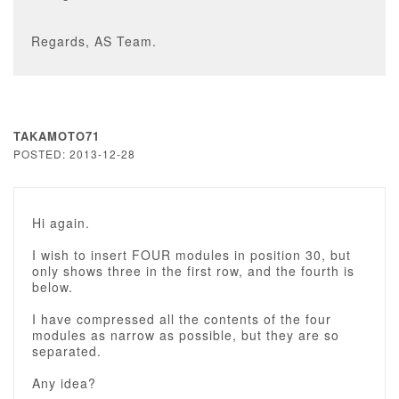
Regards, AS Team.
TAKAMOTO71
POSTED: 2013-12-28
Hi again.
I wish to insert FOUR modules in position 30, but
only shows three in the first row, and the fourth is
below.
I have compressed all the contents of the four
modules as narrow as possible, but they are so
separated.
Any idea?