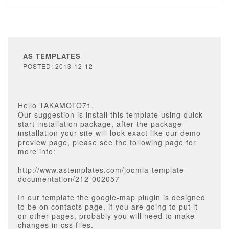
AS TEMPLATES
POSTED: 2013-12-12
Hello TAKAMOTO71,
Our suggestion is install this template using quick-
start installation package, after the package
installation your site will look exact like our demo
preview page, please see the following page for
more info:
http://www.astemplates.com/joomla-template-
documentation/212-002057
In our template the google-map plugin is designed
to be on contacts page, if you are going to put it
on other pages, probably you will need to make
changes in css files.