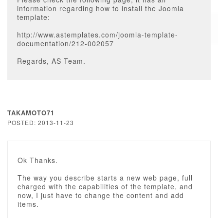
information regarding how to install the Joomla
template:
http://www.astemplates.com/joomla-template-
documentation/212-002057
Regards, AS Team.
TAKAMOTO71
POSTED: 2013-11-23
Ok Thanks.
The way you describe starts a new web page, full
charged with the capabilities of the template, and
now, I just have to change the content and add
items.