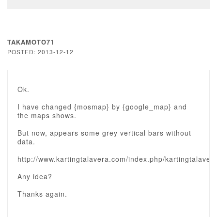
TAKAMOTO71
POSTED: 2013-12-12
Ok.
I have changed {mosmap} by {google_map} and
the maps shows.
But now, appears some grey vertical bars without
data.
http://www.kartingtalavera.com/index.php/kartingtalavera
Any idea?
Thanks again.