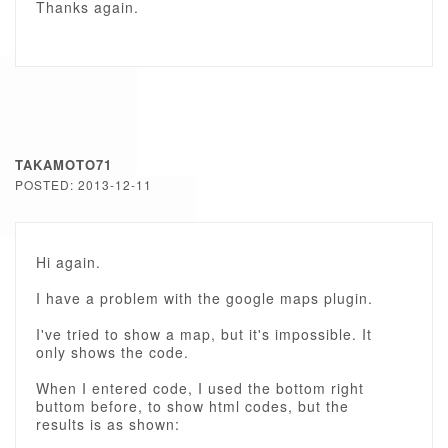
Thanks again.
TAKAMOTO71
POSTED: 2013-12-11
Hi again.
I have a problem with the google maps plugin.
I've tried to show a map, but it's impossible. It
only shows the code.
When I entered code, I used the bottom right
buttom before, to show html codes, but the
results is as shown: