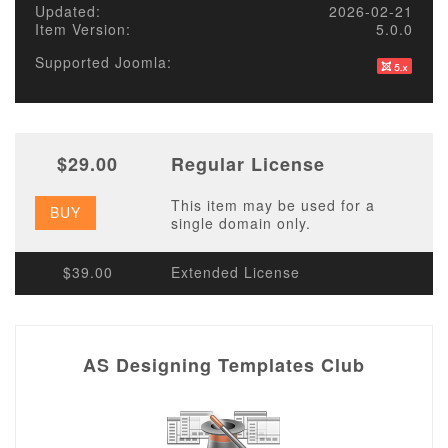
Updated:
2026-02-21
Item Version:
5.0.0
Supported Joomla:
$29.00
Regular License
This item may be used for a
BUY
single domain only.
$39.00
Extended License
AS Designing Templates Club