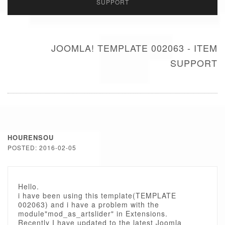
SUPPORT
JOOMLA! TEMPLATE 002063 - ITEM
SUPPORT
HOURENSOU
POSTED: 2016-02-05
Hello.
i have been using this template(TEMPLATE
002063) and i have a problem with the
module"mod_as_artslider" in Extensions.
Recently I have updated to the latest Joomla