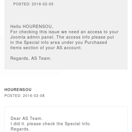
POSTED: 2016-02-05
Hello HOURENSOU,
For checking this issue we need an access to your
Joomla admin panel. The access info please put
in the Special info area under you Purchased
items section of your AS account.
Regards, AS Team.
HOURENSOU
POSTED: 2016-02-08
Dear AS Team.
I did it. please check the Special info.
Regards.