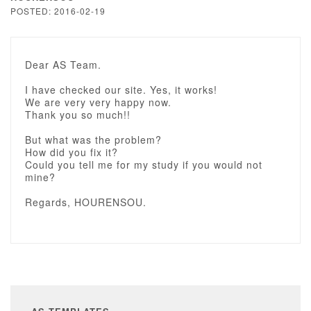
POSTED: 2016-02-19
Dear AS Team.
I have checked our site. Yes, it works!
We are very very happy now.
Thank you so much!!
But what was the problem?
How did you fix it?
Could you tell me for my study if you would not
mine?
Regards, HOURENSOU.