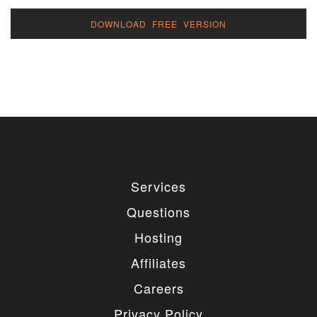
DOWNLOAD FREE VERSION
Services
Questions
Hosting
Affiliates
Careers
Privacy Policy