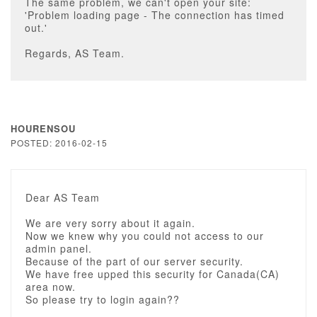
The same problem, we can't open your site:
'Problem loading page - The connection has timed
out.'
Regards, AS Team.
HOURENSOU
POSTED: 2016-02-15
Dear AS Team
We are very sorry about it again.
Now we knew why you could not access to our
admin panel.
Because of the part of our server security.
We have free upped this security for Canada(CA)
area now.
So please try to login again??