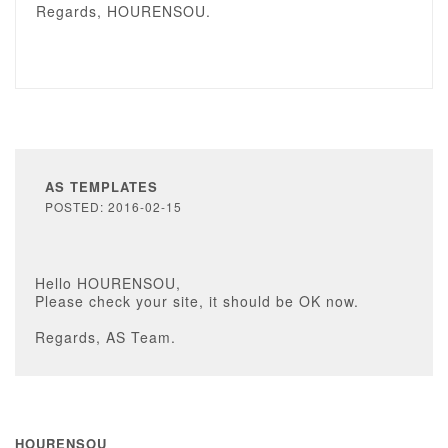
Regards, HOURENSOU.
AS TEMPLATES
POSTED: 2016-02-15
Hello HOURENSOU,
Please check your site, it should be OK now.
Regards, AS Team.
HOURENSOU