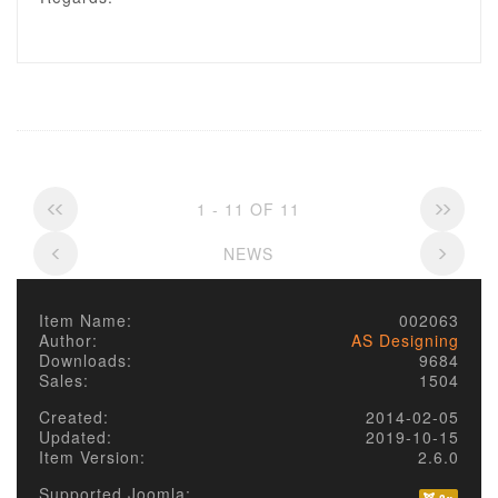
1 - 11 OF 11
NEWS
Item Name:
002063
Author:
AS Designing
Downloads:
9684
Sales:
1504
Created:
2014-02-05
Updated:
2019-10-15
Item Version:
2.6.0
Supported Joomla: