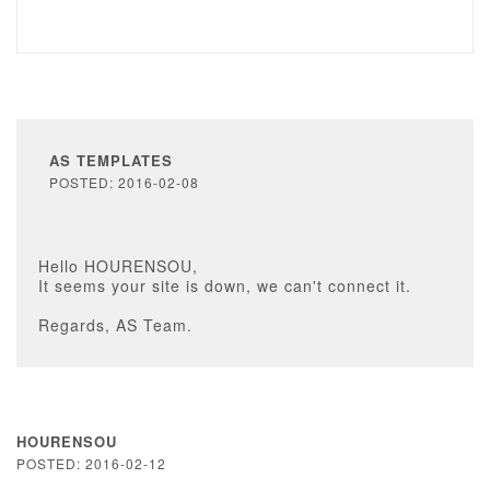
AS TEMPLATES
POSTED: 2016-02-08
Hello HOURENSOU,
It seems your site is down, we can't connect it.
Regards, AS Team.
HOURENSOU
POSTED: 2016-02-12