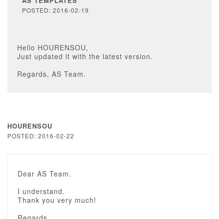
AS TEMPLATES
POSTED: 2016-02-19
Hello HOURENSOU,
Just updated it with the latest version.
Regards, AS Team.
HOURENSOU
POSTED: 2016-02-22
Dear AS Team.
I understand.
Thank you very much!
Regards.