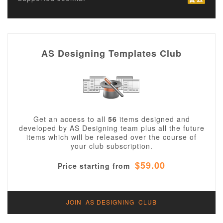
AS Designing Templates Club
Get an access to all
56
items designed and
developed by AS Designing team plus all the future
items which will be released over the course of
your club subscription.
$59.00
Price starting from
JOIN AS DESIGNING CLUB