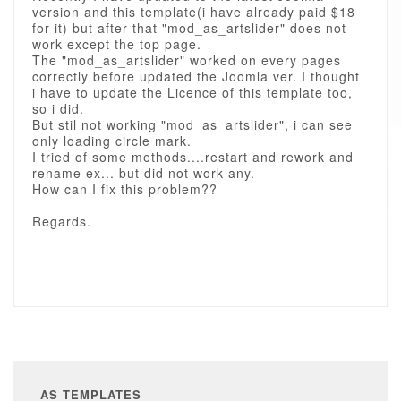
version and this template(i have already paid $18
for it) but after that "mod_as_artslider" does not
work except the top page.
The "mod_as_artslider" worked on every pages
correctly before updated the Joomla ver. I thought
i have to update the Licence of this template too,
so i did.
But stil not working "mod_as_artslider", i can see
only loading circle mark.
I tried of some methods....restart and rework and
rename ex... but did not work any.
How can I fix this problem??
Regards.
AS TEMPLATES