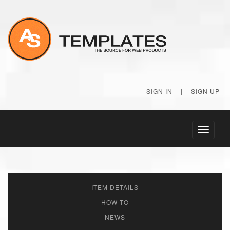
SIGN IN
|
SIGN UP
Toggle
navigati
ITEM DETAILS
HOW TO
NEWS