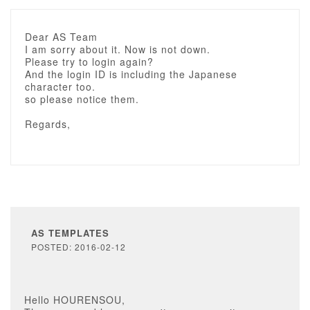
Dear AS Team
I am sorry about it. Now is not down.
Please try to login again?
And the login ID is including the Japanese
character too.
so please notice them.
Regards,
AS TEMPLATES
POSTED: 2016-02-12
Hello HOURENSOU,