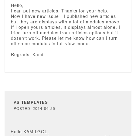
Hello,
I can put new articles. Thanks for your help.
Now I have new issue - I published new articles
but they are displays with a lot of modules above.
If I open yours articles, it displays almost alone. I
tried turn off modules from articles options but it
dosen't work. Please let me know how can I turn
off some modules in full view mode.
Regrads, Kamil
AS TEMPLATES
POSTED: 2014-06-25
Hello KAMILGOL,