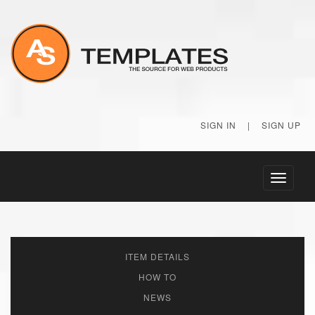
SIGN IN
|
SIGN UP
Toggle
navigati
ITEM DETAILS
HOW TO
NEWS