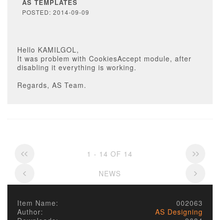
AS TEMPLATES
POSTED: 2014-09-09
Hello KAMILGOL,
It was problem with CookiesAccept module, after
disabling it everything is working.
Regards, AS Team.
1 - 14 OF 14
NEWS
Item Name:
002063
Author:
AS Designing