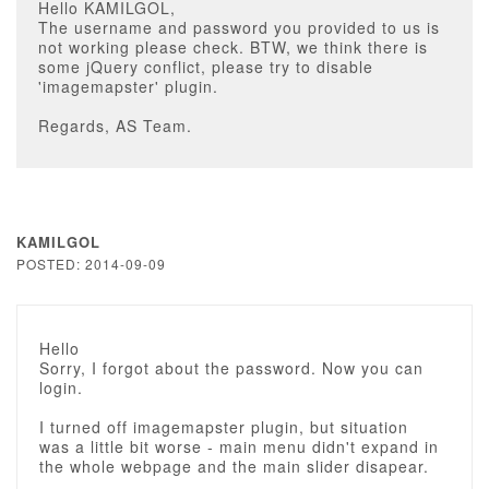
Hello KAMILGOL,
The username and password you provided to us is
not working please check. BTW, we think there is
some jQuery conflict, please try to disable
'imagemapster' plugin.
Regards, AS Team.
KAMILGOL
POSTED: 2014-09-09
Hello
Sorry, I forgot about the password. Now you can
login.
I turned off imagemapster plugin, but situation
was a little bit worse - main menu didn't expand in
the whole webpage and the main slider disapear.