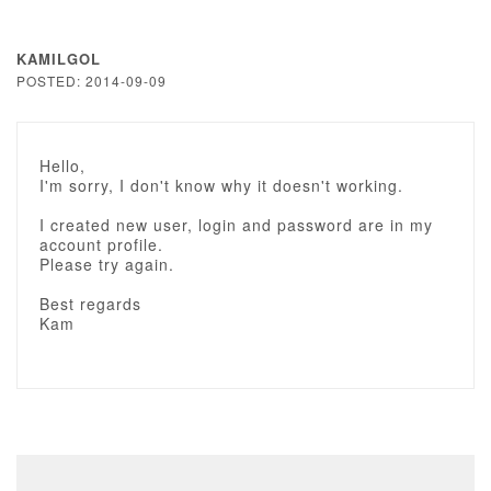
KAMILGOL
POSTED: 2014-09-09
Hello,
I'm sorry, I don't know why it doesn't working.
I created new user, login and password are in my
account profile.
Please try again.
Best regards
Kam