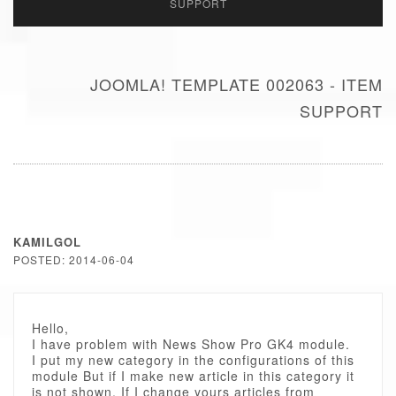
SUPPORT
JOOMLA! TEMPLATE 002063 - ITEM
SUPPORT
KAMILGOL
POSTED: 2014-06-04
Hello,
I have problem with News Show Pro GK4 module.
I put my new category in the configurations of this
module But if I make new article in this category it
is not shown. If I change yours articles from