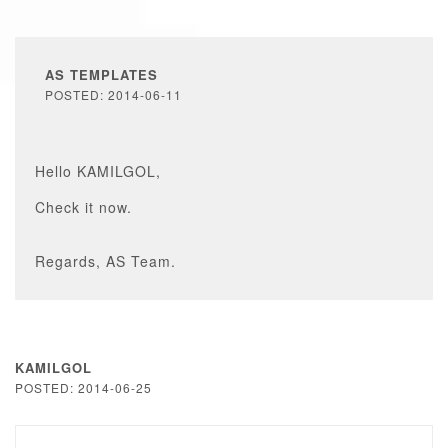
AS TEMPLATES
POSTED: 2014-06-11
Hello KAMILGOL,
Check it now.
Regards, AS Team.
KAMILGOL
POSTED: 2014-06-25