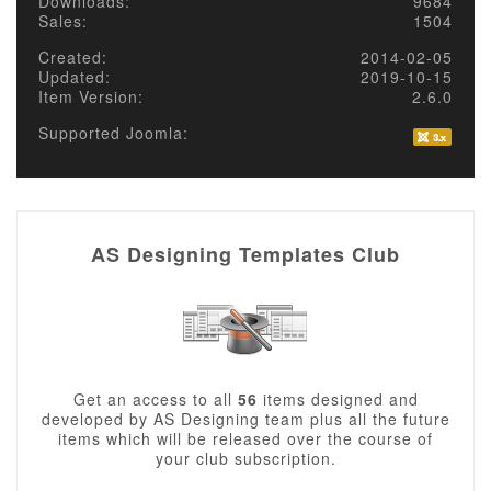
Downloads:
9684
Sales:
1504
Created:
2014-02-05
Updated:
2019-10-15
Item Version:
2.6.0
Supported Joomla:
AS Designing Templates Club
Get an access to all
56
items designed and
developed by AS Designing team plus all the future
items which will be released over the course of
your club subscription.