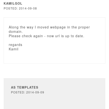
KAMILGOL
POSTED: 2014-09-08
Along the way I moved webpage in the proper
domain.
Please check again - now url is up to date.
regards
Kamil
AS TEMPLATES
POSTED: 2014-09-09