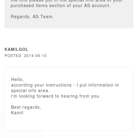
purchased items section of your AS account.
Regards, AS Team.
KAMILGOL
POSTED: 2014-06-10
Hello,
according your instructions - I put information in
special info area.
i'm looking forward to hearing from you.
Best regards,
Kamil