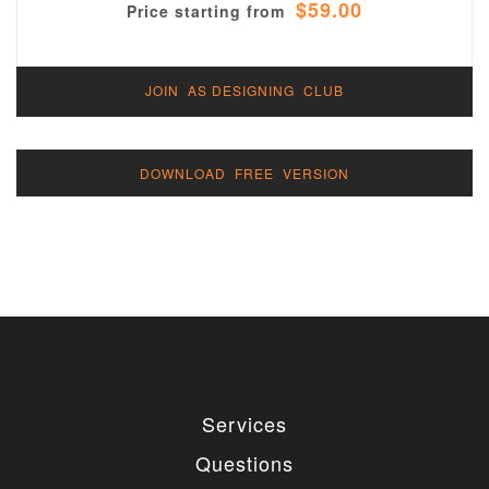
$59.00
Price starting from
JOIN AS DESIGNING CLUB
DOWNLOAD FREE VERSION
Services
Questions