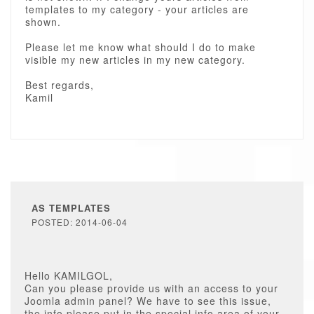
templates to my category - your articles are
shown.
Please let me know what should I do to make
visible my new articles in my new category.
Best regards,
Kamil
AS TEMPLATES
POSTED: 2014-06-04
Hello KAMILGOL,
Can you please provide us with an access to your
Joomla admin panel? We have to see this issue,
the info please put in the special info area of your