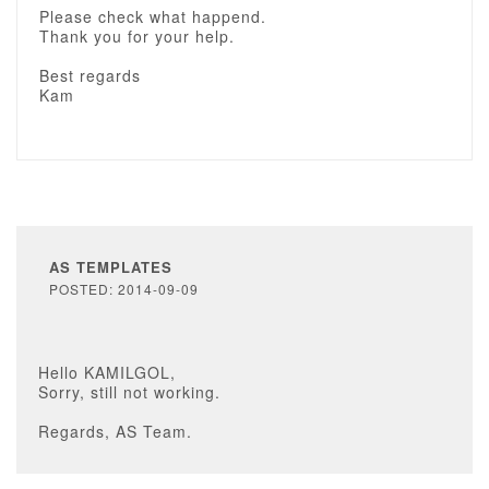
Please check what happend.
Thank you for your help.
Best regards
Kam
AS TEMPLATES
POSTED: 2014-09-09
Hello KAMILGOL,
Sorry, still not working.
Regards, AS Team.