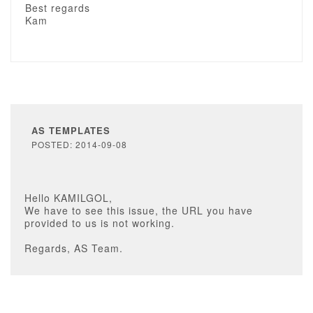
Best regards
Kam
AS TEMPLATES
POSTED: 2014-09-08
Hello KAMILGOL,
We have to see this issue, the URL you have
provided to us is not working.
Regards, AS Team.