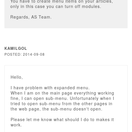
You have to create menu items on your articles,
only in this case you can turn off modules.
Regards, AS Team.
KAMILGOL
POSTED: 2014-09-08
Hello,
I have problem with expanded menu.
When I am on the main page everything working
fine, I can open sub-menu. Unfortunately when I
tried to open sub-menu from the other pages in
the web page, the sub-menu doesn't open.
Please let me know what should I do to makes it
work.