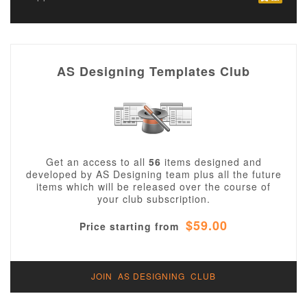
AS Designing Templates Club
Get an access to all
56
items designed and
developed by AS Designing team plus all the future
items which will be released over the course of
your club subscription.
$59.00
Price starting from
JOIN AS DESIGNING CLUB