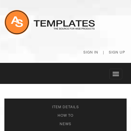
SIGN IN
|
SIGN UP
Toggle
navigati
ITEM DETAILS
HOW TO
NEWS