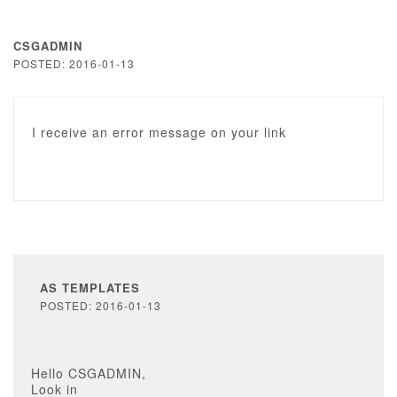
CSGADMIN
POSTED: 2016-01-13
I receive an error message on your link
AS TEMPLATES
POSTED: 2016-01-13
Hello CSGADMIN,
Look in