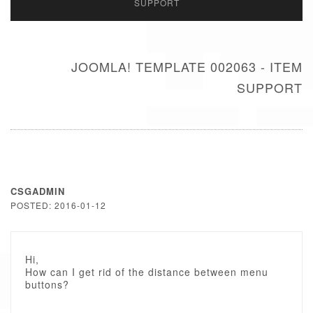
SUPPORT
JOOMLA! TEMPLATE 002063 - ITEM
SUPPORT
CSGADMIN
POSTED: 2016-01-12
Hi,
How can I get rid of the distance between menu
buttons?