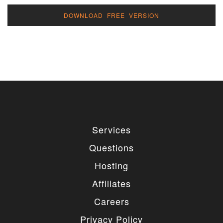
DOWNLOAD FREE VERSION
Services
Questions
Hosting
Affiliates
Careers
Privacy Policy