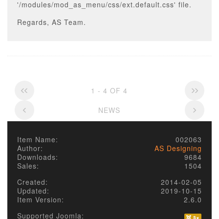
'/modules/mod_as_menu/css/ext.default.css' file.
Regards, AS Team.
1 - 4 OF 4
NEWS
Item Name:
002063
Author:
AS Designing
Downloads:
9684
Sales:
1504
Created:
2014-02-05
Updated:
2019-10-15
Item Version:
2.6.0
Supported Joomla: