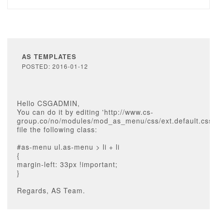
AS TEMPLATES
POSTED: 2016-01-12
Hello CSGADMIN,
You can do it by editing 'http://www.cs-
group.co/no/modules/mod_as_menu/css/ext.default.css'
file the following class:
#as-menu ul.as-menu > li + li
{
margin-left: 33px !important;
}
Regards, AS Team.