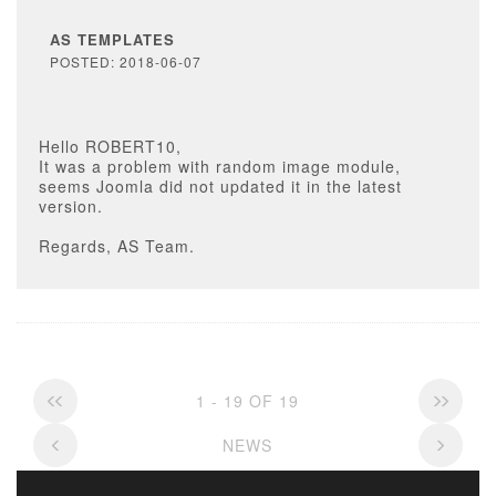
AS TEMPLATES
POSTED: 2018-06-07
Hello ROBERT10,
It was a problem with random image module,
seems Joomla did not updated it in the latest
version.
Regards, AS Team.
1 - 19 OF 19
NEWS