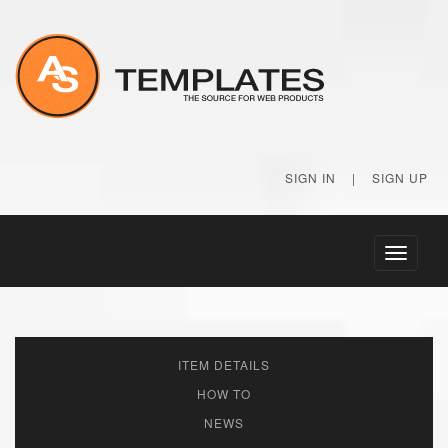
SIGN IN
|
SIGN UP
Toggle
navigati
ITEM DETAILS
HOW TO
NEWS