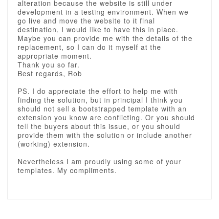
alteration because the website is still under
development in a testing environment. When we
go live and move the website to it final
destination, I would like to have this in place.
Maybe you can provide me with the details of the
replacement, so I can do it myself at the
appropriate moment.
Thank you so far.
Best regards, Rob
PS. I do appreciate the effort to help me with
finding the solution, but in principal I think you
should not sell a bootstrapped template with an
extension you know are conflicting. Or you should
tell the buyers about this issue, or you should
provide them with the solution or include another
(working) extension.
Nevertheless I am proudly using some of your
templates. My compliments.