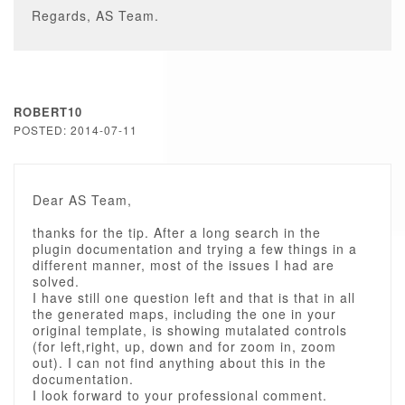
Regards, AS Team.
ROBERT10
POSTED: 2014-07-11
Dear AS Team,
thanks for the tip. After a long search in the
plugin documentation and trying a few things in a
different manner, most of the issues I had are
solved.
I have still one question left and that is that in all
the generated maps, including the one in your
original template, is showing mutalated controls
(for left,right, up, down and for zoom in, zoom
out). I can not find anything about this in the
documentation.
I look forward to your professional comment.