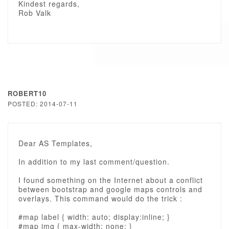
Kindest regards,
Rob Valk
ROBERT10
POSTED: 2014-07-11
Dear AS Templates,
In addition to my last comment/question.
I found something on the Internet about a conflict
between bootstrap and google maps controls and
overlays. This command would do the trick :
#map label { width: auto; display:inline; }
#map img { max-width: none; }