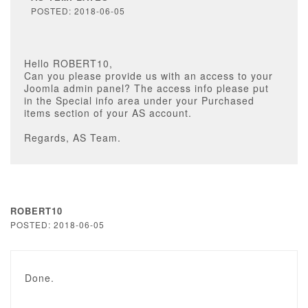
POSTED: 2018-06-05
Hello ROBERT10,
Can you please provide us with an access to your
Joomla admin panel? The access info please put
in the Special info area under your Purchased
items section of your AS account.
Regards, AS Team.
ROBERT10
POSTED: 2018-06-05
Done.