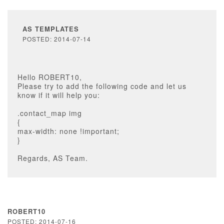
AS TEMPLATES
POSTED: 2014-07-14
Hello ROBERT10,
Please try to add the following code and let us
know if it will help you:
.contact_map img
{
max-width: none !important;
}
Regards, AS Team.
ROBERT10
POSTED: 2014-07-16