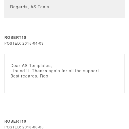
Regards, AS Team.
ROBERT10
POSTED: 2015-04-03
Dear AS Templates,
I found it. Thanks again for all the support.
Best regards, Rob
ROBERT10
POSTED: 2018-06-05