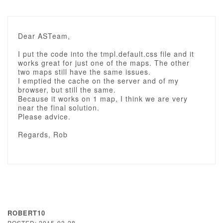
Dear ASTeam,
I put the code into the tmpl.default.css file and it
works great for just one of the maps. The other
two maps still have the same issues.
I emptied the cache on the server and of my
browser, but still the same.
Because it works on 1 map, I think we are very
near the final solution.
Please advice.
Regards, Rob
ROBERT10
POSTED: 2015-03-28