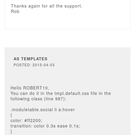
Thanks again for all the support.
Rob
AS TEMPLATES
POSTED: 2015-04-03
Hello ROBERT10,
You can do it in the tmpl.default.css file in the
following class (line 987):
.moduletable.social li a:hover
{
color: #ff2200;
transition: color 0.3s ease 0.1s;
}