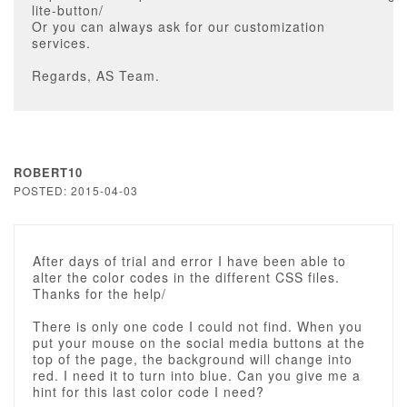
lite-button/
Or you can always ask for our customization
services.
Regards, AS Team.
ROBERT10
POSTED: 2015-04-03
After days of trial and error I have been able to
alter the color codes in the different CSS files.
Thanks for the help/
There is only one code I could not find. When you
put your mouse on the social media buttons at the
top of the page, the background will change into
red. I need it to turn into blue. Can you give me a
hint for this last color code I need?