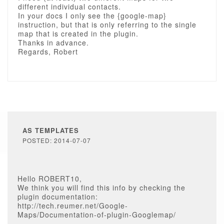
different individual contacts.
In your docs I only see the {google-map}
instruction, but that is only referring to the single
map that is created in the plugin.
Thanks in advance.
Regards, Robert
AS TEMPLATES
POSTED: 2014-07-07
Hello ROBERT10,
We think you will find this info by checking the
plugin documentation:
http://tech.reumer.net/Google-
Maps/Documentation-of-plugin-Googlemap/