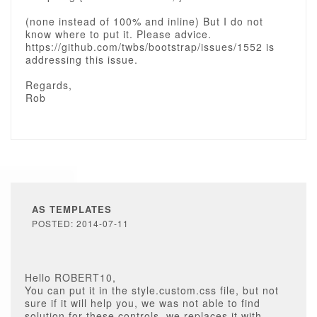
(none instead of 100% and inline) But I do not
know where to put it. Please advice.
https://github.com/twbs/bootstrap/issues/1552 is
addressing this issue.
Regards,
Rob
AS TEMPLATES
POSTED: 2014-07-11
Hello ROBERT10,
You can put it in the style.custom.css file, but not
sure if it will help you, we was not able to find
solution for these controls, we replaces it with