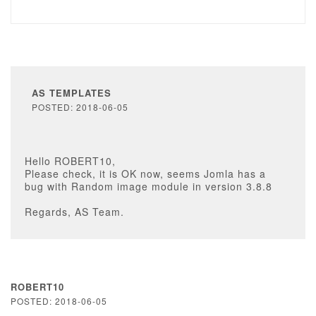
AS TEMPLATES
POSTED: 2018-06-05
Hello ROBERT10,
Please check, it is OK now, seems Jomla has a
bug with Random image module in version 3.8.8
Regards, AS Team.
ROBERT10
POSTED: 2018-06-05