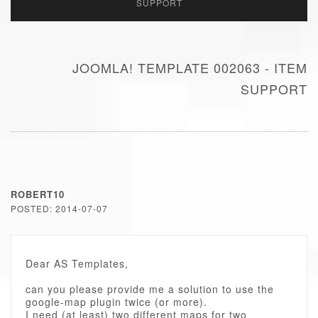
SUPPORT
JOOMLA! TEMPLATE 002063 - ITEM
SUPPORT
ROBERT10
POSTED: 2014-07-07
Dear AS Templates,
can you please provide me a solution to use the
google-map plugin twice (or more).
I need (at least) two different maps for two