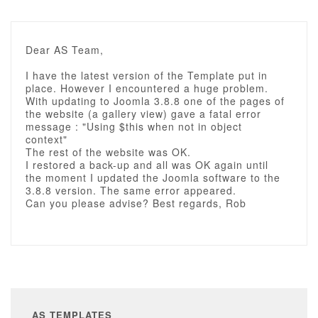
Dear AS Team,
I have the latest version of the Template put in
place. However I encountered a huge problem.
With updating to Joomla 3.8.8 one of the pages of
the website (a gallery view) gave a fatal error
message : "Using $this when not in object
context"
The rest of the website was OK.
I restored a back-up and all was OK again until
the moment I updated the Joomla software to the
3.8.8 version. The same error appeared.
Can you please advise? Best regards, Rob
AS TEMPLATES