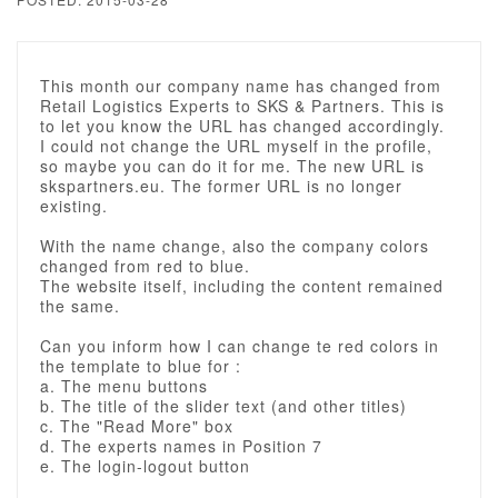
This month our company name has changed from
Retail Logistics Experts to SKS & Partners. This is
to let you know the URL has changed accordingly.
I could not change the URL myself in the profile,
so maybe you can do it for me. The new URL is
skspartners.eu. The former URL is no longer
existing.
With the name change, also the company colors
changed from red to blue.
The website itself, including the content remained
the same.
Can you inform how I can change te red colors in
the template to blue for :
a. The menu buttons
b. The title of the slider text (and other titles)
c. The "Read More" box
d. The experts names in Position 7
e. The login-logout button