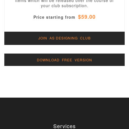
items which will be released over the course of
your club subscription.
$59.00
Price starting from
JOIN AS DESIGNING CLUB
DOWNLOAD FREE VERSION
Services