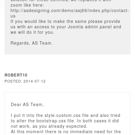
zoom like here:
http://asdesigning.com/demo/asj69/index.php/contact-
us
If you would like to make the same please provide
us with an access to your Joomla admin panel and
we will do it for you.
Regards, AS Team.
ROBERT10
POSTED: 2014-07-12
Dear AS Team,
I put it into the style.custom.css file and also tried
to alter the bootstrap.css file. In both cases it did
not work, as you already expected.
At this moment there is no immediate need for the