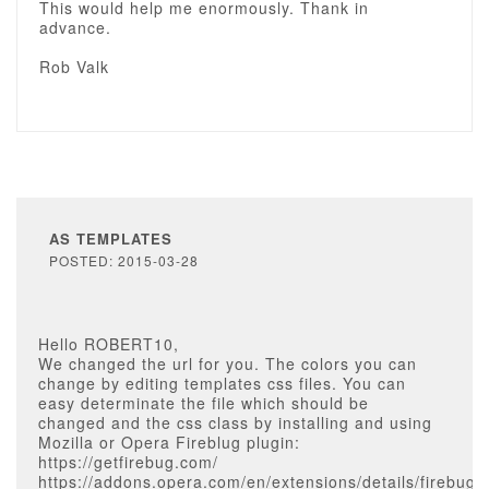
This would help me enormously. Thank in
advance.
Rob Valk
AS TEMPLATES
POSTED: 2015-03-28
Hello ROBERT10,
We changed the url for you. The colors you can
change by editing templates css files. You can
easy determinate the file which should be
changed and the css class by installing and using
Mozilla or Opera Fireblug plugin:
https://getfirebug.com/
https://addons.opera.com/en/extensions/details/firebug-