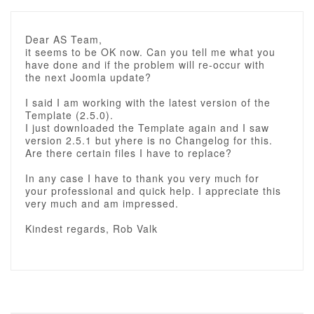
Dear AS Team,
it seems to be OK now. Can you tell me what you
have done and if the problem will re-occur with
the next Joomla update?
I said I am working with the latest version of the
Template (2.5.0).
I just downloaded the Template again and I saw
version 2.5.1 but yhere is no Changelog for this.
Are there certain files I have to replace?
In any case I have to thank you very much for
your professional and quick help. I appreciate this
very much and am impressed.
Kindest regards, Rob Valk