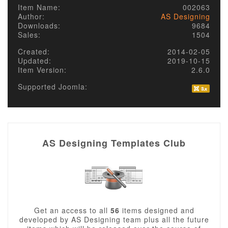
Item Name:
002063
Author:
AS Designing
Downloads:
9684
Sales:
1504
Created:
2014-02-05
Updated:
2019-10-15
Item Version:
2.6.0
Supported Joomla:
AS Designing Templates Club
Get an access to all
56
items designed and
developed by AS Designing team plus all the future