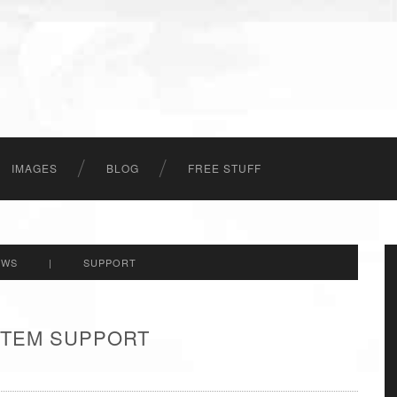
IMAGES
BLOG
FREE STUFF
EWS
|
SUPPORT
 ITEM SUPPORT