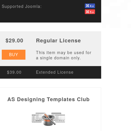
Supported Joomla:
$29.00
Regular License
This item may be used for
BUY
a single domain only.
$39.00
Extended License
AS Designing Templates Club