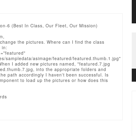
ion-6 (Best In Class, Our Fleet, Our Mission)
m,
change the pictures. Where can I find the class
 in:
s="featured"
es/sampledata/asimage/featured/featured.thumb.1.jpg"
 When I added new pictures named, "featured.7.jpg
ed.thumb.7.jpg, into the appropriate folders and
e path accordingly I haven't been successful. Is
mponent to load up the pictures or how does this
rds