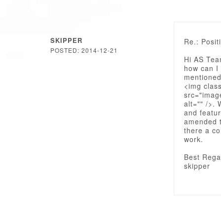
SKIPPER
Re.: Posit
POSTED: 2014-12-21
Hi AS Tea
how can I 
mentioned
<img clas
src="imag
alt="" />.
and featur
amended th
there a co
work.
Best Rega
skipper