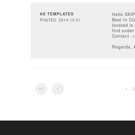
AS TEMPLATES
Hello SKI
Best In Cl
POSTED: 2014-12-21
located in
find unde
Content ->
Regards, 
1 - 