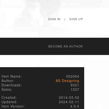
SIGN IN
|
SIGN UP
BECОME AN AUTHOR
Item Name:
002064
Author:
AS Designing
Downloads:
9321
Sales:
1337
Created:
2014-03-02
Updated:
2024-02-11
Item Version:
4.0.0