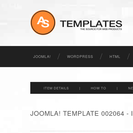
JOOMLA!
WORDPRESS
HTML
ITEM DETAILS
|
HOW TO
|
N
JOOMLA! TEMPLATE 002064 -