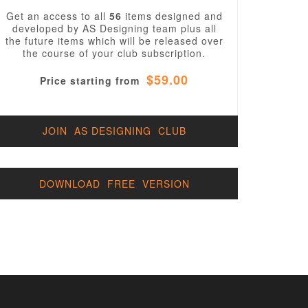
Get an access to all
56
items designed and
developed by AS Designing team plus all
the future items which will be released over
the course of your club subscription.
$59.00
Price starting from
JOIN AS DESIGNING CLUB
DOWNLOAD FREE VERSION