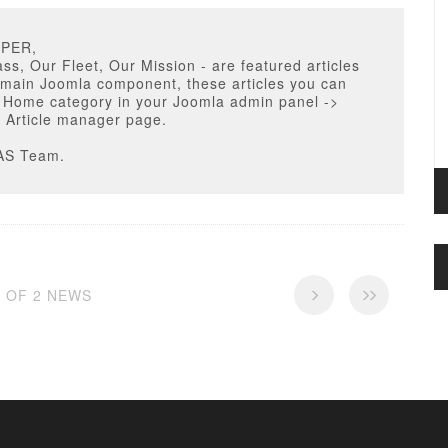
PPER,
ass, Our Fleet, Our Mission - are featured articles
 main Joomla component, these articles you can
r Home category in your Joomla admin panel ->
 Article manager page.
AS Team.
2 OF 2 NEWS