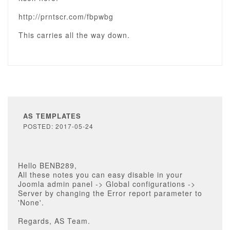
http://prntscr.com/fbpwbg
This carries all the way down.
AS TEMPLATES
POSTED: 2017-05-24
Hello BENB289,
All these notes you can easy disable in your
Joomla admin panel -> Global configurations ->
Server by changing the Error report parameter to
'None'.
Regards, AS Team.