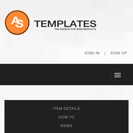
SIGN IN
|
SIGN UP
Toggle
navigati
ITEM DETAILS
HOW TO
NEWS