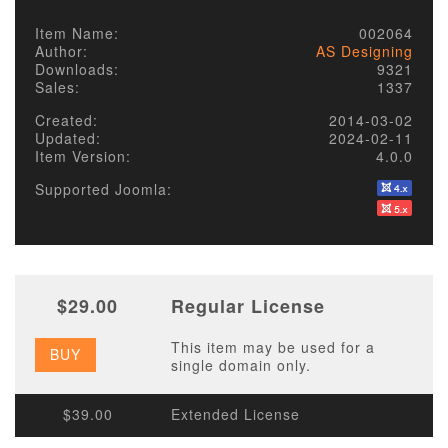
Item Name:
002064
Author:
AS Designing
Downloads:
9321
Sales:
1337
Created:
2014-03-02
Updated:
2024-02-11
Item Version:
4.0.0
Supported Joomla:
$29.00
Regular License
This item may be used for a
BUY
single domain only.
$39.00
Extended License