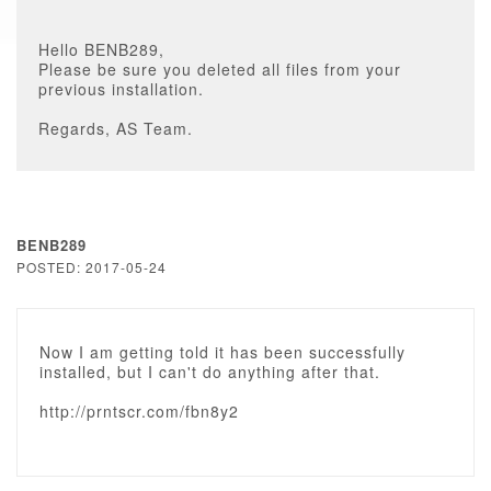
Hello BENB289,
Please be sure you deleted all files from your
previous installation.
Regards, AS Team.
BENB289
POSTED: 2017-05-24
Now I am getting told it has been successfully
installed, but I can't do anything after that.
http://prntscr.com/fbn8y2