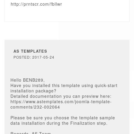
http://prntscr.com/fbllwr
AS TEMPLATES
POSTED: 2017-05-24
Hello BENB289,
Have you installed this template using quick-start
installation package?
Detailed documentation you can preview here:
https://www.astemplates.com/joomla-template-
comments/232-002064
Please be sure you choose the template sample
data installation during the Finalization step.
Regards, AS Team.