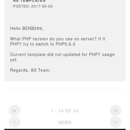
AS TEMPLATES
POSTED: 2017-06-06
Hello BENB289,
What PHP version do you use on server? If it
PHP7 try to switch to PHP5.6.3
Current template did not updated for PHP7 usage
yet.
Regards, AS Team.
1 - 14 OF 14
NEWS