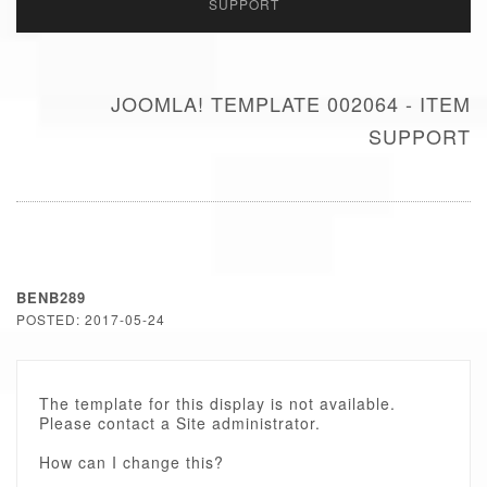
SUPPORT
JOOMLA! TEMPLATE 002064 - ITEM
SUPPORT
BENB289
POSTED: 2017-05-24
The template for this display is not available.
Please contact a Site administrator.
How can I change this?