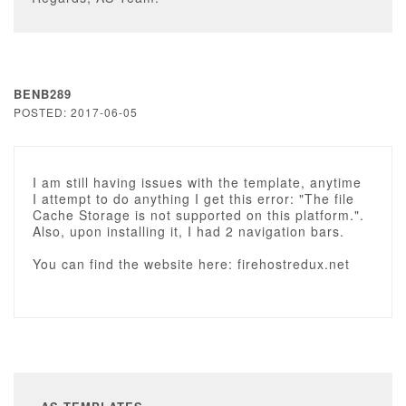
BENB289
POSTED: 2017-06-05
I am still having issues with the template, anytime
I attempt to do anything I get this error: "The file
Cache Storage is not supported on this platform.".
Also, upon installing it, I had 2 navigation bars.
You can find the website here: firehostredux.net