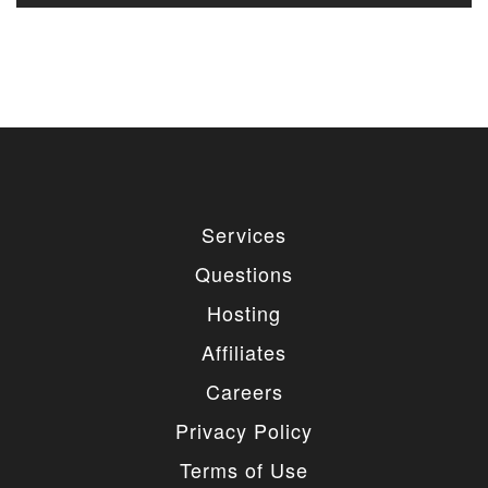
Services
Questions
Hosting
Affiliates
Careers
Privacy Policy
Terms of Use