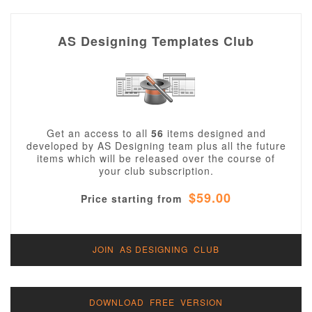
AS Designing Templates Club
Get an access to all
56
items designed and
developed by AS Designing team plus all the future
items which will be released over the course of
your club subscription.
$59.00
Price starting from
JOIN AS DESIGNING CLUB
DOWNLOAD FREE VERSION