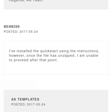
BENB289
POSTED: 2017-05-24
I've installed the quickstart using the instructions,
however, once the file has unzipped, I am unable
to proceed after that point.
AS TEMPLATES
POSTED: 2017-05-24