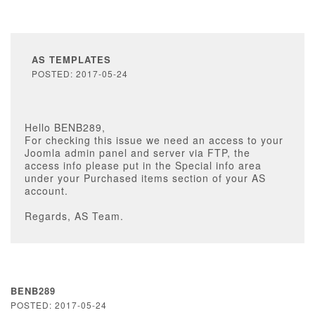
AS TEMPLATES
POSTED: 2017-05-24
Hello BENB289,
For checking this issue we need an access to your
Joomla admin panel and server via FTP, the
access info please put in the Special info area
under your Purchased items section of your AS
account.
Regards, AS Team.
BENB289
POSTED: 2017-05-24