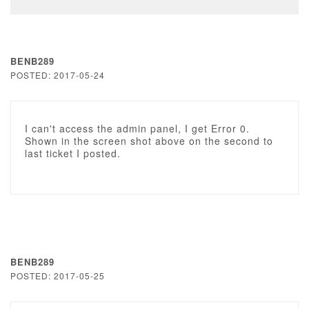
BENB289
POSTED: 2017-05-24
I can't access the admin panel, I get Error 0.
Shown in the screen shot above on the second to
last ticket I posted.
BENB289
POSTED: 2017-05-25