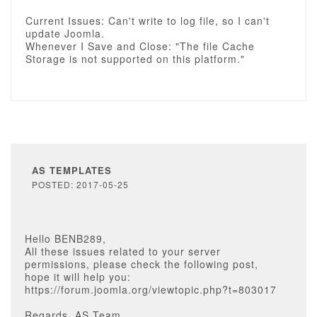
Current Issues: Can't write to log file, so I can't
update Joomla.
Whenever I Save and Close: "The file Cache
Storage is not supported on this platform."
AS TEMPLATES
POSTED: 2017-05-25
Hello BENB289,
All these issues related to your server
permissions, please check the following post,
hope it will help you:
https://forum.joomla.org/viewtopic.php?t=803017
Regards, AS Team.