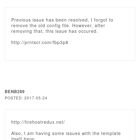
Previous issue has been resolved, I forgot to
remove the old config file. However, after
removing that, this issue has occured.
http://prntscr.com/fbp3p8
BENB289
POSTED: 2017-05-24
http://firehostredux.net/
Also, I am having some issues with the template
itself here: