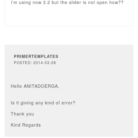
i'm using now 3.2 but the slider is not open how??
PRIMERTEMPLATES
POSTED: 2014-03-28
Hello ANITADOERGA,
Is it giving any kind of error?
Thank you
Kind Regards