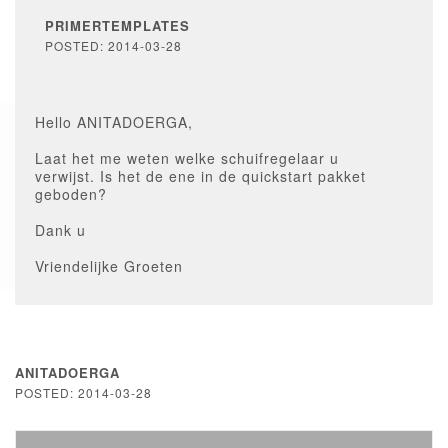
PRIMERTEMPLATES
POSTED: 2014-03-28
Hello ANITADOERGA,
Laat het me weten welke schuifregelaar u
verwijst. Is het de ene in de quickstart pakket
geboden?
Dank u
Vriendelijke Groeten
ANITADOERGA
POSTED: 2014-03-28