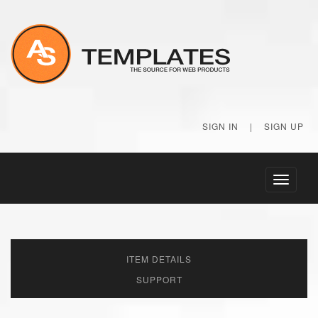
SIGN IN
|
SIGN UP
Toggle
navigati
ITEM DETAILS
SUPPORT