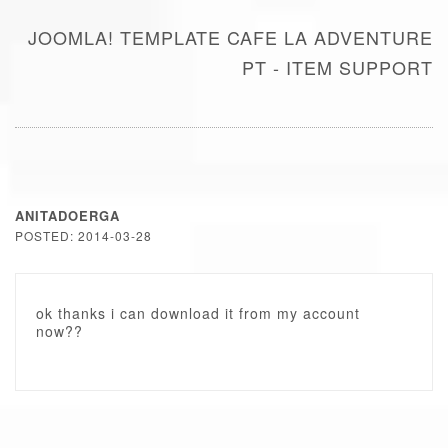
JOOMLA! TEMPLATE CAFE LA ADVENTURE
PT - ITEM SUPPORT
ANITADOERGA
POSTED: 2014-03-28
ok thanks i can download it from my account
now??