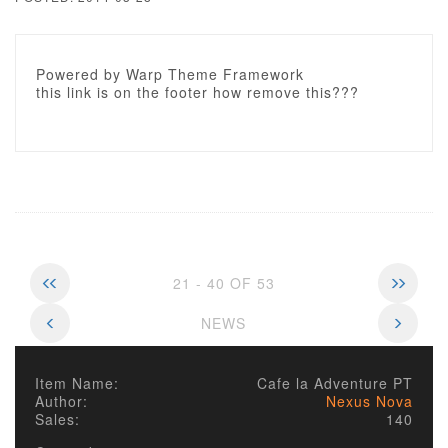
Powered by Warp Theme Framework
this link is on the footer how remove this???
21 - 40 OF 53
NEWS
Item Name:
Cafe la Adventure PT
Author:
Nexus Nova
Sales:
140