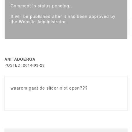
Comment in status pending...
It will be published after it has been approved by
the Website Administrator.
ANITADOERGA
POSTED: 2014-03-28
waarom gaat de slider niet open???