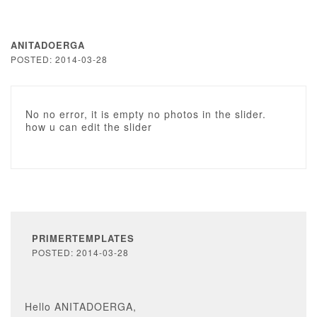
ANITADOERGA
POSTED: 2014-03-28
No no error, it is empty no photos in the slider.
how u can edit the slider
PRIMERTEMPLATES
POSTED: 2014-03-28
Hello ANITADOERGA,