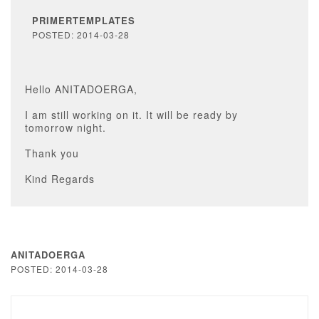
PRIMERTEMPLATES
POSTED: 2014-03-28
Hello ANITADOERGA,
I am still working on it. It will be ready by
tomorrow night.
Thank you
Kind Regards
ANITADOERGA
POSTED: 2014-03-28