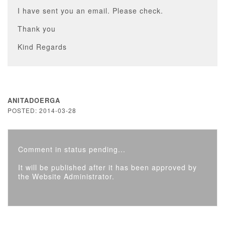
I have sent you an email. Please check.
Thank you
Kind Regards
ANITADOERGA
POSTED: 2014-03-28
Comment in status pending...
It will be published after it has been approved by
the Website Administrator.