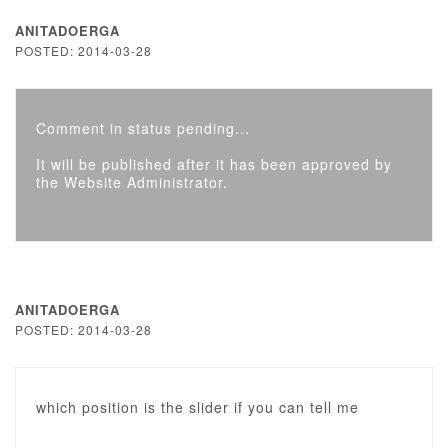
ANITADOERGA
POSTED: 2014-03-28
Comment in status pending...
It will be published after it has been approved by
the Website Administrator.
ANITADOERGA
POSTED: 2014-03-28
which position is the slider if you can tell me