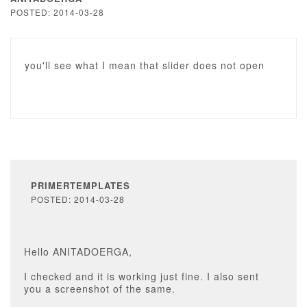
POSTED: 2014-03-28
you'll see what I mean that slider does not open
PRIMERTEMPLATES
POSTED: 2014-03-28
Hello ANITADOERGA,
I checked and it is working just fine. I also sent
you a screenshot of the same.