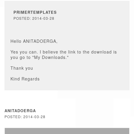
PRIMERTEMPLATES
POSTED: 2014-03-28
Hello ANITADOERGA,
Yes you can. I believe the link to the download is
you go to "My Downloads."
Thank you
Kind Regards
ANITADOERGA
POSTED: 2014-03-28