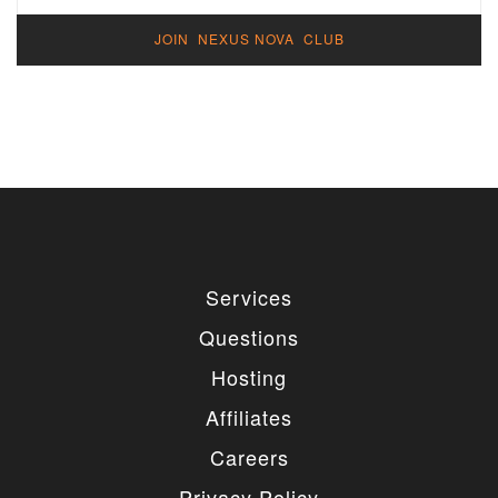
JOIN NEXUS NOVA CLUB
Services
Questions
Hosting
Affiliates
Careers
Privacy Policy