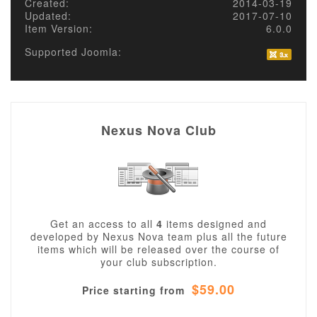
Created:
2014-03-19
Updated:
2017-07-10
Item Version:
6.0.0
Supported Joomla:
Nexus Nova Club
Get an access to all
4
items designed and
developed by Nexus Nova team plus all the future
items which will be released over the course of
your club subscription.
$59.00
Price starting from