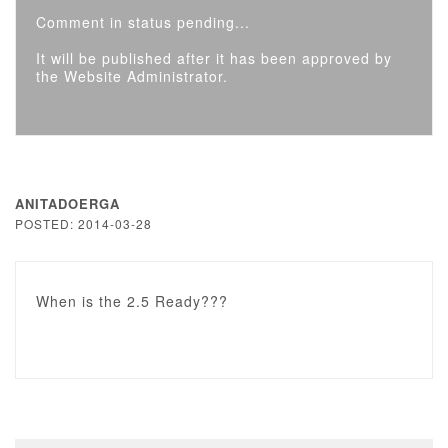
Comment in status pending...
It will be published after it has been approved by
the Website Administrator.
ANITADOERGA
POSTED: 2014-03-28
When is the 2.5 Ready???