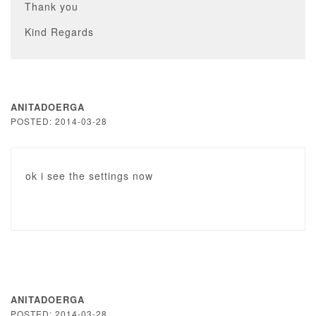
Thank you
Kind Regards
ANITADOERGA
POSTED: 2014-03-28
ok i see the settings now
ANITADOERGA
POSTED: 2014-03-28