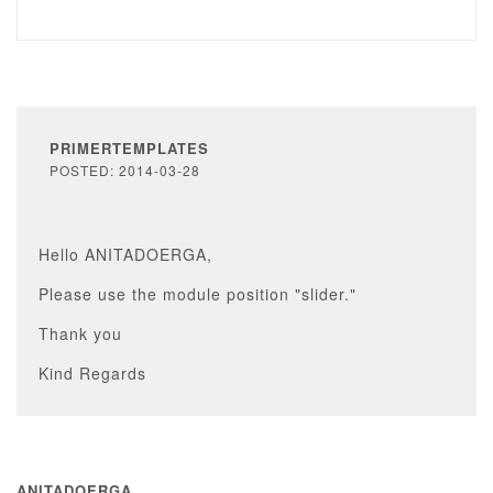
PRIMERTEMPLATES
POSTED: 2014-03-28
Hello ANITADOERGA,
Please use the module position "slider."
Thank you
Kind Regards
ANITADOERGA