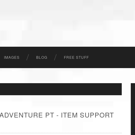
IMAGES
BLOG
FREE STUFF
 ADVENTURE PT - ITEM SUPPORT