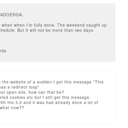
ITADOERGA,
il when when I'm fully done. The weekend caught up
chedule. But it will not be more than two days.
rds
h the website of a sudden I get this message "This
as a redirect loop"
 not open site. how can that be?
eted cookies etc but I still get this message.
ith the 3.2 and it was had already done a lot of
 what now??