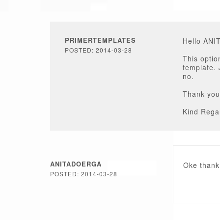
PRIMERTEMPLATES
Hello AN
POSTED: 2014-03-28
This optio
template. 
no.
Thank you
Kind Rega
ANITADOERGA
Oke thank
POSTED: 2014-03-28