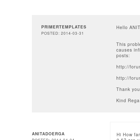
PRIMERTEMPLATES
Hello AN
POSTED: 2014-03-31
This probl
causes inf
posts:
http://fo
http://fo
Thank you
Kind Rega
ANITADOERGA
Hi How far
POSTED: 2014-04-04