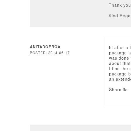
Thank you
Kind Rega
ANITADOERGA
hi after 
package i
POSTED: 2014-06-17
was done 
about tha
I find the
package bu
an extend
Sharmila