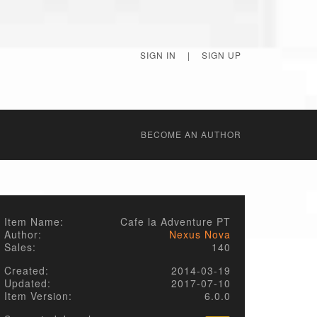
SIGN IN
|
SIGN UP
BECОME AN AUTHOR
Item Name:
Cafe la Adventure PT
Author:
Nexus Nova
Sales:
140
Created:
2014-03-19
Updated:
2017-07-10
Item Version:
6.0.0