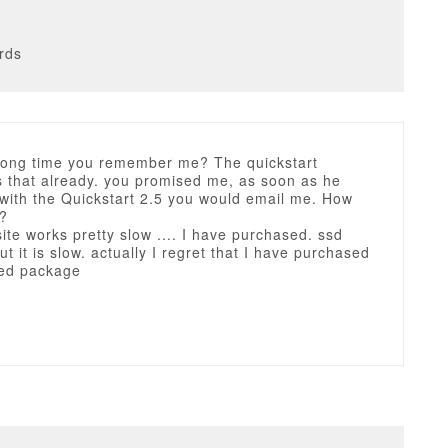
rds
a long time you remember me? The quickstart
s that already. you promised me, as soon as he
with the Quickstart 2.5 you would email me. How
t?
 site works pretty slow .... I have purchased. ssd
t it is slow. actually I regret that I have purchased
ed package