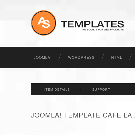
JOOMLA!
WORDPRESS
HTML
ITEM DETAILS
|
SUPPORT
JOOMLA! TEMPLATE CAFE LA