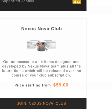
Supported Joomla:
Nexus Nova Club
Get an access to all
4
items designed and
developed by Nexus Nova team plus all the
future items which will be released over the
course of your club subscription.
$59.00
Price starting from
JOIN NEXUS NOVA CLUB