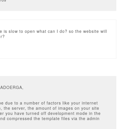
e is slow to open what can I do? so the website will
er?
ITADOERGA,
e due to a number of factors like your internet
, the server, the amount of images on your site
er you have turned off development mode in the
nd compressed the template files via the admin