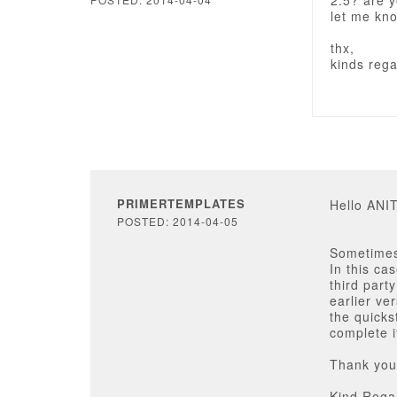
2.5? are 
let me kn
thx,
kinds reg
PRIMERTEMPLATES
Hello AN
POSTED: 2014-04-05
Sometimes
In this ca
third part
earlier ve
the quicks
complete i
Thank you 
Kind Rega