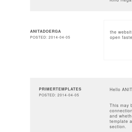
ANITADOERGA
the websit
open fast
POSTED: 2014-04-05
PRIMERTEMPLATES
Hello AN
POSTED: 2014-04-05
This may b
connection
and wheth
template a
section.