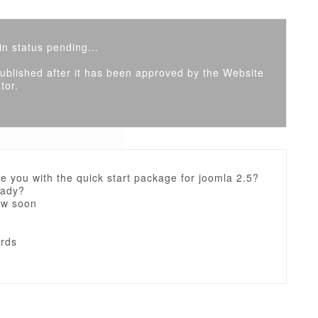
n status pending...
 published after it has been approved by the Website
tor.
e you with the quick start package for joomla 2.5?
eady?
ow soon
ards