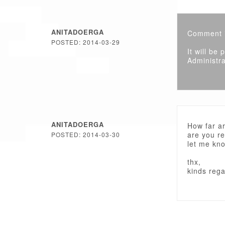
ANITADOERGA
Comment i
POSTED: 2014-03-29
It will be
Administra
ANITADOERGA
How far ar
are you r
POSTED: 2014-03-30
let me kn
thx,
kinds reg