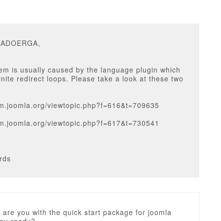
ITADOERGA,
em is usually caused by the language plugin which
inite redirect loops. Please take a look at these two
rum.joomla.org/viewtopic.php?f=616&t=709635
rum.joomla.org/viewtopic.php?f=617&t=730541
rds
 are you with the quick start package for joomla