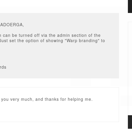
ITADOERGA,
n can be turned off via the admin section of the
Just set the option of showing "Warp branding" to
rds
 you very much, and thanks for helping me.