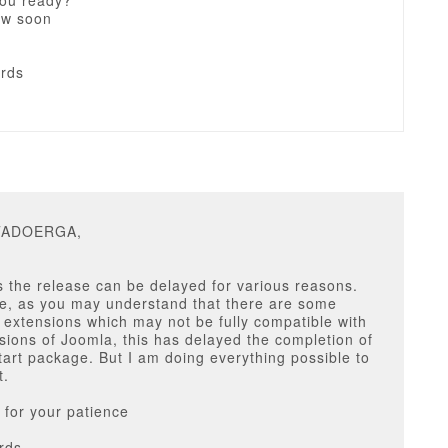
you ready?
ow soon
ards
ITADOERGA,
 the release can be delayed for various reasons.
se, as you may understand that there are some
y extensions which may not be fully compatible with
rsions of Joomla, this has delayed the completion of
tart package. But I am doing everything possible to
t.
for your patience
rds