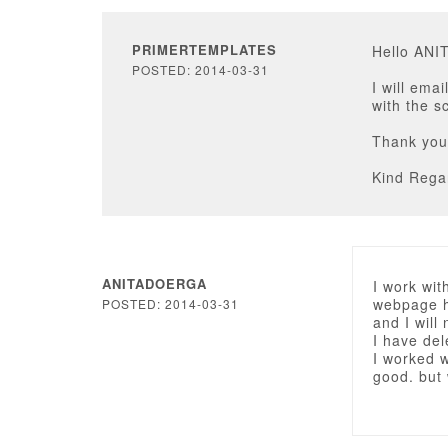
PRIMERTEMPLATES
Hello AN
POSTED: 2014-03-31
I will ema
with the s
Thank you
Kind Rega
ANITADOERGA
I work wit
webpage h
POSTED: 2014-03-31
and I will
I have del
I worked w
good. but