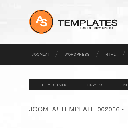
JOOMLA!
WORDPRESS
HTML
ITEM DETAILS
|
HOW TO
|
N
JOOMLA! TEMPLATE 002066 -