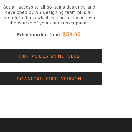
Get an access to all
56
items designed and
developed by AS Designing team plus all
the future items which will be released over
the course of your club subscription.
$59.00
Price starting from
JOIN AS DESIGNING CLUB
DOWNLOAD FREE VERSION