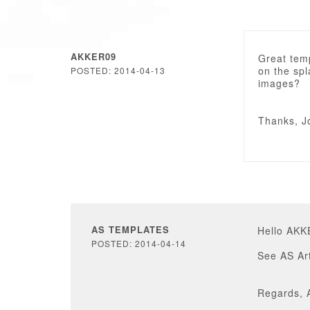
AKKER09
Great tem
on the sp
POSTED: 2014-04-13
images?
Thanks, J
AS TEMPLATES
Hello AKK
POSTED: 2014-04-14
See AS Ar
Regards, 