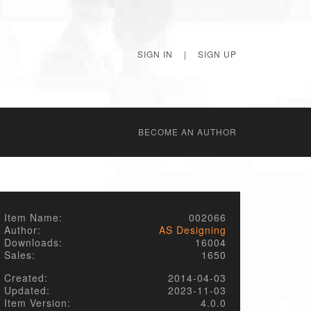
SIGN IN
|
SIGN UP
BECОME AN AUTHOR
Item Name:
002066
Author:
AS Designing
Downloads:
16004
Sales:
1650
Created:
2014-04-03
Updated:
2023-11-03
Item Version:
4.0.0