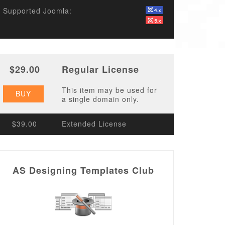
Supported Joomla:
$29.00
Regular License
This item may be used for
BUY
a single domain only.
$39.00
Extended License
AS Designing Templates Club