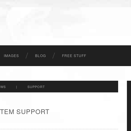
IMAGES
BLOG
FREE STUFF
EWS
|
SUPPORT
 ITEM SUPPORT