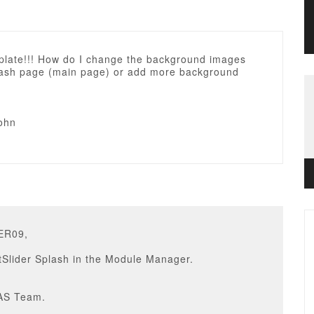
plate!!! How do I change the background images
lash page (main page) or add more background
ohn
ER09,
tSlider Splash in the Module Manager.
AS Team.