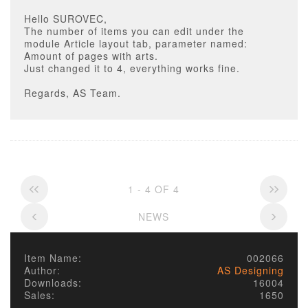
Hello SUROVEC,
The number of items you can edit under the
module Article layout tab, parameter named:
Amount of pages with arts.
Just changed it to 4, everything works fine.
Regards, AS Team.
1 - 4 OF 4
NEWS
Item Name:
002066
Author:
AS Designing
Downloads:
16004
Sales:
1650