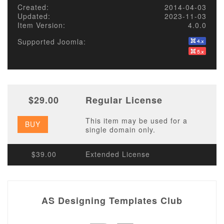
Created:
2014-04-03
Updated:
2023-11-03
Item Version:
4.0.0
Supported Joomla:
$29.00
Regular License
This item may be used for a
BUY
single domain only.
$39.00
Extended License
AS Designing Templates Club