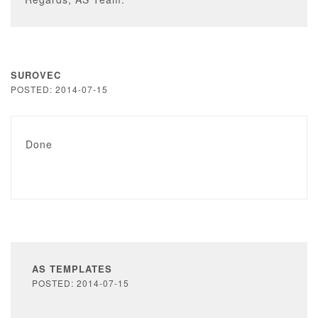
SUROVEC
POSTED: 2014-07-15
Done
AS TEMPLATES
POSTED: 2014-07-15