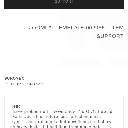
SUPPORT
JOOMLA! TEMPLATE 002066 - ITEM
SUPPORT
SUROVEC
POSTED: 2014-07-11
Hello
i have problem with News Show Pro GK4. I would
like to add other references to testimonials. I
tryed it and problem is that new items dont show
on my website. If i edit item from demo data it is