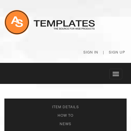
SIGN IN
|
SIGN UP
Toggle
navigati
ITEM DETAILS
HOW TO
NEWS