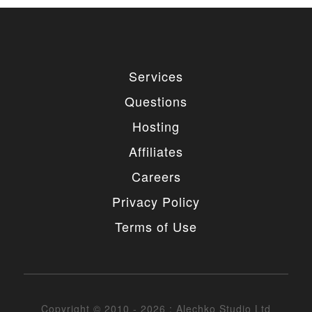
Services
Questions
Hosting
Affiliates
Careers
Privacy Policy
Terms of Use
Copyright © 2010 - 2026 : Alechko Studio Ltd