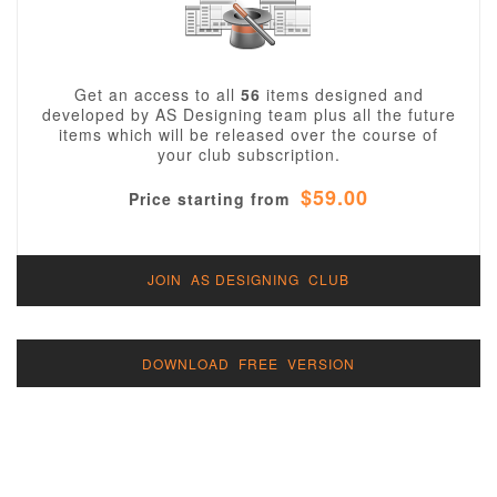
Get an access to all
56
items designed and
developed by AS Designing team plus all the future
items which will be released over the course of
your club subscription.
$59.00
Price starting from
JOIN AS DESIGNING CLUB
DOWNLOAD FREE VERSION