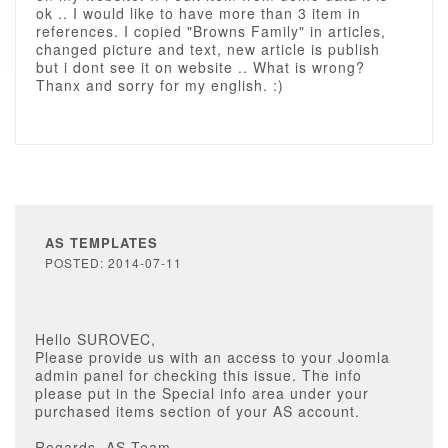
ok .. I would like to have more than 3 item in
references. I copied "Browns Family" in articles,
changed picture and text, new article is publish
but i dont see it on website .. What is wrong?
Thanx and sorry for my english. :)
AS TEMPLATES
POSTED: 2014-07-11
Hello SUROVEC,
Please provide us with an access to your Joomla
admin panel for checking this issue. The info
please put in the Special info area under your
purchased items section of your AS account.
Regards, AS Team.