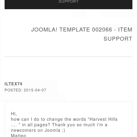
SUPPORT
JOOMLA! TEMPLATE 002066 - ITEM
SUPPORT
ILTEX74
POSTED: 2015-04-07
Hi,
how can I do to change the words "Harvest Hills
.... " in all pages? Thank yuo so much i'm a
newcomers on Joomla ;)
Matteo