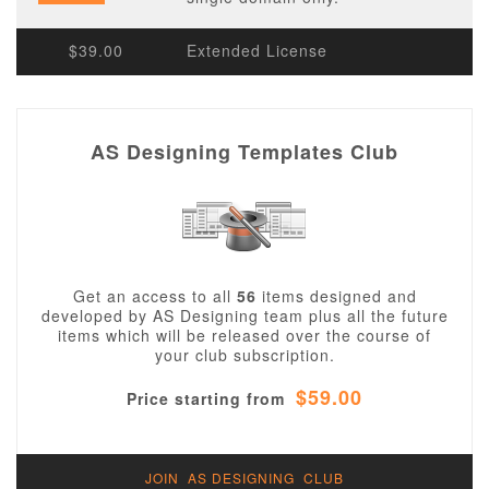
$39.00
Extended License
AS Designing Templates Club
Get an access to all
56
items designed and
developed by AS Designing team plus all the future
items which will be released over the course of
your club subscription.
$59.00
Price starting from
JOIN AS DESIGNING CLUB