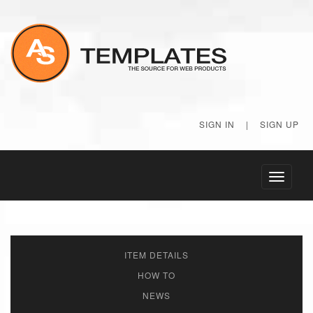
SIGN IN
|
SIGN UP
Toggle
navigati
ITEM DETAILS
HOW TO
NEWS