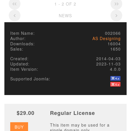
1 - 2 OF 2
NEWS
Item Name:
002066
Author:
AS Designing
Downloads:
16004
Sales:
1650
Created:
2014-04-03
Updated:
2023-11-03
Item Version:
4.0.0
Supported Joomla:
$29.00
Regular License
This item may be used for a
BUY
single domain only.