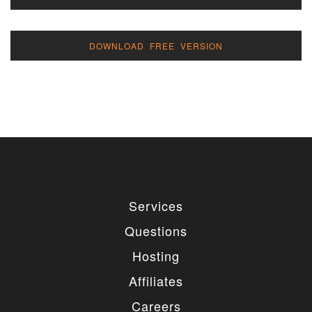
DOWNLOAD FREE VERSION
Services
Questions
Hosting
Affiliates
Careers