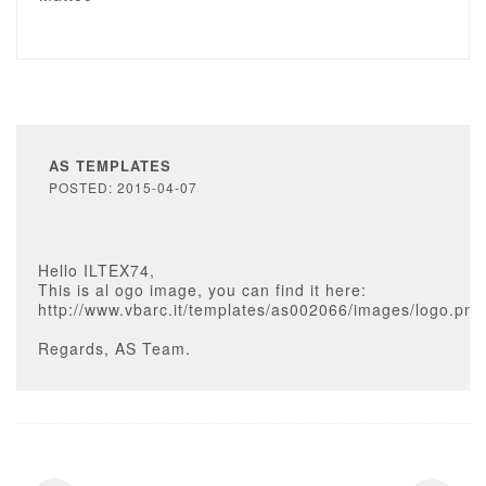
AS TEMPLATES
POSTED: 2015-04-07
Hello ILTEX74,
This is al ogo image, you can find it here:
http://www.vbarc.it/templates/as002066/images/logo.png
Regards, AS Team.