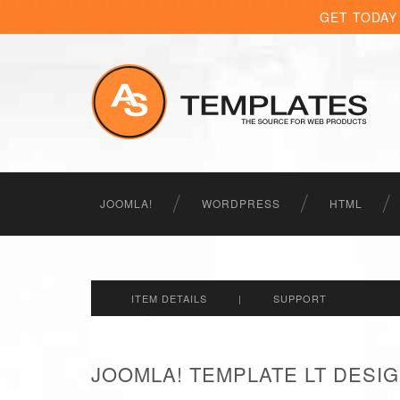
GET TODAY
JOOMLA!
WORDPRESS
HTML
ITEM DETAILS
|
SUPPORT
JOOMLA! TEMPLATE LT DESIG