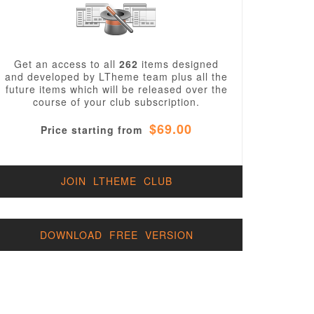
Get an access to all
262
items designed
and developed by LTheme team plus all the
future items which will be released over the
course of your club subscription.
$69.00
Price starting from
JOIN LTHEME CLUB
DOWNLOAD FREE VERSION