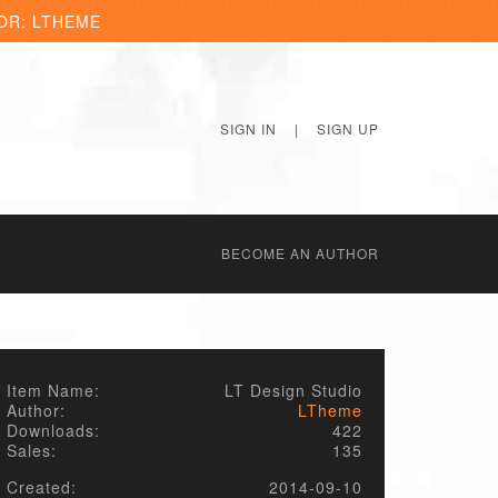
OR: LTHEME
SIGN IN
|
SIGN UP
BECОME AN AUTHOR
Item Name:
LT Design Studio
Author:
LTheme
Downloads:
422
Sales:
135
Created:
2014-09-10