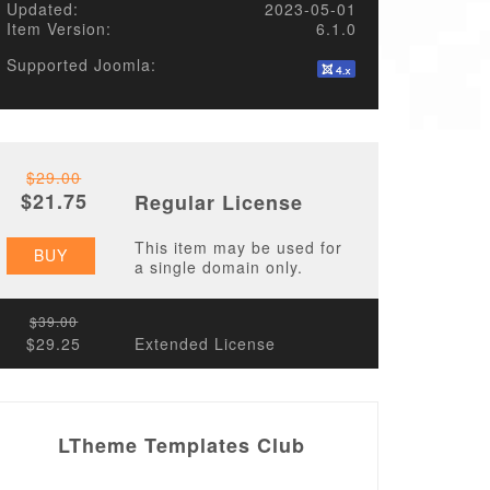
Updated:
2023-05-01
Item Version:
6.1.0
Supported Joomla:
$29.00
$21.75
Regular License
This item may be used for
BUY
a single domain only.
$39.00
$29.25
Extended License
LTheme Templates Club