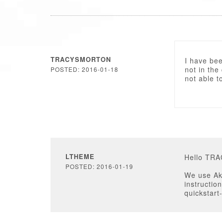
TRACYSMORTON
I have been
not in the 
POSTED: 2016-01-18
not able t
LTHEME
Hello TR
POSTED: 2016-01-19
We use Ake
instructio
quickstart