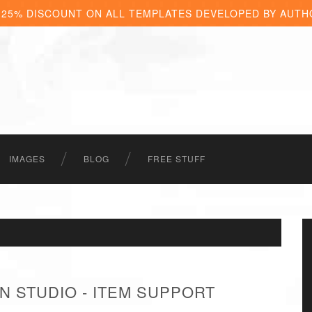
 25% DISCOUNT ON ALL TEMPLATES DEVELOPED BY AUTH
IMAGES
BLOG
FREE STUFF
N STUDIO - ITEM SUPPORT