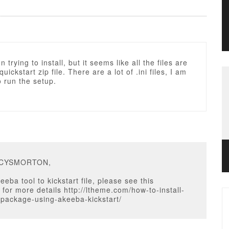
 trying to install, but it seems like all the files are
quickstart zip file. There are a lot of .ini files, I am
o run the setup.
ACYSMORTON,
eba tool to kickstart file, please see this
n for more details http://ltheme.com/how-to-install-
-package-using-akeeba-kickstart/