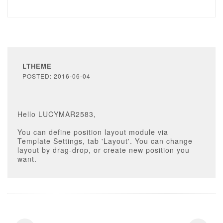
LTHEME
POSTED: 2016-06-04
Hello LUCYMAR2583,
You can define position layout module via
Template Settings, tab 'Layout'. You can change
layout by drag-drop, or create new position you
want.