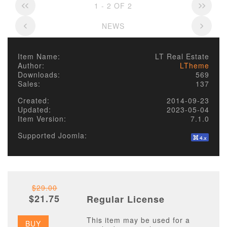
1 - 2 OF 2
NEWS
Item Name:
LT Real Estate
Author:
LTheme
Downloads:
569
Sales:
137
Created:
2014-09-23
Updated:
2023-05-04
Item Version:
7.1.0
Supported Joomla:
$29.00
$21.75
Regular License
This item may be used for a
BUY