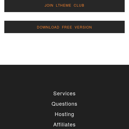
JOIN LTHEME CLUB
DOWNLOAD FREE VERSION
Services
Questions
Hosting
Affiliates