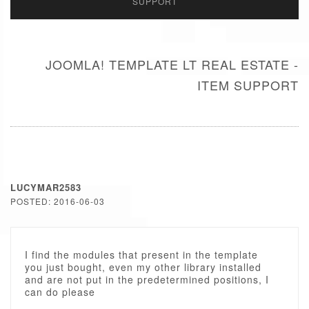
SUPPORT
JOOMLA! TEMPLATE LT REAL ESTATE -
ITEM SUPPORT
LUCYMAR2583
POSTED: 2016-06-03
I find the modules that present in the template
you just bought, even my other library installed
and are not put in the predetermined positions, I
can do please