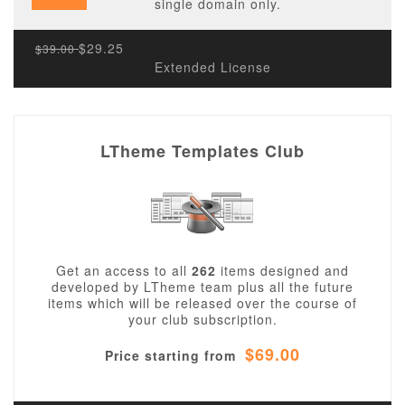
single domain only.
$29.25
$39.00
Extended License
LTheme Templates Club
Get an access to all
262
items designed and
developed by LTheme team plus all the future
items which will be released over the course of
your club subscription.
$69.00
Price starting from