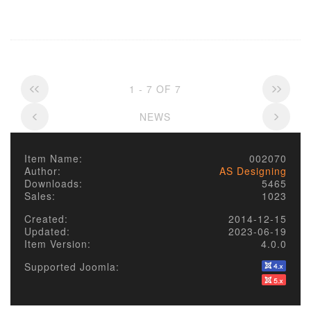
1 - 7 OF 7
NEWS
Item Name:
002070
Author:
AS Designing
Downloads:
5465
Sales:
1023
Created:
2014-12-15
Updated:
2023-06-19
Item Version:
4.0.0
Supported Joomla: