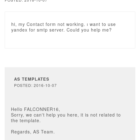
hi, my Contact form not working. ı want to use
yandex for smtp server. Could you help me?
AS TEMPLATES
POSTED: 2016-10-07
Hello FALCONNER16,
Sorry, we can't help you here, it is not related to
the template.
Regards, AS Team.