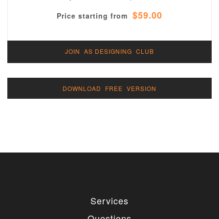
$59.00
Price starting from
JOIN AS DESIGNING CLUB
DOWNLOAD FREE VERSION
Services
Questions