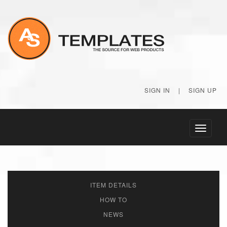
SIGN IN
|
SIGN UP
Toggle
navigati
ITEM DETAILS
HOW TO
NEWS