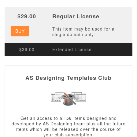
$29.00
Regular License
This item may be used for a
BUY
single domain only.
$39.00
Extended License
AS Designing Templates Club
Get an access to all
56
items designed and
developed by AS Designing team plus all the future
items which will be released over the course of
your club subscription.