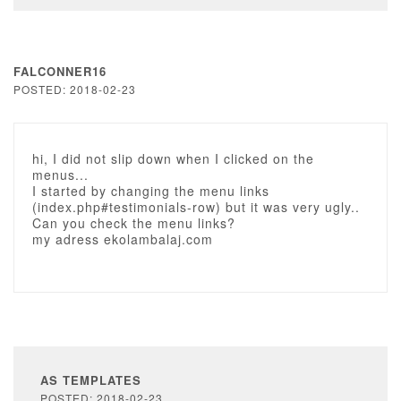
FALCONNER16
POSTED: 2018-02-23
hi, I did not slip down when I clicked on the
menus...
I started by changing the menu links
(index.php#testimonials-row) but it was very ugly..
Can you check the menu links?
my adress ekolambalaj.com
AS TEMPLATES
POSTED: 2018-02-23