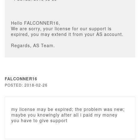
Hello FALCONNER16,
We are sorry, your license for our support is
expired, you may extend it from your AS account.
Regards, AS Team.
FALCONNER16
POSTED: 2018-02-26
my license may be expired; the problem was new;
maybe you knowingly after all i paid my money
you have to give support