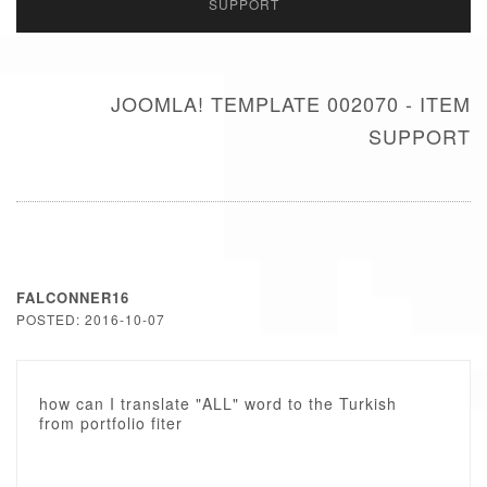
SUPPORT
JOOMLA! TEMPLATE 002070 - ITEM
SUPPORT
FALCONNER16
POSTED: 2016-10-07
how can I translate "ALL" word to the Turkish
from portfolio fiter