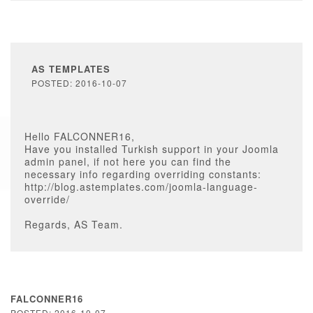
AS TEMPLATES
POSTED: 2016-10-07
Hello FALCONNER16,
Have you installed Turkish support in your Joomla
admin panel, if not here you can find the
necessary info regarding overriding constants:
http://blog.astemplates.com/joomla-language-
override/
Regards, AS Team.
FALCONNER16
POSTED: 2016-10-07