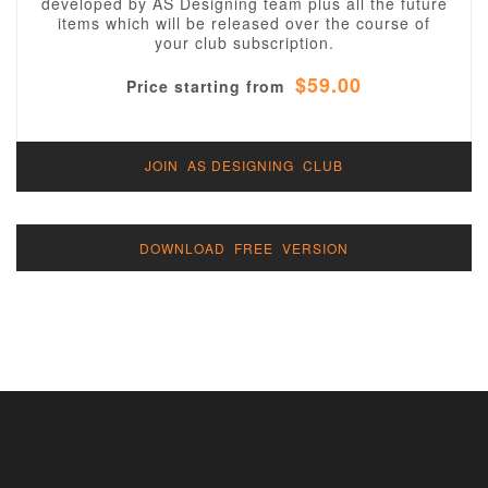
developed by AS Designing team plus all the future
items which will be released over the course of
your club subscription.
$59.00
Price starting from
JOIN AS DESIGNING CLUB
DOWNLOAD FREE VERSION