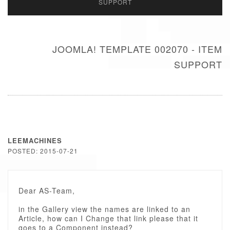
SUPPORT
JOOMLA! TEMPLATE 002070 - ITEM
SUPPORT
LEEMACHINES
POSTED: 2015-07-21
Dear AS-Team,
in the Gallery view the names are linked to an
Article, how can I Change that link please that it
goes to a Component instead?