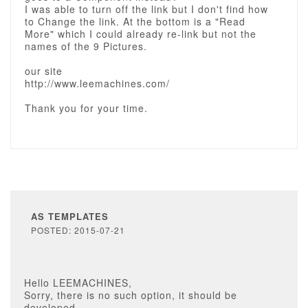
I was able to turn off the link but I don't find how
to Change the link. At the bottom is a "Read
More" which I could already re-link but not the
names of the 9 Pictures.
our site
http://www.leemachines.com/
Thank you for your time.
AS TEMPLATES
POSTED: 2015-07-21
Hello LEEMACHINES,
Sorry, there is no such option, it should be
developed.