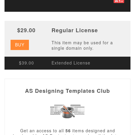
$29.00
Regular License
This item may be used for a
BUY
single domain only.
$39.00
Extended License
AS Designing Templates Club
Get an access to all
56
items designed and