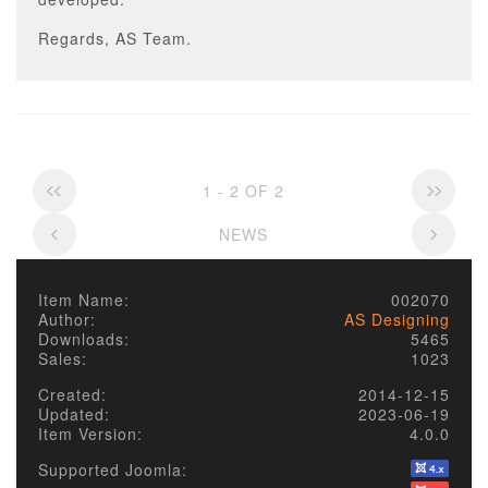
Regards, AS Team.
1 - 2 OF 2
NEWS
Item Name:
002070
Author:
AS Designing
Downloads:
5465
Sales:
1023
Created:
2014-12-15
Updated:
2023-06-19
Item Version:
4.0.0
Supported Joomla: