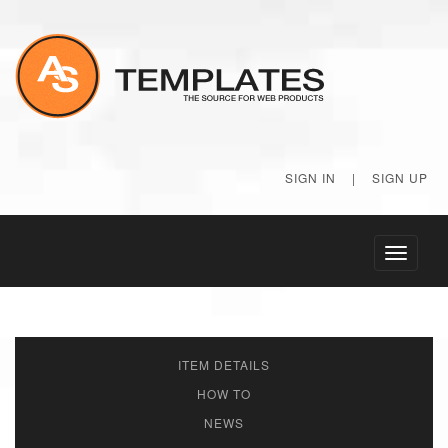
SIGN IN
|
SIGN UP
Toggle
navigati
ITEM DETAILS
HOW TO
NEWS