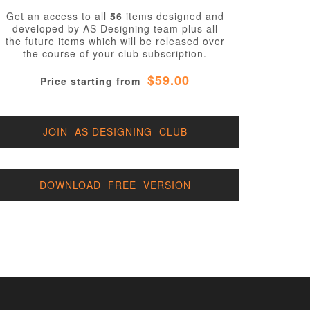
Get an access to all
56
items designed and
developed by AS Designing team plus all
the future items which will be released over
the course of your club subscription.
$59.00
Price starting from
JOIN AS DESIGNING CLUB
DOWNLOAD FREE VERSION