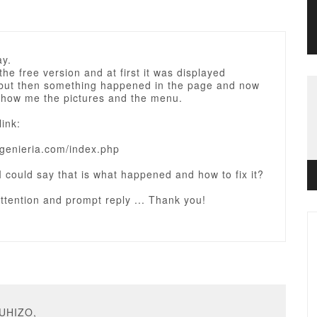
ay.
he free version and at first it was displayed
, but then something happened in the page and now
show me the pictures and the menu.
link:
ingenieria.com/index.php
 I could say that is what happened and how to fix it?
ttention and prompt reply ... Thank you!
AUHIZO,