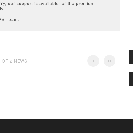
ry, our support is available for the premium
ly.
AS Team.
2 OF 2 NEWS