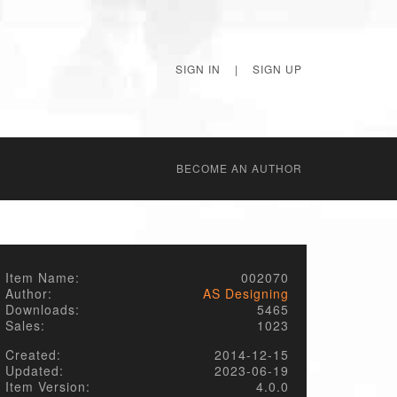
SIGN IN
|
SIGN UP
BECОME AN AUTHOR
Item Name:
002070
Author:
AS Designing
Downloads:
5465
Sales:
1023
Created:
2014-12-15
Updated:
2023-06-19
Item Version:
4.0.0