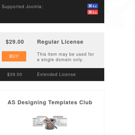
Supported Joomla:
$29.00
Regular License
This item may be used for
BUY
a single domain only.
$39.00
Extended License
AS Designing Templates Club