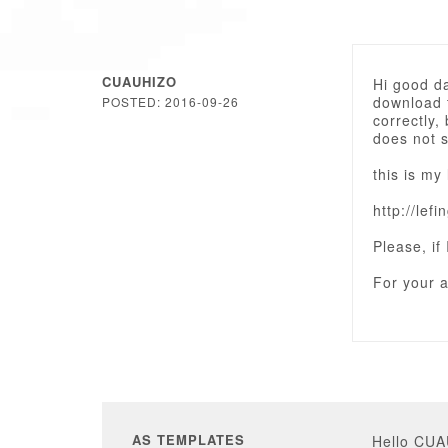
CUAUHIZO
Hi good d
download t
POSTED: 2016-09-26
correctly
does not 
this is my 
http://lef
Please, if
For your a
AS TEMPLATES
Hello CU