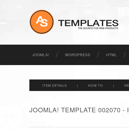
JOOMLA!
WORDPRESS
HTML
ITEM DETAILS
|
HOW TO
|
N
JOOMLA! TEMPLATE 002070 -