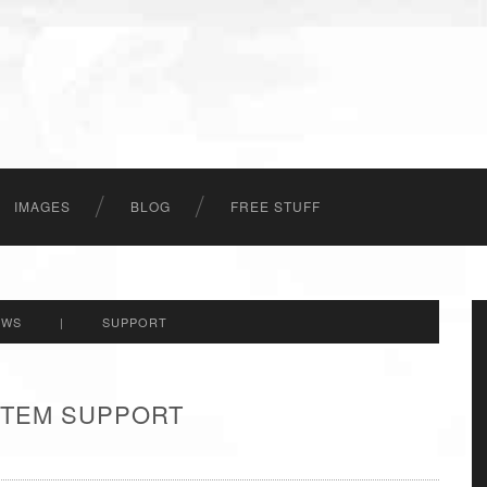
IMAGES
BLOG
FREE STUFF
EWS
|
SUPPORT
 ITEM SUPPORT