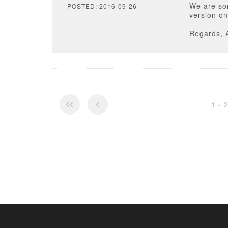
We are sor
POSTED: 2016-09-26
version on
Regards, 
1 - 