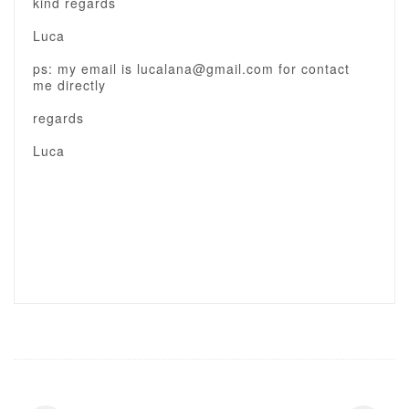
kind regards
Luca
ps: my email is lucalana@gmail.com for contact
me directly
regards
Luca