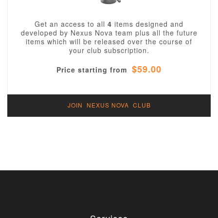
Get an access to all
4
items designed and
developed by Nexus Nova team plus all the future
items which will be released over the course of
your club subscription.
$59.00
Price starting from
JOIN NEXUS NOVA CLUB