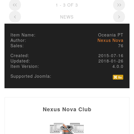
1 - 3 OF 3
NEWS
Item Name:
Oceania PT
Author:
Nexus Nova
Sales:
76
Created:
2015-07-16
Updated:
2018-01-26
Item Version:
4.0.0
Supported Joomla:
Nexus Nova Club