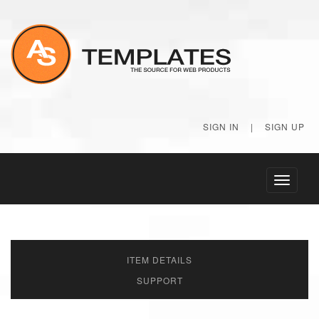
SIGN IN
|
SIGN UP
Toggle
navigati
ITEM DETAILS
SUPPORT