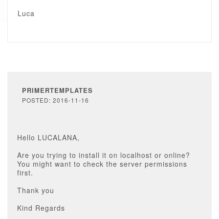
Luca
PRIMERTEMPLATES
POSTED: 2016-11-16
Hello LUCALANA,
Are you trying to install it on localhost or online?
You might want to check the server permissions
first.
Thank you
Kind Regards