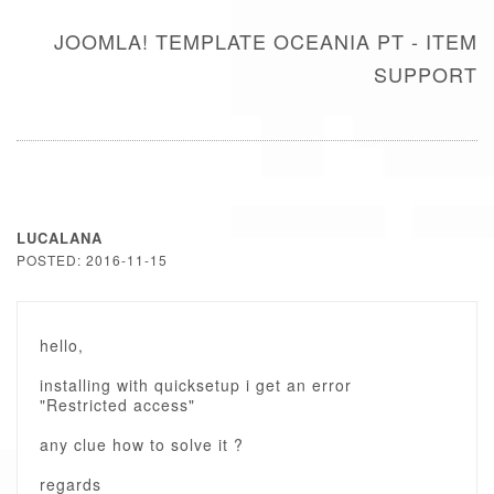
JOOMLA! TEMPLATE OCEANIA PT - ITEM
SUPPORT
LUCALANA
POSTED: 2016-11-15
hello,
installing with quicksetup i get an error
"Restricted access"
any clue how to solve it ?
regards