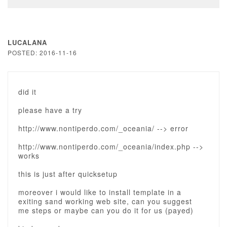
LUCALANA
POSTED: 2016-11-16
did it
please have a try
http://www.nontiperdo.com/_oceania/ --> error
http://www.nontiperdo.com/_oceania/index.php -->
works
this is just after quicksetup
moreover i would like to install template in a
exiting sand working web site, can you suggest
me steps or maybe can you do it for us (payed)