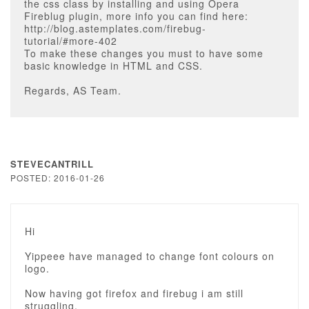
the css class by installing and using Opera
Fireblug plugin, more info you can find here:
http://blog.astemplates.com/firebug-
tutorial/#more-402
To make these changes you must to have some
basic knowledge in HTML and CSS.
Regards, AS Team.
STEVECANTRILL
POSTED: 2016-01-26
Hi
Yippeee have managed to change font colours on
logo.
Now having got firefox and firebug i am still
struggling.