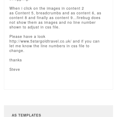
When i click on the images in content 2
as Content 5, breadcrumbs and as content 6, as
content 8 and finally as content 9...firebug does
not show them as images and no line number
shown to adjust in css file.
Please have a look
http://www.5stargoldtravel.co.uk/ and if you can
let me know the line numbers in css file to
change.
thanks
Steve
AS TEMPLATES