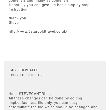
content 8 and finally as content 9.
Hopefully you can give me basic step by step
instruction.
thank you
Steve
http://www.5stargoldtravel.co.uk/
AS TEMPLATES
POSTED: 2016-01-20
Hello STEVECANTRILL,
All these changes can be done by editing
tmpl.default.css file only, you can easy
determinate the file which should be changed and