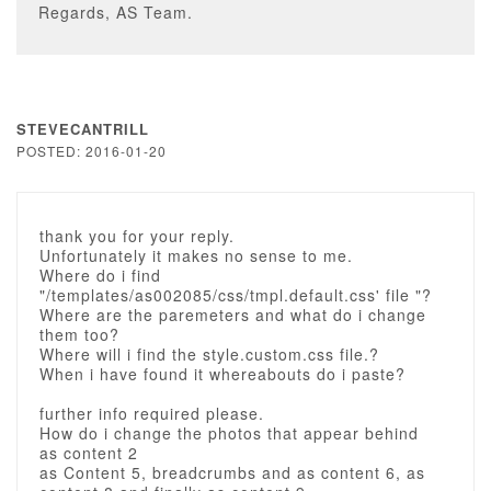
Regards, AS Team.
STEVECANTRILL
POSTED: 2016-01-20
thank you for your reply.
Unfortunately it makes no sense to me.
Where do i find
"/templates/as002085/css/tmpl.default.css' file "?
Where are the paremeters and what do i change
them too?
Where will i find the style.custom.css file.?
When i have found it whereabouts do i paste?
further info required please.
How do i change the photos that appear behind
as content 2
as Content 5, breadcrumbs and as content 6, as