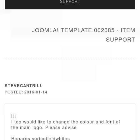
SUPPORT
JOOMLA! TEMPLATE 002085 - ITEM
SUPPORT
STEVECANTRILL
POSTED: 2016-01-14
Hi
I too would like to change the colour and font of
the main logo. Please advise
Regards springfieldwhites