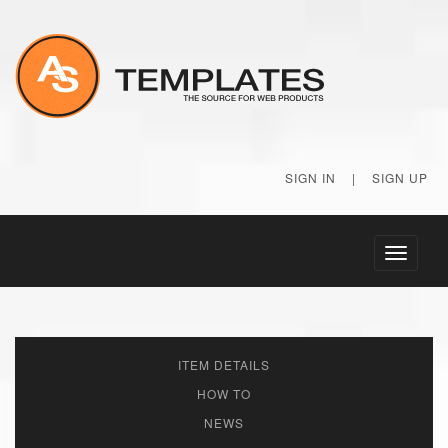
SIGN IN
|
SIGN UP
Toggle
navigati
ITEM DETAILS
HOW TO
NEWS