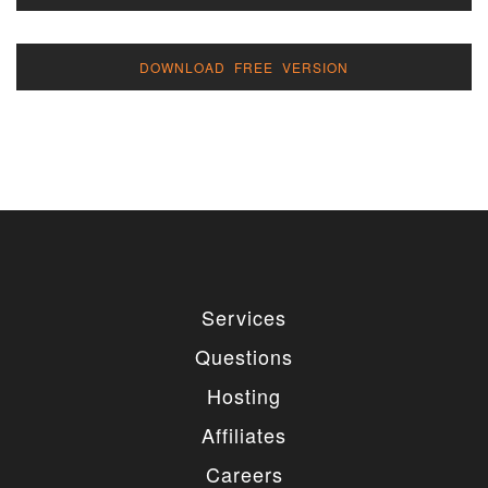
DOWNLOAD FREE VERSION
Services
Questions
Hosting
Affiliates
Careers