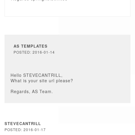
AS TEMPLATES
POSTED: 2016-01-14
Hello STEVECANTRILL,
What is your site url please?
Regards, AS Team.
STEVECANTRILL
POSTED: 2016-01-17