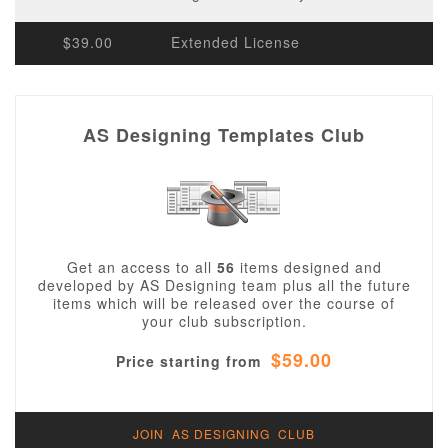
$39.00
Extended License
AS Designing Templates Club
Get an access to all
56
items designed and
developed by AS Designing team plus all the future
items which will be released over the course of
your club subscription.
$59.00
Price starting from
JOIN AS DESIGNING CLUB