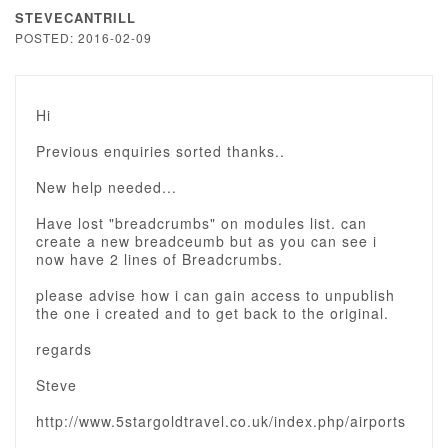
STEVECANTRILL
POSTED: 2016-02-09
Hi
Previous enquiries sorted thanks..
New help needed...
Have lost "breadcrumbs" on modules list. can
create a new breadceumb but as you can see i
now have 2 lines of Breadcrumbs.
please advise how i can gain access to unpublish
the one i created and to get back to the original.
regards
Steve
http://www.5stargoldtravel.co.uk/index.php/airports