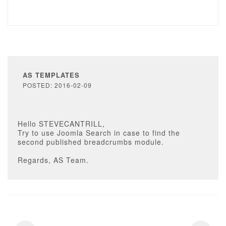
AS TEMPLATES
POSTED: 2016-02-09
Hello STEVECANTRILL,
Try to use Joomla Search in case to find the
second published breadcrumbs module.
Regards, AS Team.