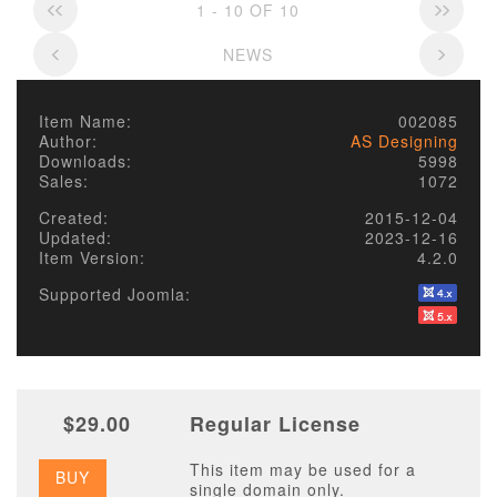
1 - 10 OF 10
NEWS
Item Name:
002085
Author:
AS Designing
Downloads:
5998
Sales:
1072
Created:
2015-12-04
Updated:
2023-12-16
Item Version:
4.2.0
Supported Joomla:
$29.00
Regular License
This item may be used for a
BUY
single domain only.