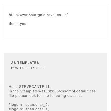
http://www.5stargoldtravel.co.uk/
thank you
AS TEMPLATES
POSTED: 2016-01-17
Hello STEVECANTRILL,
In the '/templates/as002085/css/tmpl.default.css'
file please look for the following classes:
#logo h1 span.char_0,
#logo h1 span.char_1,