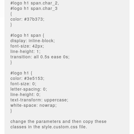
#logo h1 span.char_2,
#logo h1 span.char_3
{
color: #37b373;
}
#logo h1 span {
display: inline-block;
font-size: 42px;
line-height: 1;
transition: all 0.5s ease 0s;
}
#logo h1 {
color: #3e5153;
font-size: 0;
letter-spacing: 0;
line-height: 0;
text-transform: uppercase;
white-space: nowrap;
}
change the parameters and then copy these
classes in the style.custom.css file.