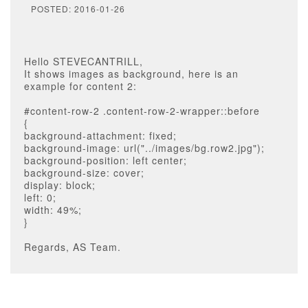
POSTED: 2016-01-26
Hello STEVECANTRILL,
It shows images as background, here is an
example for content 2:
#content-row-2 .content-row-2-wrapper::before
{
background-attachment: fixed;
background-image: url("../images/bg.row2.jpg");
background-position: left center;
background-size: cover;
display: block;
left: 0;
width: 49%;
}
Regards, AS Team.