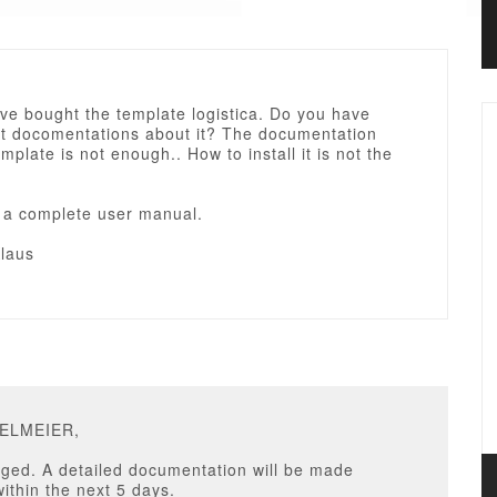
ave bought the template logistica. Do you have
t docomentations about it? The documentation
emplate is not enough.. How to install it is not the
d a complete user manual.
laus
GELMEIER,
ged. A detailed documentation will be made
within the next 5 days.