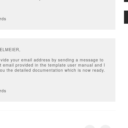
rds
GELMEIER,
ovide your email address by sending a message to
t email provided in the template user manual and I
you the detailed documentation which is now ready.
rds