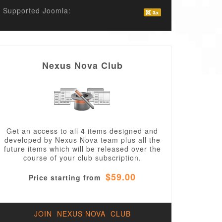
Supported Joomla:
Nexus Nova Club
Get an access to all
4
items designed and
developed by Nexus Nova team plus all the
future items which will be released over the
course of your club subscription.
$59.00
Price starting from
JOIN NEXUS NOVA CLUB