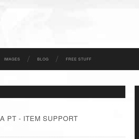
IMAGES
BLOG
FREE STUFF
A PT - ITEM SUPPORT