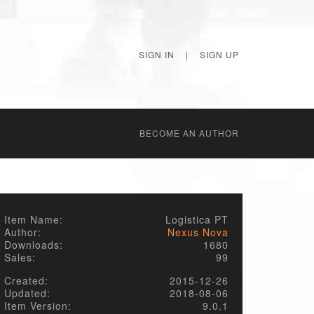
SIGN IN
|
SIGN UP
BECОME AN AUTHOR
Item Name:
Logistica PT
Author:
Nexus Nova
Downloads:
1680
Sales:
99
Created:
2015-12-26
Updated:
2018-08-06
Item Version:
9.0.1