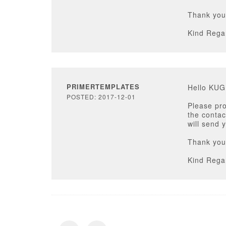
Thank you
Kind Rega
PRIMERTEMPLATES
Hello KU
POSTED: 2017-12-01
Please pr
the contac
will send 
Thank you
Kind Rega