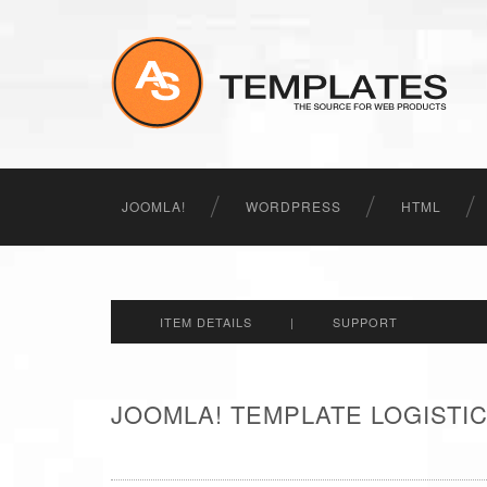
JOOMLA!
WORDPRESS
HTML
ITEM DETAILS
|
SUPPORT
JOOMLA! TEMPLATE LOGISTIC