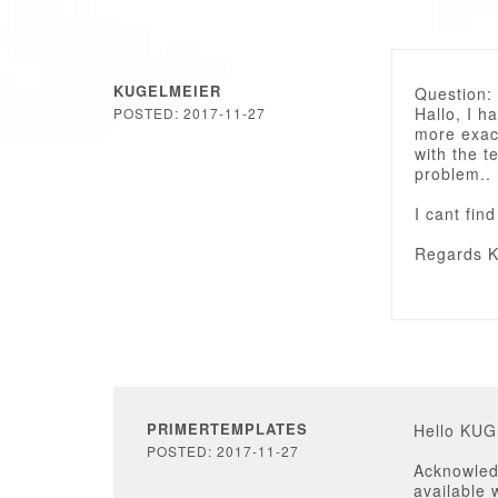
KUGELMEIER
Question:
Hallo, I h
POSTED: 2017-11-27
more exac
with the t
problem..
I cant fin
Regards K
PRIMERTEMPLATES
Hello KU
POSTED: 2017-11-27
Acknowled
available 