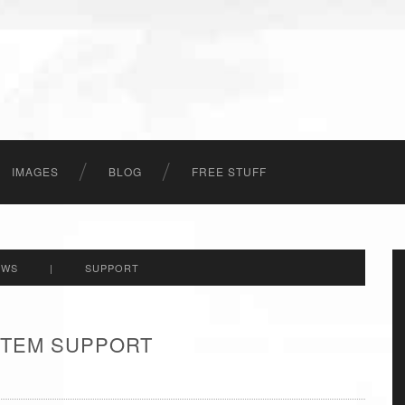
IMAGES
BLOG
FREE STUFF
EWS
|
SUPPORT
 ITEM SUPPORT