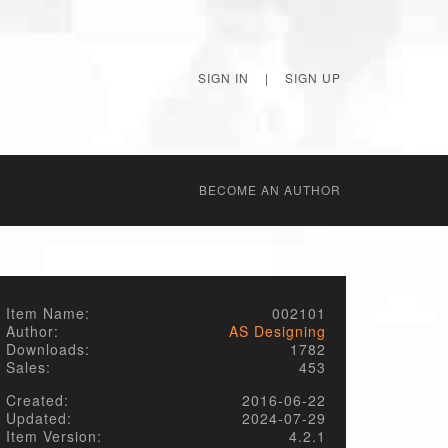
SIGN IN
|
SIGN UP
BECОME AN AUTHOR
Item Name:
002101
Author:
AS Designing
Downloads:
1782
Sales:
453
Created:
2016-06-22
Updated:
2024-07-29
Item Version:
4.2.1