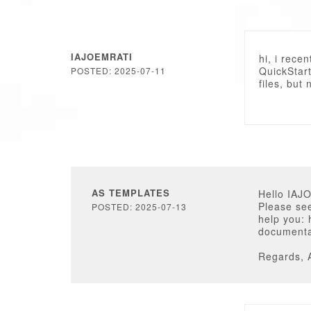
IAJOEMRATI
hi, i rece
QuickStart
POSTED: 2025-07-11
files, but
AS TEMPLATES
Hello IAJ
Please see
POSTED: 2025-07-13
help you:
documenta
Regards, 