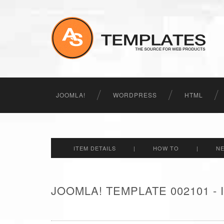
JOOMLA!
WORDPRESS
HTML
ITEM DETAILS
|
HOW TO
|
N
JOOMLA! TEMPLATE 002101 -