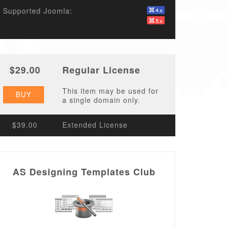
Supported Joomla:
$29.00
Regular License
This item may be used for
BUY
a single domain only.
$39.00
Extended License
AS Designing Templates Club