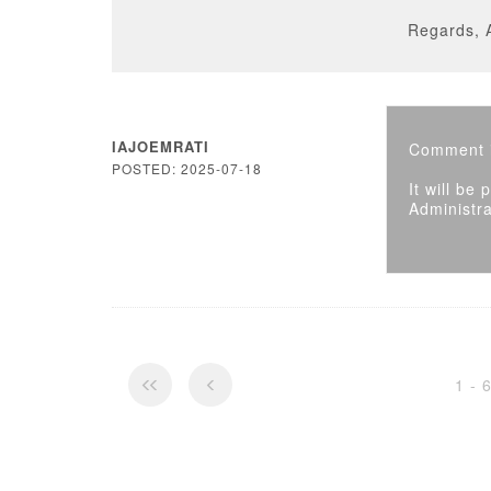
Regards, 
IAJOEMRATI
Comment i
POSTED: 2025-07-18
It will be
Administra
1 - 