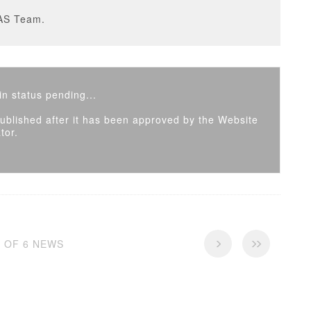
AS Team.
n status pending...
 published after it has been approved by the Website
tor.
6 OF 6 NEWS