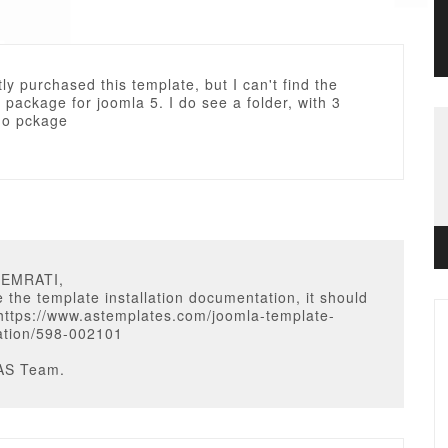
ntly purchased this template, but I can't find the
 package for joomla 5. I do see a folder, with 3
 no pckage
OEMRATI,
 the template installation documentation, it should
 https://www.astemplates.com/joomla-template-
tion/598-002101
AS Team.