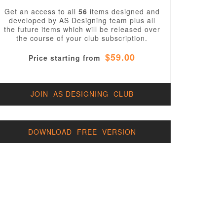
Get an access to all
56
items designed and
developed by AS Designing team plus all
the future items which will be released over
the course of your club subscription.
$59.00
Price starting from
JOIN AS DESIGNING CLUB
DOWNLOAD FREE VERSION