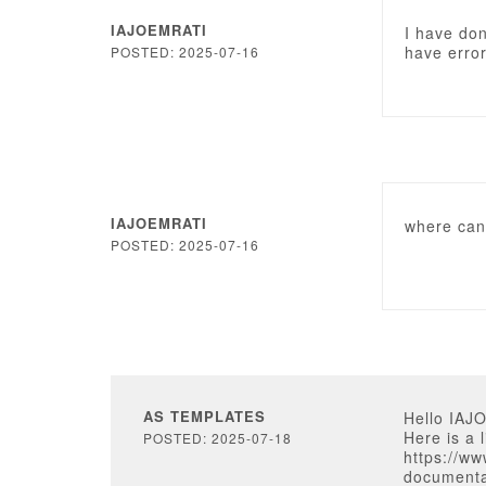
IAJOEMRATI
I have don
have erro
POSTED: 2025-07-16
IAJOEMRATI
where can 
POSTED: 2025-07-16
AS TEMPLATES
Hello IAJ
Here is a 
POSTED: 2025-07-18
https://w
documenta