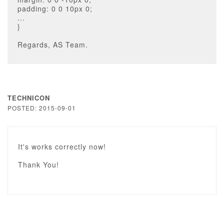
padding: 0 0 10px 0;
...
}
Regards, AS Team.
TECHNICON
POSTED: 2015-09-01
It's works correctly now!
Thank You!