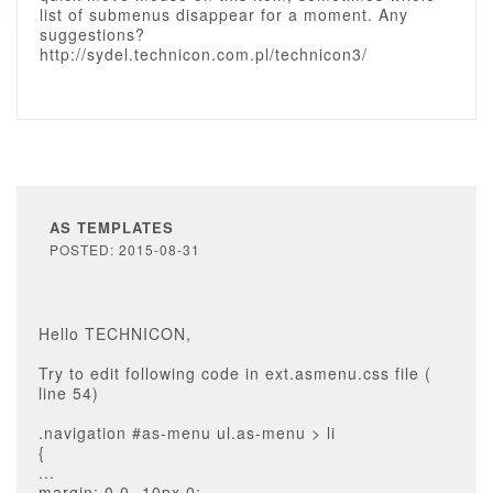
list of submenus disappear for a moment. Any
suggestions?
http://sydel.technicon.com.pl/technicon3/
AS TEMPLATES
POSTED: 2015-08-31
Hello TECHNICON,
Try to edit following code in ext.asmenu.css file (
line 54)
.navigation #as-menu ul.as-menu > li
{
...
margin: 0 0 -10px 0;