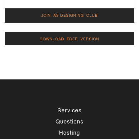
JOIN AS DESIGNING CLUB
DOWNLOAD FREE VERSION
Services
Questions
Hosting