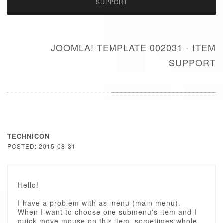
SUPPORT
JOOMLA! TEMPLATE 002031 - ITEM
SUPPORT
TECHNICON
POSTED: 2015-08-31
Hello!
I have a problem with as-menu (main menu).
When I want to choose one submenu's item and I
quick move mouse on this item, sometimes whole