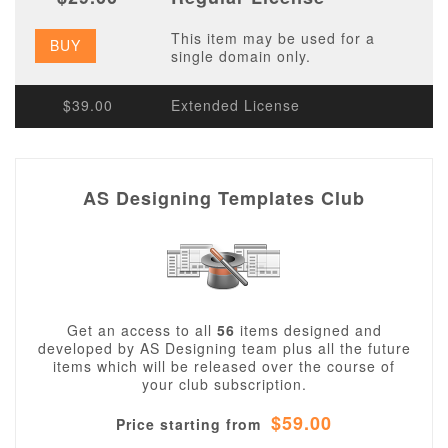
This item may be used for a
BUY
single domain only.
$39.00
Extended License
AS Designing Templates Club
Get an access to all
56
items designed and
developed by AS Designing team plus all the future
items which will be released over the course of
your club subscription.
$59.00
Price starting from