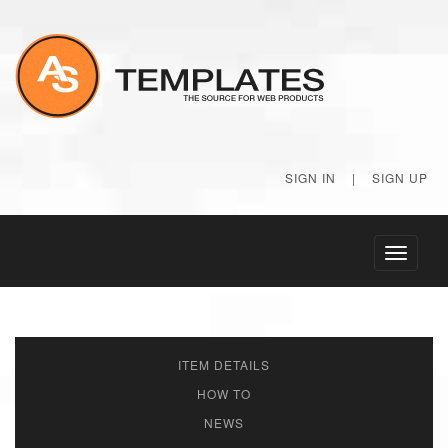
SIGN IN
|
SIGN UP
Toggle
navigati
ITEM DETAILS
HOW TO
NEWS