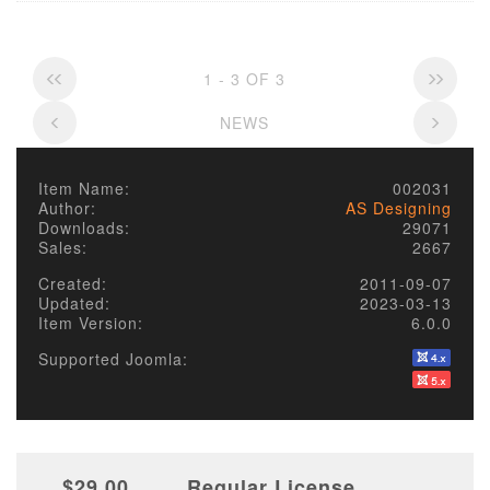
1 - 3 OF 3
NEWS
Item Name:
002031
Author:
AS Designing
Downloads:
29071
Sales:
2667
Created:
2011-09-07
Updated:
2023-03-13
Item Version:
6.0.0
Supported Joomla:
$29.00
Regular License