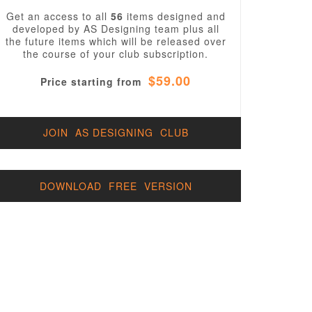
Get an access to all
56
items designed and
developed by AS Designing team plus all
the future items which will be released over
the course of your club subscription.
$59.00
Price starting from
JOIN AS DESIGNING CLUB
DOWNLOAD FREE VERSION