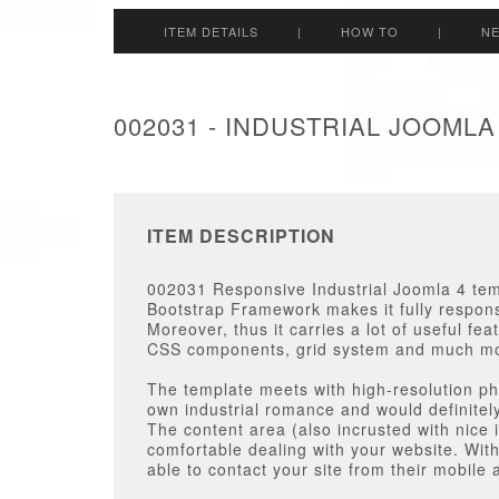
ITEM DETAILS
|
HOW TO
|
N
002031 - INDUSTRIAL JOOML
ITEM DESCRIPTION
002031 Responsive Industrial Joomla 4 te
Bootstrap Framework makes it fully responsi
Moreover, thus it carries a lot of useful fe
CSS components, grid system and much m
The template meets with high-resolution pho
own industrial romance and would definitely 
The content area (also incrusted with nice i
comfortable dealing with your website. Wit
able to contact your site from their mobile 