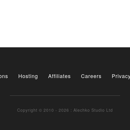
ons
Hosting
Affiliates
Careers
Privacy
Copyright © 2010 - 2026 : Alechko Studio Ltd