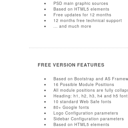
PSD main graphic sources
Based on HTML5 elements
Free updates for 12 months
12 months free technical support
... and much more
FREE VERSION FEATURES
Based on Bootstrap and AS Frame
16 Possible Module Positions
All module positions are fully collap
Heading: h1, h2, h3, h4 and h5 font
10 standard Web Safe fonts
80+ Google fonts
Logo Configuration parameters
Sidebar Configuration parameters
Based on HTML5 elements