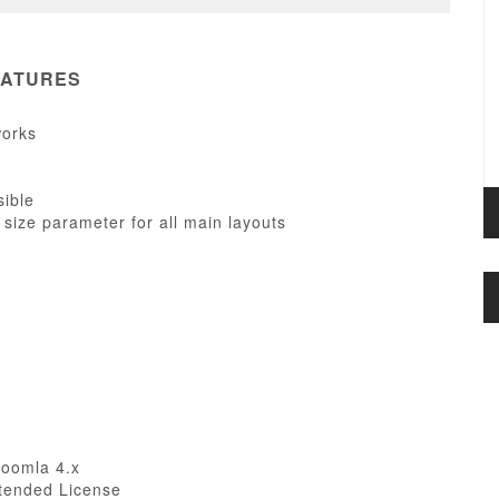
EATURES
works
sible
 size parameter for all main layouts
Joomla 4.x
tended License