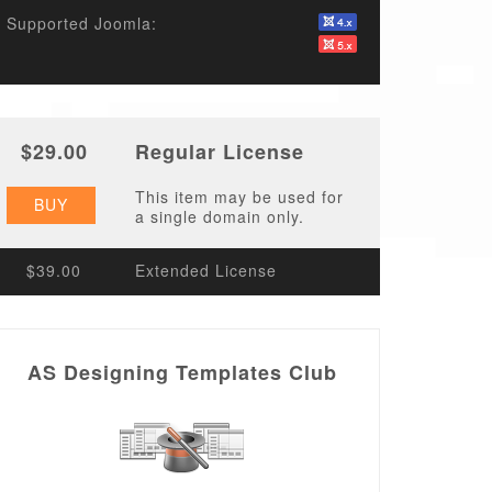
Supported Joomla:
$29.00
Regular License
This item may be used for
BUY
a single domain only.
$39.00
Extended License
AS Designing Templates Club