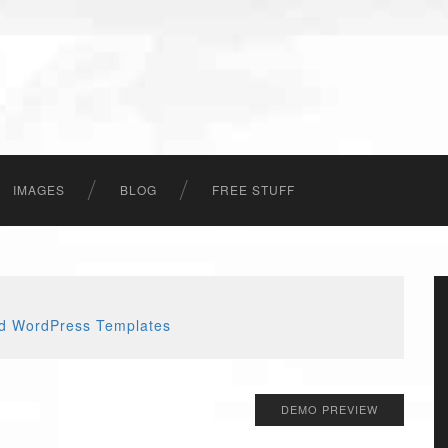
IMAGES
BLOG
FREE STUFF
DEMO PREVIEW