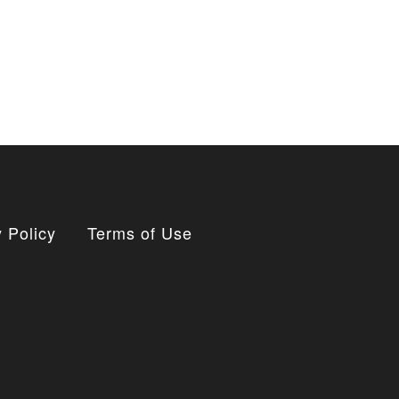
 Policy
Terms of Use