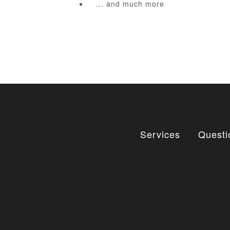
... and much more
Services
Questi