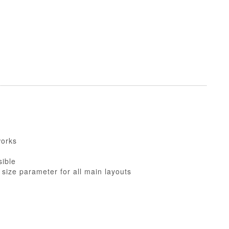
works
sible
 size parameter for all main layouts