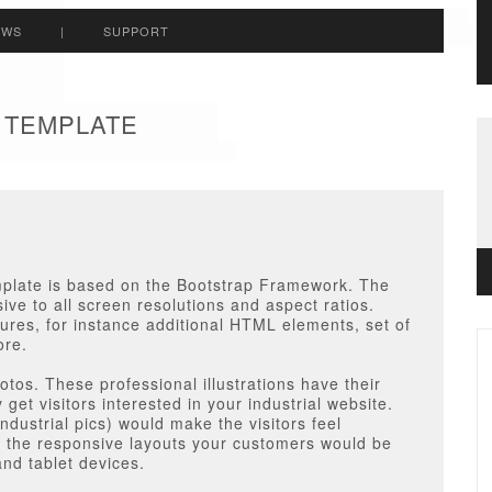
EWS
|
SUPPORT
A TEMPLATE
mplate
is based on the Bootstrap Framework. The
ve to all screen resolutions and aspect ratios.
atures, for instance additional HTML elements, set of
ore.
tos. These professional illustrations have their
get visitors interested in your industrial website.
ndustrial pics) would make the visitors feel
h the responsive layouts your customers would be
and tablet devices.