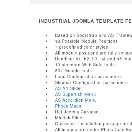
INDUSTRIAL JOOMLA TEMPLATE F
Based on Bootstrap and AS Frame
18 Possible Module Positions
7 predefined color styles
All module positions are fully collap
Heading: h1, h2, h3, h4 and h5 font
10 standard Web Safe fonts
80+ Google fonts
Logo Configuration parameters
Sidebar Configuration parameters
AS Art Slider
AS Superfish Menu
AS Accordion Menu
Phoca Maps
Hot Joomla Carousel
Minitek Slider
Quickstart installation package for 
All images are under PhotoDune Ex