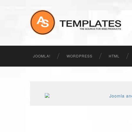
JOOMLA!
WORDPRESS
HTML