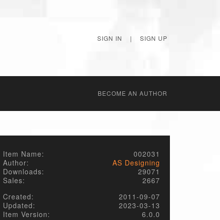
SIGN IN
|
SIGN UP
BECОME AN AUTHOR
Item Name:
002031
Author:
AS Designing
Downloads:
29071
Sales:
2667
Created:
2011-09-07
Updated:
2023-03-13
Item Version:
6.0.0