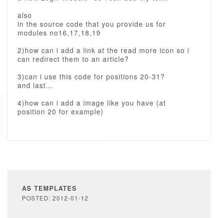
also
in the source code that you provide us for
modules no16,17,18,19
2)how can i add a link at the read more icon so i
can redirect them to an article?
3)can i use this code for positions 20-31?
and last...
4)how can i add a image like you have (at
position 20 for example)
AS TEMPLATES
POSTED: 2012-01-12