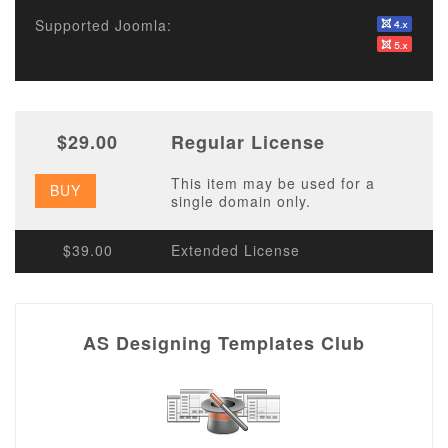
Supported Joomla:
$29.00
Regular License
This item may be used for a
BUY
single domain only.
$39.00
Extended License
AS Designing Templates Club