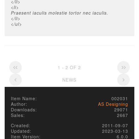
</li>
<li>
Praesent iaculis molestie tortor nec iaculis.
</li>
</ul>
1 - 2 OF 2
NEWS
Item Name:
002031
Author:
AS Designing
Downloads:
29071
Sales:
2667
Created:
2011-09-07
Updated:
2023-03-13
Item Version:
6.0.0