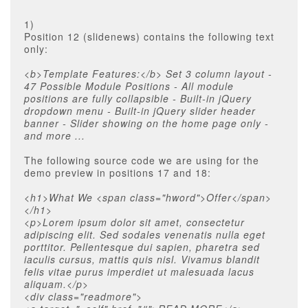
1)
Position 12 (slidenews) contains the following text
only:
<b>Template Features:</b> Set 3 column layout -
47 Possible Module Positions - All module
positions are fully collapsible - Built-in jQuery
dropdown menu - Built-in jQuery slider header
banner - Slider showing on the home page only -
and more ...
The following source code we are using for the
demo preview in positions 17 and 18:
<h1>What We <span class="hword">Offer</span>
</h1>
<p>Lorem ipsum dolor sit amet, consectetur
adipiscing elit. Sed sodales venenatis nulla eget
porttitor. Pellentesque dui sapien, pharetra sed
iaculis cursus, mattis quis nisl. Vivamus blandit
felis vitae purus imperdiet ut malesuada lacus
aliquam.</p>
<div class="readmore">