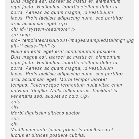
Duis magna est, laoreet ac mattis et, elementum
eget justo. Vestibulum lobortis eleifend dolor ut
porta. Aenean ac quam magna, id vestibulum
lacus. Proin facilisis adipiscing nunc, sed porttitor
arcu accumsan eget.</p>
<hr id="system-readmore" />
<p><img
src="templates/as002031/images/sampledata/img1.jpg"
alt="" class="left" />
Nulla eu enim eget erat condimentum posuere.
Duis magna est, laoreet ac mattis et, elementum
eget justo. Vestibulum lobortis eleifend dolor ut
porta. Aenean ac quam magna, id vestibulum
lacus. Proin facilisis adipiscing nunc, sed porttitor
arcu accumsan eget. Morbi tempor laoreet
tempus. Pellentesque fermentum nulla vitae enim
pulvinar fringilla. Nulla tellus purus, tincidunt id
venenatis sed, aliquet ac odio.</p>
<ul>
<li>
Morbi dignissim ultrices auctor.
</li>
<li>
Vestibulum ante ipsum primis in faucibus orci
luctus et ultrices posuere cubilia.