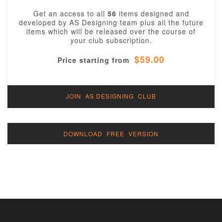
Get an access to all
56
items designed and
developed by AS Designing team plus all the future
items which will be released over the course of
your club subscription.
$59.00
Price starting from
JOIN AS DESIGNING CLUB
DOWNLOAD FREE VERSION