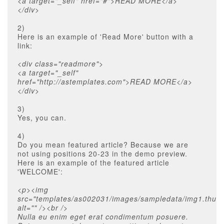
<a target="_self" href="#">READ MORE</a>
</div>
2)
Here is an example of 'Read More' button with a
link:
<div class="readmore">
<a target="_self"
href="http://astemplates.com">READ MORE</a>
</div>
3)
Yes, you can.
4)
Do you mean featured article? Because we are
not using positions 20-23 in the demo preview.
Here is an example of the featured article
'WELCOME':
<p><img
src="templates/as002031/images/sampledata/img1.thum
alt="" /><br />
Nulla eu enim eget erat condimentum posuere.