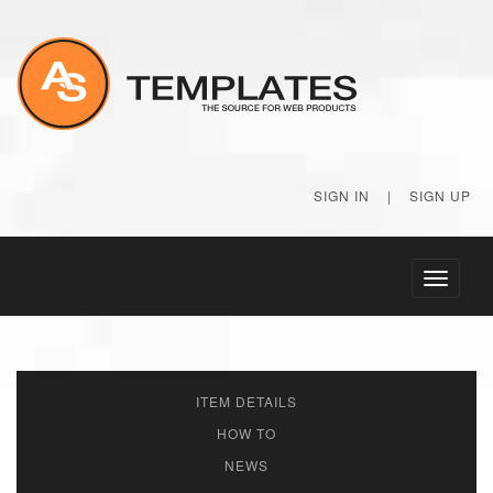
SIGN IN
|
SIGN UP
Toggle
navigati
ITEM DETAILS
HOW TO
NEWS