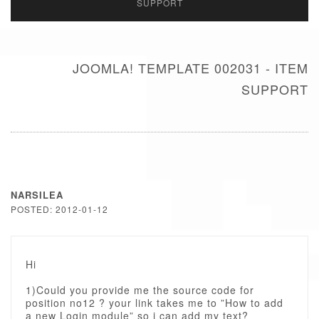
SUPPORT
JOOMLA! TEMPLATE 002031 - ITEM
SUPPORT
NARSILEA
POSTED: 2012-01-12
Hi
1)Could you provide me the source code for
position no12 ? your link takes me to ”How to add
a new Login module” so i can add my text?