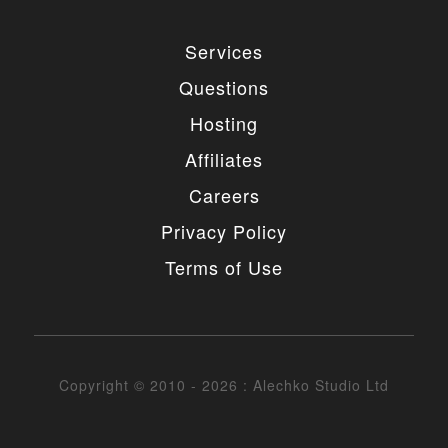
Services
Questions
Hosting
Affiliates
Careers
Privacy Policy
Terms of Use
Copyright © 2010 - 2026 : Alechko Studio Ltd