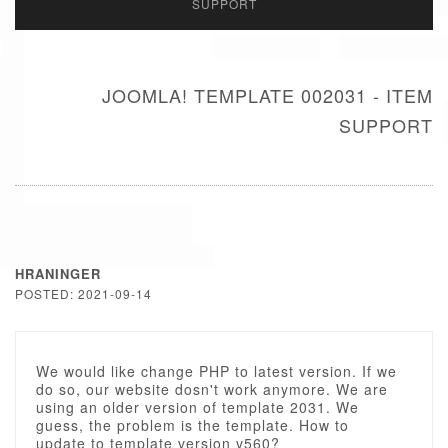
SUPPORT
JOOMLA! TEMPLATE 002031 - ITEM
SUPPORT
HRANINGER
POSTED: 2021-09-14
We would like change PHP to latest version. If we
do so, our website dosn't work anymore. We are
using an older version of template 2031. We
guess, the problem is the template. How to
update to template version v560?