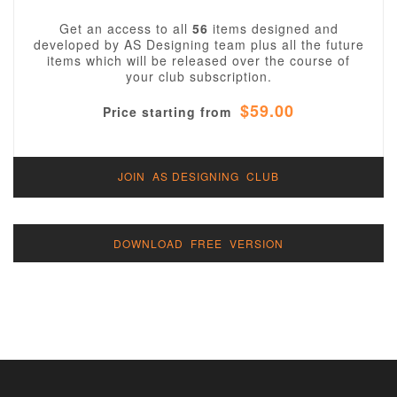
Get an access to all
56
items designed and
developed by AS Designing team plus all the future
items which will be released over the course of
your club subscription.
$59.00
Price starting from
JOIN AS DESIGNING CLUB
DOWNLOAD FREE VERSION