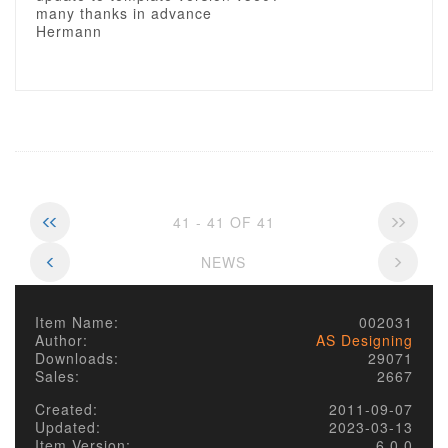
many thanks in advance
Hermann
41 - 41 OF 41
NEWS
Item Name:
002031
Author:
AS Designing
Downloads:
29071
Sales:
2667
Created:
2011-09-07
Updated:
2023-03-13
Item Version:
6.0.0