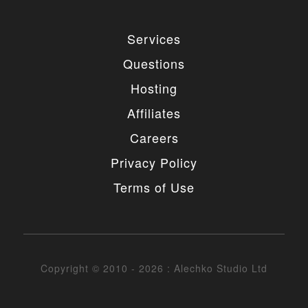
Services
Questions
Hosting
Affiliates
Careers
Privacy Policy
Terms of Use
Copyright © 2010 - 2026 : Alechko Studio Ltd