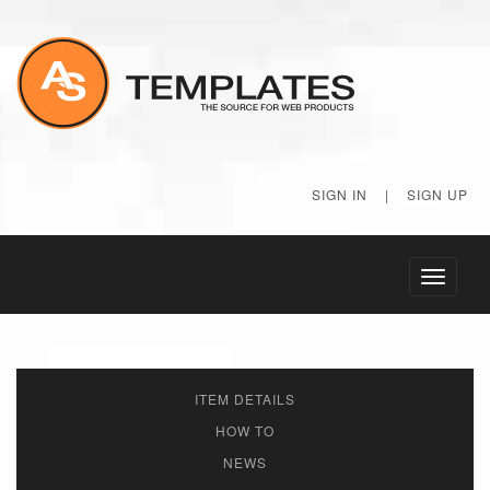
SIGN IN
|
SIGN UP
Toggle
navigati
ITEM DETAILS
HOW TO
NEWS