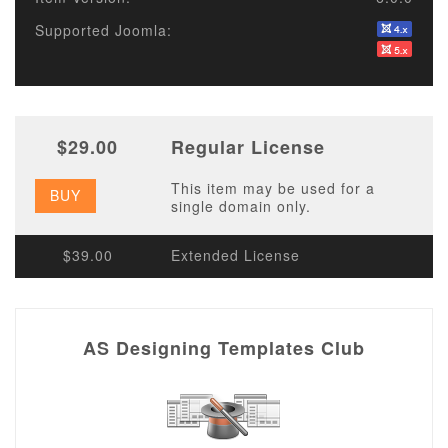
Supported Joomla:
$29.00
Regular License
This item may be used for a
BUY
single domain only.
$39.00
Extended License
AS Designing Templates Club