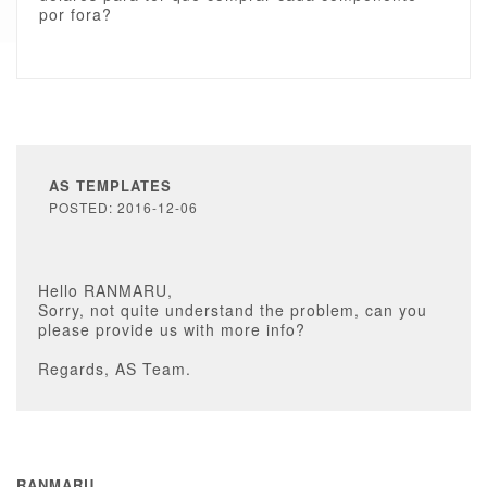
por fora?
AS TEMPLATES
POSTED: 2016-12-06
Hello RANMARU,
Sorry, not quite understand the problem, can you
please provide us with more info?
Regards, AS Team.
RANMARU