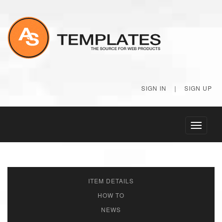
SIGN IN
|
SIGN UP
Toggle
navigati
ITEM DETAILS
HOW TO
NEWS