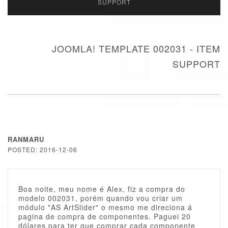
SUPPORT
JOOMLA! TEMPLATE 002031 - ITEM
SUPPORT
RANMARU
POSTED: 2016-12-06
Boa noite, meu nome é Alex, fiz a compra do
modelo 002031, porém quando vou criar um
módulo "AS ArtSlider" o mesmo me direciona á
pagina de compra de componentes. Paguei 20
dólares para ter que comprar cada componente