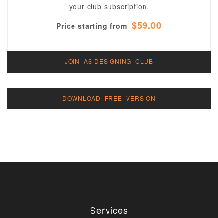
your club subscription.
$59.00
Price starting from
JOIN AS DESIGNING CLUB
DOWNLOAD FREE VERSION
Services