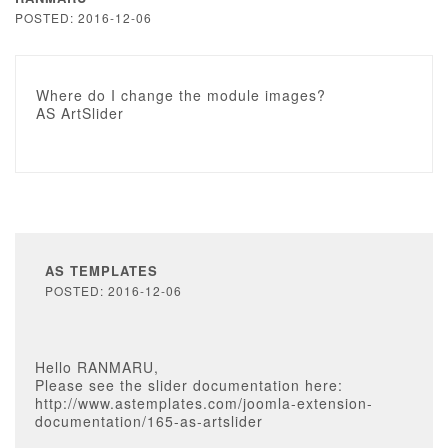
POSTED: 2016-12-06
Where do I change the module images?
AS ArtSlider
AS TEMPLATES
POSTED: 2016-12-06
Hello RANMARU,
Please see the slider documentation here:
http://www.astemplates.com/joomla-extension-
documentation/165-as-artslider