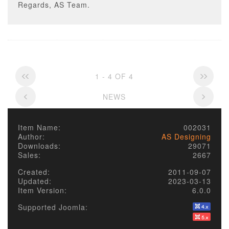
Regards, AS Team.
1 - 4 OF 4
NEWS
Item Name:
002031
Author:
AS Designing
Downloads:
29071
Sales:
2667
Created:
2011-09-07
Updated:
2023-03-13
Item Version:
6.0.0
Supported Joomla: