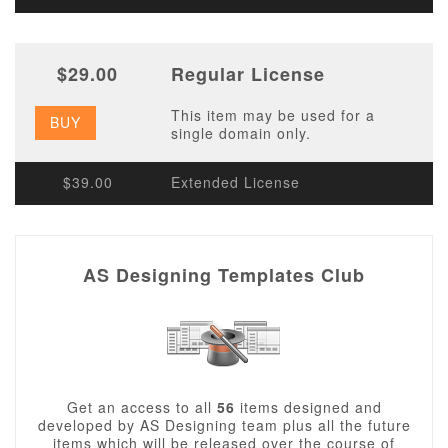
$29.00
Regular License
This item may be used for a
BUY
single domain only.
$39.00
Extended License
AS Designing Templates Club
Get an access to all
56
items designed and
developed by AS Designing team plus all the future
items which will be released over the course of