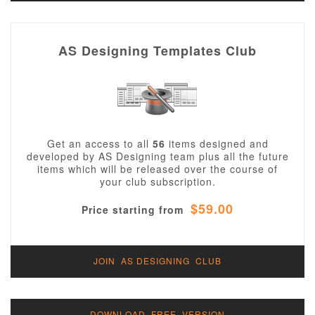
AS Designing Templates Club
Get an access to all
56
items designed and
developed by AS Designing team plus all the future
items which will be released over the course of
your club subscription.
$59.00
Price starting from
JOIN AS DESIGNING CLUB
DOWNLOAD FREE VERSION