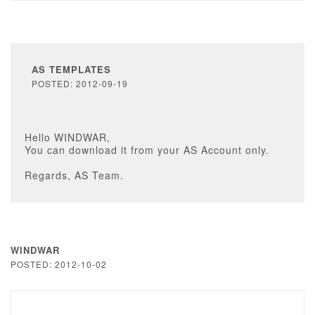
AS TEMPLATES
POSTED: 2012-09-19
Hello WINDWAR,
You can download it from your AS Account only.
Regards, AS Team.
WINDWAR
POSTED: 2012-10-02