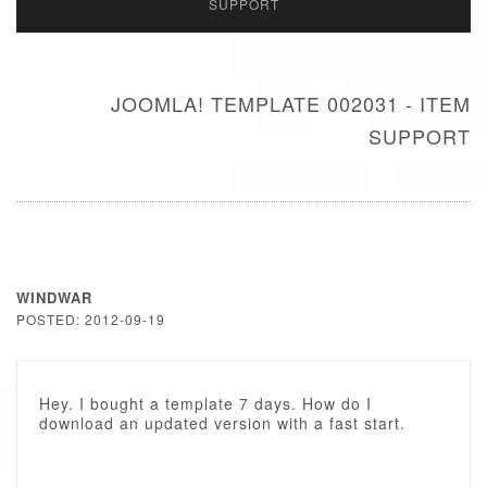
SUPPORT
JOOMLA! TEMPLATE 002031 - ITEM
SUPPORT
WINDWAR
POSTED: 2012-09-19
Hey. I bought a template 7 days. How do I
download an updated version with a fast start.