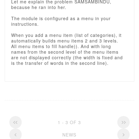
Let me explain the problem SAMSAMBINDU,
because he ran into her.
The module is configured as a menu in your
instructions.
When you add a menu item (list of categories), it
automatically builds menu items 2 and 3 levels.
All menu items to fill handle)). And with long
names from the second level of the menu items
are not displayed correctly (the width is fixed and
is the transfer of words in the second line).
1 - 3 OF 3
NEWS