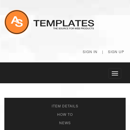
SIGN IN
|
SIGN UP
Toggle
navigati
ITEM DETAILS
HOW TO
NEWS