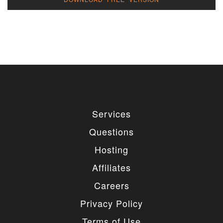
Services
Questions
Hosting
Affiliates
Careers
Privacy Policy
Terms of Use