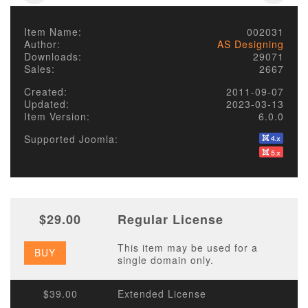
Item Name:
002031
Author:
AS Designing
Downloads:
29071
Sales:
2667
Created:
2011-09-07
Updated:
2023-03-13
Item Version:
6.0.0
Supported Joomla:
$29.00
Regular License
This item may be used for a
BUY
single domain only.
$39.00
Extended License