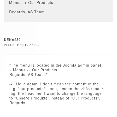
Menus -> Our Products.
Regards, AS Team.
KEKA289
POSTED: 2012-11-22
"The menu is located in the Joomla admin panel -
> Menus -> Our Products.
Regards, AS Team."
--> Hello again. I don't mean the content of the
e.g. "our products" menu, i mean the <h3><span>
tag, the headline. I want to change the language
to "Unsere Produkte" instead of "Our Products".
Regards.