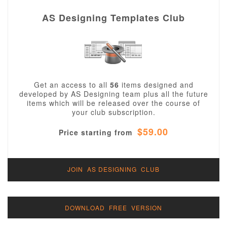
AS Designing Templates Club
Get an access to all
56
items designed and
developed by AS Designing team plus all the future
items which will be released over the course of
your club subscription.
$59.00
Price starting from
JOIN AS DESIGNING CLUB
DOWNLOAD FREE VERSION