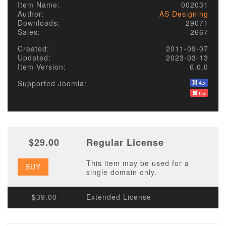
Item Name:
002031
Author:
AS Designing
Downloads:
29071
Sales:
2667
Created:
2011-09-07
Updated:
2023-03-13
Item Version:
6.0.0
Supported Joomla:
$29.00
Regular License
This item may be used for a
BUY
single domain only.
$39.00
Extended License