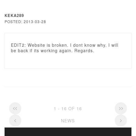
KEKA289
POSTED: 2013-03-28
EDIT2: Website is broken. I dont know why. I will
be back if its working again. Regards.
1 - 16 OF 16
NEWS