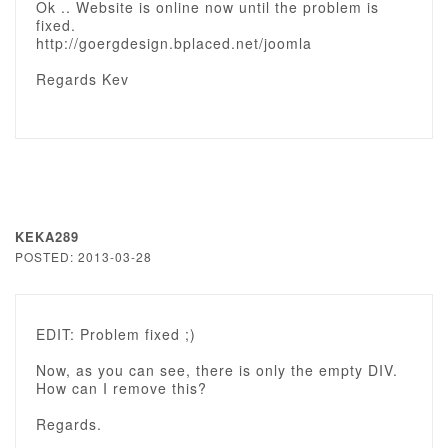
Ok .. Website is online now until the problem is
fixed.
http://goergdesign.bplaced.net/joomla
Regards Kev
KEKA289
POSTED: 2013-03-28
EDIT: Problem fixed ;)
Now, as you can see, there is only the empty DIV.
How can I remove this?
Regards.