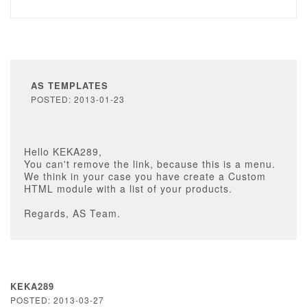
AS TEMPLATES
POSTED: 2013-01-23
Hello KEKA289,
You can't remove the link, because this is a menu.
We think in your case you have create a Custom
HTML module with a list of your products.
Regards, AS Team.
KEKA289
POSTED: 2013-03-27