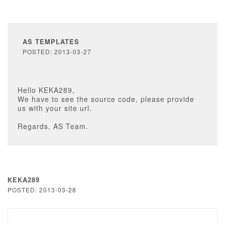
AS TEMPLATES
POSTED: 2013-03-27
Hello KEKA289,
We have to see the source code, please provide
us with your site url.
Regards, AS Team.
KEKA289
POSTED: 2013-03-28