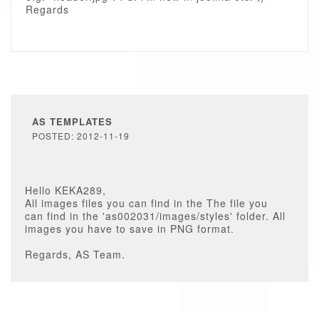
Regards
AS TEMPLATES
POSTED: 2012-11-19
Hello KEKA289,
All images files you can find in the The file you
can find in the 'as002031/images/styles' folder. All
images you have to save in PNG format.
Regards, AS Team.