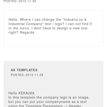
POSTED: 2012-11-26
Hello. Where I can change the "Industry.co &
Industrial Company" text / logo? I can not find it
in the menu. I dont have to design a new one,
right? Regards.
AS TEMPLATES
POSTED: 2012-11-26
Hello KEKA289,
In this template the company logo is an image,
but you can put your companyname as a text
using the Template Parameters -> Header