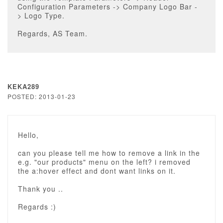
Configuration Parameters -> Company Logo Bar -
> Logo Type.
Regards, AS Team.
KEKA289
POSTED: 2013-01-23
Hello,
can you please tell me how to remove a link in the
e.g. "our products" menu on the left? i removed
the a:hover effect and dont want links on it.
Thank you ..
Regards :)