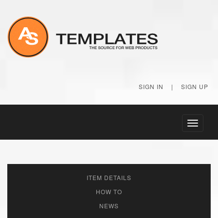
SIGN IN
|
SIGN UP
Toggle
navigati
ITEM DETAILS
HOW TO
NEWS