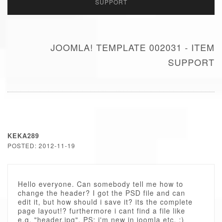
SUPPORT
JOOMLA! TEMPLATE 002031 - ITEM
SUPPORT
KEKA289
POSTED: 2012-11-19
Hello everyone. Can somebody tell me how to
change the header? I got the PSD file and can
edit it, but how should i save it? its the complete
page layout!? furthermore i cant find a file like
e.g. "header.jpg". PS: i'm new in joomla etc. ;)