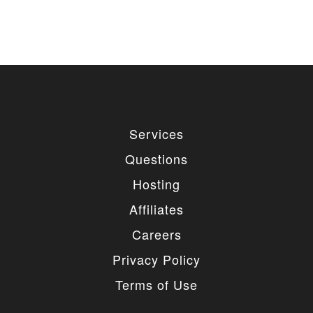
Services
Questions
Hosting
Affiliates
Careers
Privacy Policy
Terms of Use