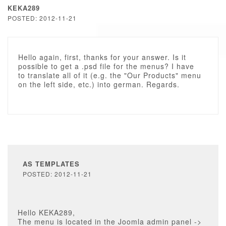
KEKA289
POSTED: 2012-11-21
Hello again, first, thanks for your answer. Is it
possible to get a .psd file for the menus? I have
to translate all of it (e.g. the "Our Products" menu
on the left side, etc.) into german. Regards.
AS TEMPLATES
POSTED: 2012-11-21
Hello KEKA289,
The menu is located in the Joomla admin panel ->