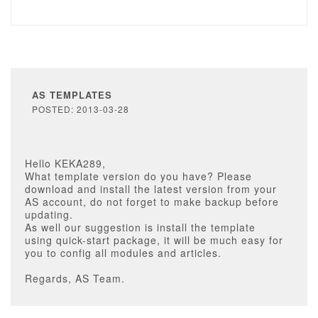
AS TEMPLATES
POSTED: 2013-03-28
Hello KEKA289,
What template version do you have? Please
download and install the latest version from your
AS account, do not forget to make backup before
updating.
As well our suggestion is install the template
using quick-start package, it will be much easy for
you to config all modules and articles.
Regards, AS Team.