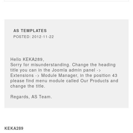
AS TEMPLATES
POSTED: 2012-11-22
Hello KEKA289,
Sorry for misunderstanding. Change the heading
title you can in the Joomla admin panel ->
Extensions -> Module Manager, in the position 43
please find menu module called Our Products and
change the title.
Regards, AS Team.
KEKA289