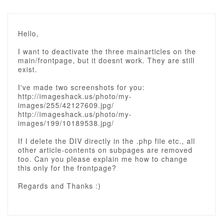
Hello,
I want to deactivate the three mainarticles on the
main/frontpage, but it doesnt work. They are still
exist.
I've made two screenshots for you:
http://imageshack.us/photo/my-
images/255/42127609.jpg/
http://imageshack.us/photo/my-
images/199/10189538.jpg/
If I delete the DIV directly in the .php file etc., all
other article-contents on subpages are removed
too. Can you please explain me how to change
this only for the frontpage?
Regards and Thanks :)