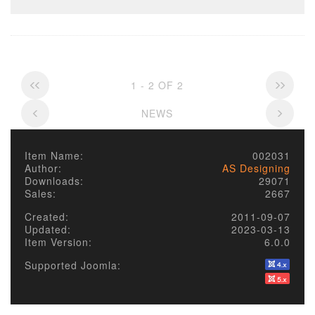
1 - 2 OF 2
NEWS
Item Name:
002031
Author:
AS Designing
Downloads:
29071
Sales:
2667
Created:
2011-09-07
Updated:
2023-03-13
Item Version:
6.0.0
Supported Joomla: