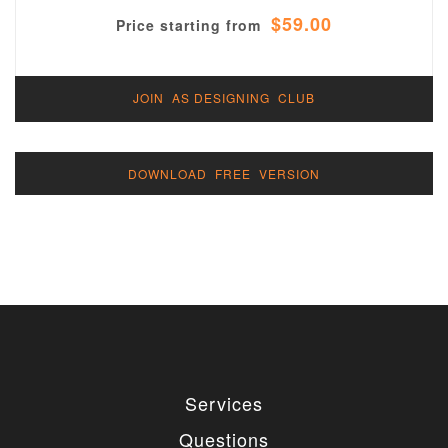
$59.00
Price starting from
JOIN AS DESIGNING CLUB
DOWNLOAD FREE VERSION
Services
Questions