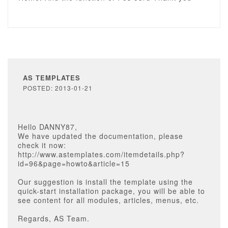
AS TEMPLATES
POSTED: 2013-01-21
Hello DANNY87,
We have updated the documentation, please
check it now:
http://www.astemplates.com/itemdetails.php?
id=96&page=howto&article=15
Our suggestion is install the template using the
quick-start installation package, you will be able to
see content for all modules, articles, menus, etc.
Regards, AS Team.