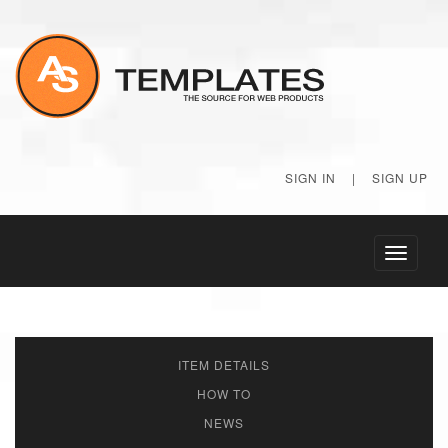
SIGN IN
|
SIGN UP
Toggle
navigati
ITEM DETAILS
HOW TO
NEWS