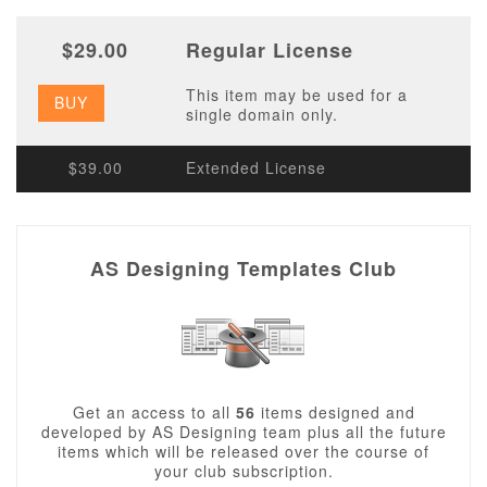
$29.00
Regular License
This item may be used for a
BUY
single domain only.
$39.00
Extended License
AS Designing Templates Club
Get an access to all
56
items designed and
developed by AS Designing team plus all the future
items which will be released over the course of
your club subscription.