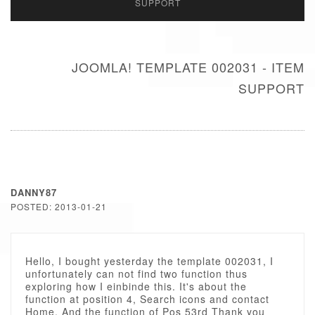
SUPPORT
JOOMLA! TEMPLATE 002031 - ITEM
SUPPORT
DANNY87
POSTED: 2013-01-21
Hello, I bought yesterday the template 002031, I
unfortunately can not find two function thus
exploring how I einbinde this. It's about the
function at position 4, Search icons and contact
Home. And the function of Pos 53rd Thank you