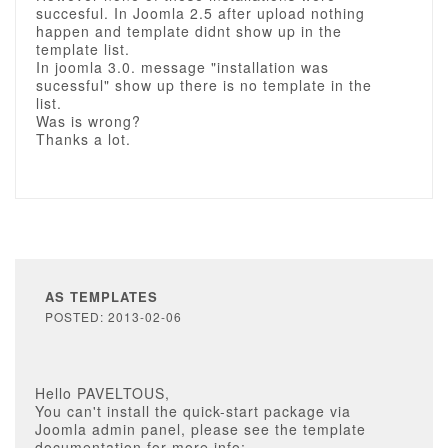
succesful. In Joomla 2.5 after upload nothing
happen and template didnt show up in the
template list.
In joomla 3.0. message "installation was
sucessful" show up there is no template in the
list.
Was is wrong?
Thanks a lot.
AS TEMPLATES
POSTED: 2013-02-06
Hello PAVELTOUS,
You can't install the quick-start package via
Joomla admin panel, please see the template
documentation for more info: