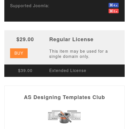
Supported Joomla:
$29.00
Regular License
This item may be used for a
BUY
single domain only.
$39.00
Extended License
AS Designing Templates Club