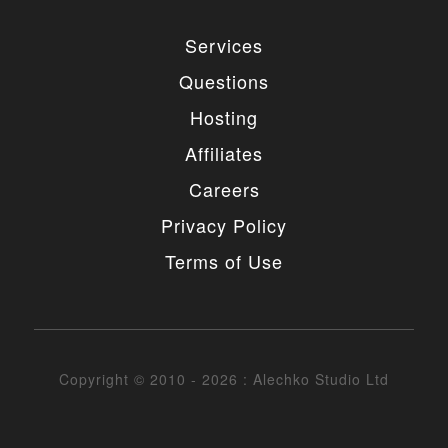
Services
Questions
Hosting
Affiliates
Careers
Privacy Policy
Terms of Use
Copyright © 2010 - 2026 : Alechko Studio Ltd