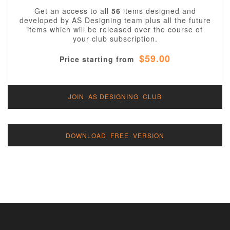
Get an access to all
56
items designed and
developed by AS Designing team plus all the future
items which will be released over the course of
your club subscription.
$59.00
Price starting from
JOIN AS DESIGNING CLUB
DOWNLOAD FREE VERSION