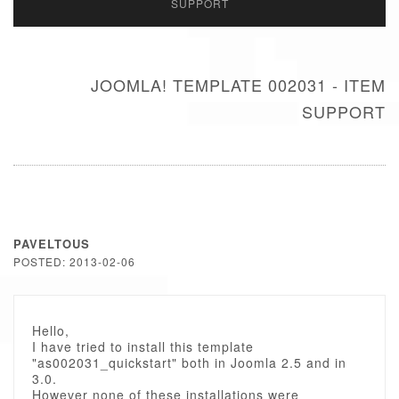
SUPPORT
JOOMLA! TEMPLATE 002031 - ITEM
SUPPORT
PAVELTOUS
POSTED: 2013-02-06
Hello,
I have tried to install this template
"as002031_quickstart" both in Joomla 2.5 and in
3.0.
However none of these installations were