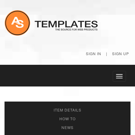
SIGN IN
|
SIGN UP
Toggle
navigati
ITEM DETAILS
HOW TO
NEWS