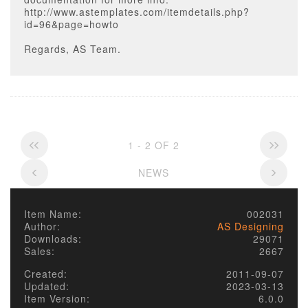
http://www.astemplates.com/itemdetails.php?
id=96&page=howto
Regards, AS Team.
1 - 2 OF 2
NEWS
Item Name:
002031
Author:
AS Designing
Downloads:
29071
Sales:
2667
Created:
2011-09-07
Updated:
2023-03-13
Item Version:
6.0.0