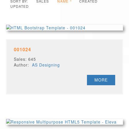
SORT BY:
SALES
NAME
CREATED
UPDATED
001024
Sales: 645
Author:
AS Designing
MORE