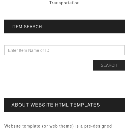
Transportation
ITEM SEARCH
ABOUT WEBSITE HTML TEMPLATES
Website template (or web theme) is a pre-designed