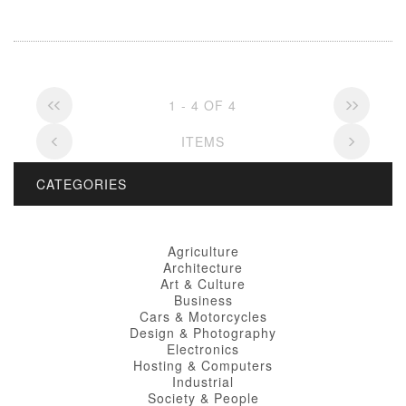
1 - 4 OF 4
ITEMS
CATEGORIES
Agriculture
Architecture
Art & Culture
Business
Cars & Motorcycles
Design & Photography
Electronics
Hosting & Computers
Industrial
Society & People