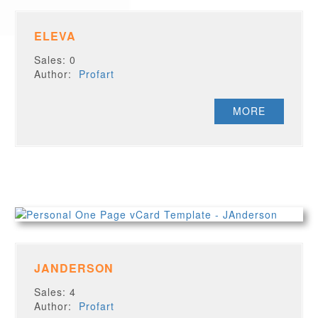
ELEVA
Sales: 0
Author:
Profart
MORE
JANDERSON
Sales: 4
Author:
Profart