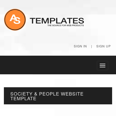
SIGN IN
|
SIGN UP
Toggle
navigati
SOCIETY & PEOPLE WEBSITE
TEMPLATE