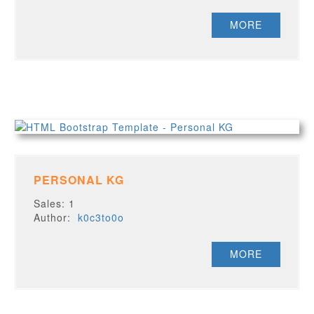
MORE
PERSONAL KG
Sales: 1
Author:
k0c3to0o
MORE