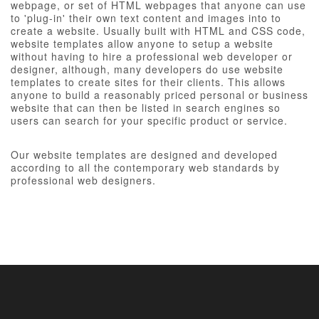
webpage, or set of HTML webpages that anyone can use
to 'plug-in' their own text content and images into to
create a website. Usually built with HTML and CSS code,
website templates allow anyone to setup a website
without having to hire a professional web developer or
designer, although, many developers do use website
templates to create sites for their clients. This allows
anyone to build a reasonably priced personal or business
website that can then be listed in search engines so
users can search for your specific product or service.
Our website templates are designed and developed
according to all the contemporary web standards by
professional web designers.