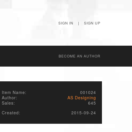
SIGN IN
|
SIGN UP
BECОME AN AUTHOR
Item Name:
001024
Author:
AS Designing
Sales:
645
Created:
2015-09-24