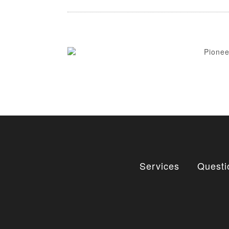
Services
Questi