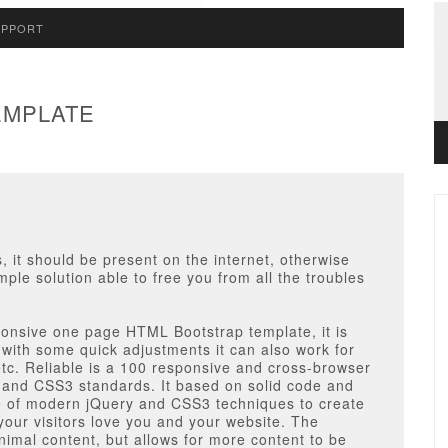
UPPORT
EMPLATE
, it should be present on the internet, otherwise
imple solution able to free you from all the troubles
esponsive one page HTML Bootstrap template,
it is
 with some quick adjustments it can also work for
etc. Reliable is a 100 responsive and cross-browser
5 and CSS3 standards. It based on solid code and
e of modern jQuery and CSS3 techniques to create
our visitors love you and your website. The
inimal content, but allows for more content to be