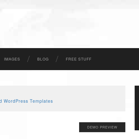
IMAGES
BLOG
FREE STUFF
DEMO PREVIEW