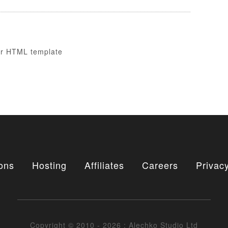
ons
Hosting
Affiliates
Careers
Privacy
Copyright © 2010 - 2026 : Alechko Studio Ltd