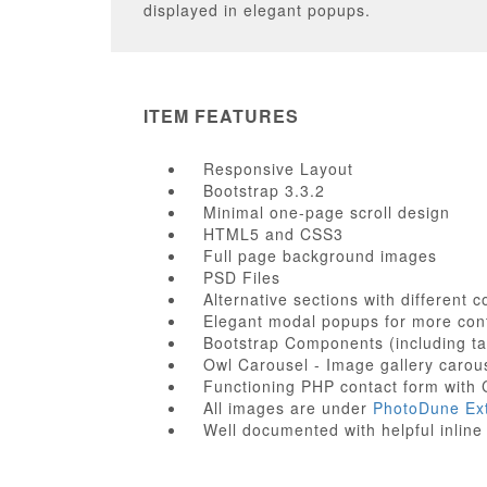
displayed in elegant popups.
ITEM FEATURES
Responsive Layout
Bootstrap 3.3.2
Minimal one-page scroll design
HTML5 and CSS3
Full page background images
PSD Files
Alternative sections with different 
Elegant modal popups for more con
Bootstrap Components (including ta
Owl Carousel - Image gallery carou
Functioning PHP contact form wit
All images are under
PhotoDune Ex
Well documented with helpful inli