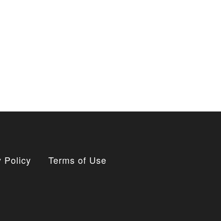
 Policy
Terms of Use