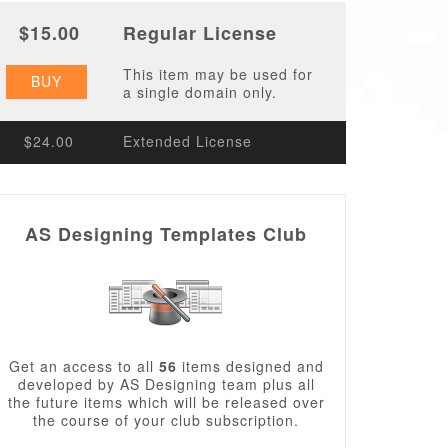
$15.00
Regular License
This item may be used for
BUY
a single domain only.
$24.00
Extended License
AS Designing Templates Club
Get an access to all
56
items designed and
developed by AS Designing team plus all
the future items which will be released over
the course of your club subscription.