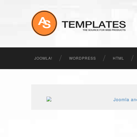
JOOMLA!
WORDPRESS
HTML