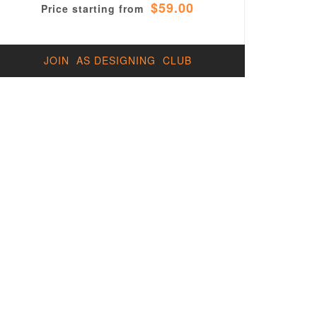
$59.00
Price starting from
JOIN AS DESIGNING CLUB