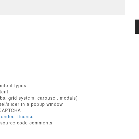
content types
tent
bs, grid system, carousel, modals)
sel/slider in a popup window
h CAPTCHA
tended License
ne source code comments