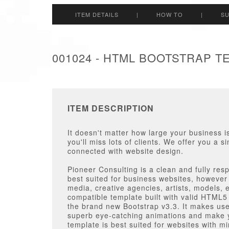
ITEM DETAILS
|
HOW TO
|
S
001024 - HTML BOOTSTRAP T
ITEM DESCRIPTION
It doesn't matter how large your business is
you'll miss lots of clients. We offer you a s
connected with website design.
Pioneer Consulting is a clean and fully r
best suited for business websites, however
media, creative agencies, artists, models, 
compatible template built with valid HTML
the brand new Bootstrap v3.3. It makes us
superb eye-catching animations and make y
template is best suited for websites with m