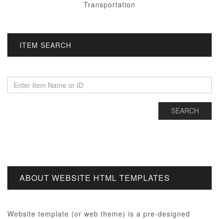
Transportation
ITEM SEARCH
ABOUT WEBSITE HTML TEMPLATES
Website template (or web theme) is a pre-designed