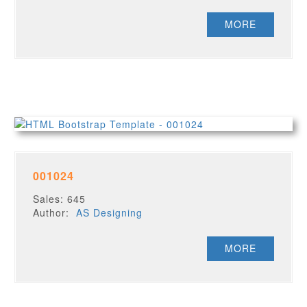
MORE
001024
Sales: 645
Author:
AS Designing
MORE