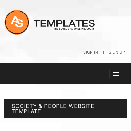
SIGN IN
|
SIGN UP
Toggle
navigati
SOCIETY & PEOPLE WEBSITE
TEMPLATE