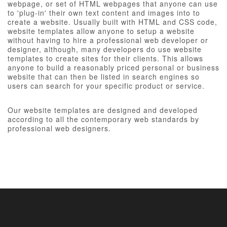
webpage, or set of HTML webpages that anyone can use
to 'plug-in' their own text content and images into to
create a website. Usually built with HTML and CSS code,
website templates allow anyone to setup a website
without having to hire a professional web developer or
designer, although, many developers do use website
templates to create sites for their clients. This allows
anyone to build a reasonably priced personal or business
website that can then be listed in search engines so
users can search for your specific product or service.
Our website templates are designed and developed
according to all the contemporary web standards by
professional web designers.