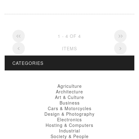
1 - 4 OF 4
ITEMS
CATEGORIES
Agriculture
Architecture
Art & Culture
Business
Cars & Motorcycles
Design & Photography
Electronics
Hosting & Computers
Industrial
Society & People