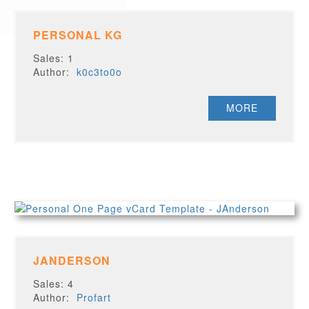
PERSONAL KG
Sales: 1
Author:
k0c3to0o
MORE
JANDERSON
Sales: 4
Author:
Profart