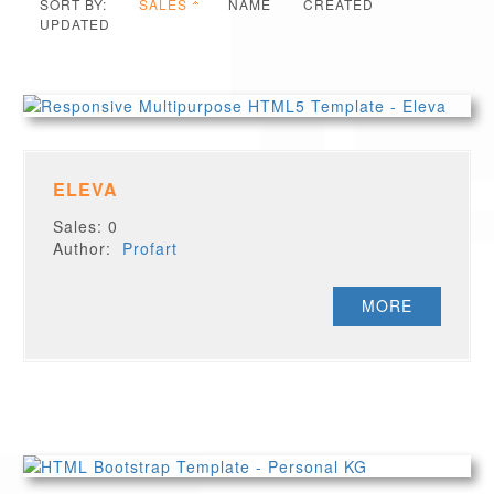
SORT BY:
SALES
NAME
CREATED
UPDATED
ELEVA
Sales: 0
Author:
Profart
MORE