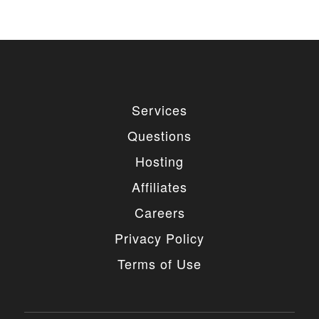
Services
Questions
Hosting
Affiliates
Careers
Privacy Policy
Terms of Use