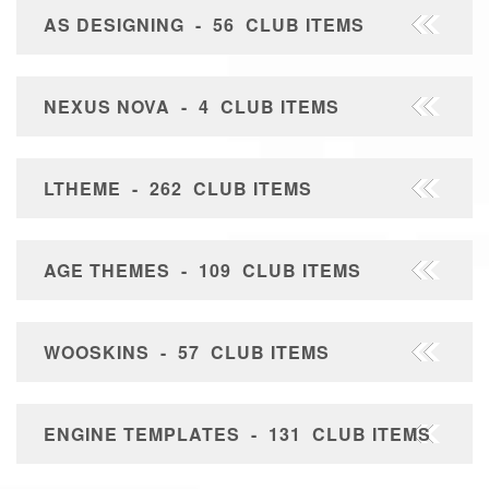
AS DESIGNING - 56 CLUB ITEMS
NEXUS NOVA - 4 CLUB ITEMS
LTHEME - 262 CLUB ITEMS
AGE THEMES - 109 CLUB ITEMS
WOOSKINS - 57 CLUB ITEMS
ENGINE TEMPLATES - 131 CLUB ITEMS