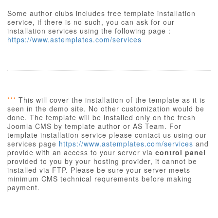
Some author clubs includes free template installation
service, if there is no such, you can ask for our
installation services using the following page :
https://www.astemplates.com/services
***
This will cover the installation of the template as it is
seen in the demo site. No other customization would be
done. The template will be installed only on the fresh
Joomla CMS by template author or AS Team. For
template installation service please contact us using our
services page
https://www.astemplates.com/services
and
provide with an access to your server via
control panel
provided to you by your hosting provider, it cannot be
installed via FTP. Please be sure your server meets
minimum CMS technical requrements before making
payment.