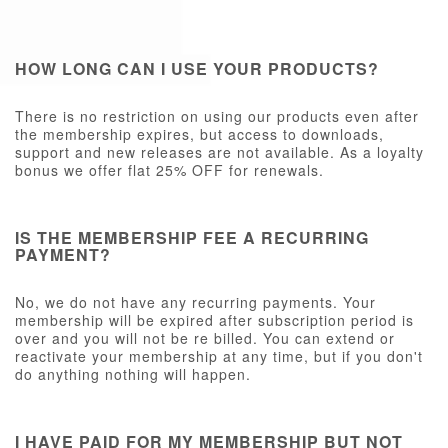
HOW LONG CAN I USE YOUR PRODUCTS?
There is no restriction on using our products even after
the membership expires, but access to downloads,
support and new releases are not available. As a loyalty
bonus we offer flat 25% OFF for renewals.
IS THE MEMBERSHIP FEE A RECURRING
PAYMENT?
No, we do not have any recurring payments. Your
membership will be expired after subscription period is
over and you will not be re billed. You can extend or
reactivate your membership at any time, but if you don't
do anything nothing will happen.
I HAVE PAID FOR MY MEMBERSHIP BUT NOT