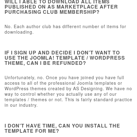
WILL I ABLE TO DOWNLOAD ALL ITEMS
PUBLISHED ON AS MARKETPLACE AFTER
PURCHASING CLUB MEMBERSHIP?
No. Each author club has different number of items for
downloading.
IF I SIGN UP AND DECIDE I DON'T WANT TO
USE THE JOOMLA! TEMPLATE / WORDPRESS
THEME, CAN I BE REFUNDED?
Unfortunately, no. Once you have joined you have full
access to all of the professional Joomla templates or
WordPress themes created by AS Designing. We have no
way to control whether you actually use any of our
templates / themes or not. This is fairly standard practice
in our industry.
I DON'T HAVE TIME, CAN YOU INSTALL THE
TEMPLATE FOR ME?