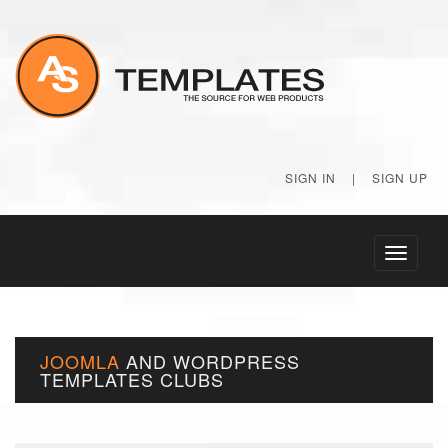
SIGN IN
|
SIGN UP
Toggle
navigati
JOOMLA
AND
WORDPRESS
TEMPLATES
CLUBS