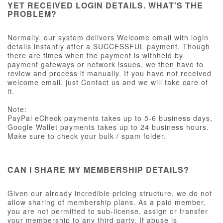
YET RECEIVED LOGIN DETAILS. WHAT'S THE
PROBLEM?
Normally, our system delivers Welcome email with login
details instantly after a SUCCESSFUL payment. Though
there are times when the payment is withheld by
payment gateways or network issues, we then have to
review and process it manually. If you have not received
welcome email, just Contact us and we will take care of
it.
Note:
PayPal eCheck payments takes up to 5-6 business days,
Google Wallet payments takes up to 24 business hours.
Make sure to check your bulk / spam folder.
CAN I SHARE MY MEMBERSHIP DETAILS?
Given our already incredible pricing structure, we do not
allow sharing of membership plans. As a paid member,
you are not permitted to sub-license, assign or transfer
your membership to any third party. If abuse is