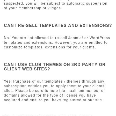
suspected, you will be subject to automatic suspension
of your membership privileges.
CAN I RE-SELL TEMPLATES AND EXTENSIONS?
No. You are not allowed to re-sell Joomla! or WordPress
templates and extensions. However, you are entitled to
customize templates, extensions for your clients.
CAN I USE CLUB THEMES ON 3RD PARTY OR
CLIENT WEB SITES?
Yes! Purchase of our templates / themes through any
subscription entitles you to apply them to your clients'
sites. Please be sure to note the maximum number of
domains allowed for the type of license you have
acquired and ensure you have registered at our site.