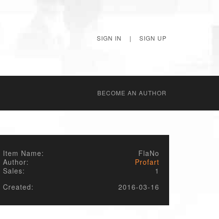
SIGN IN
|
SIGN UP
BECОME AN AUTHOR
Item Name:
FlaNo
Author:
Profart
Sales:
1
Created:
2016-03-16