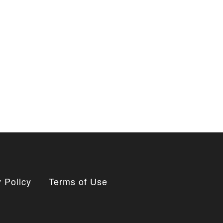
 Policy
Terms of Use