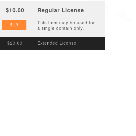
$10.00
Regular License
This item may be used for
BUY
a single domain only.
$20.00
Extended License