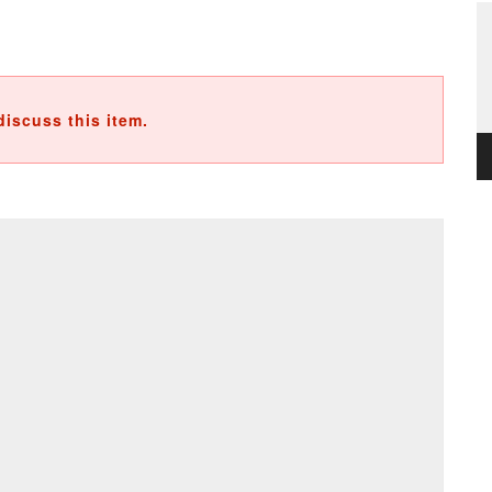
discuss this item.