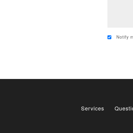
Notify 
Services
Questi