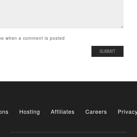
me when a comment is posted
ons
Hosting
Affiliates
Careers
Privacy