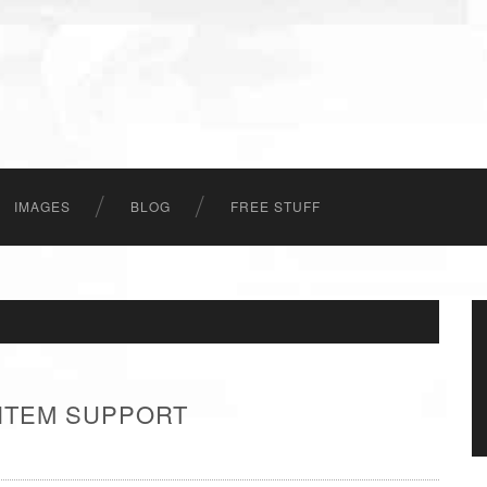
IMAGES
BLOG
FREE STUFF
 ITEM SUPPORT