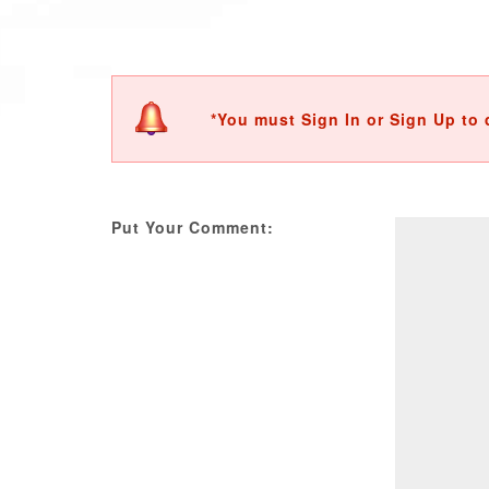
*You must Sign In or Sign Up to 
Put Your Comment: