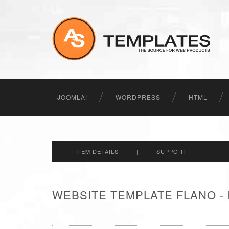
JOOMLA!
WORDPRESS
HTML
ITEM DETAILS
|
SUPPORT
WEBSITE TEMPLATE FLANO -