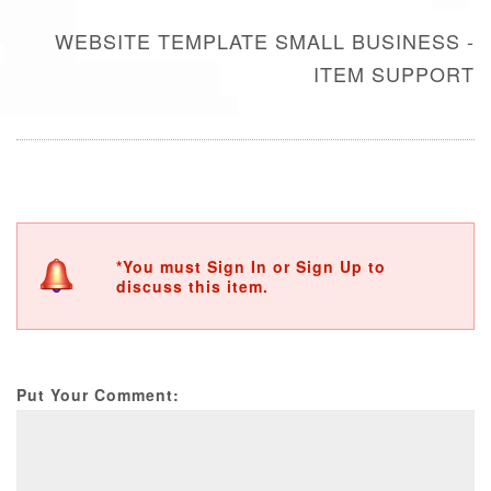
WEBSITE TEMPLATE SMALL BUSINESS -
ITEM SUPPORT
*You must Sign In or Sign Up to
discuss this item.
Put Your Comment: