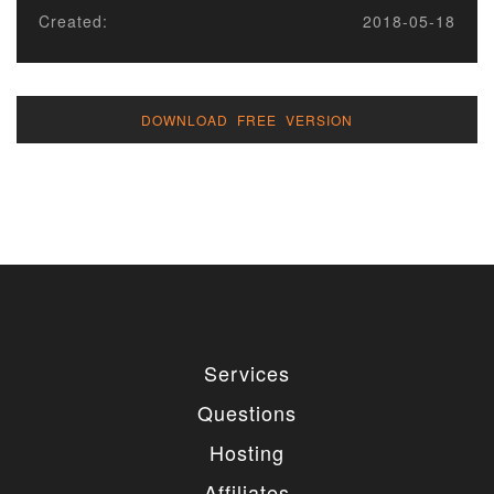
Created:
2018-05-18
DOWNLOAD FREE VERSION
Services
Questions
Hosting
Affiliates