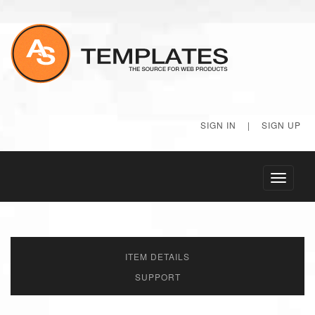
SIGN IN
|
SIGN UP
Toggle
navigati
ITEM DETAILS
SUPPORT