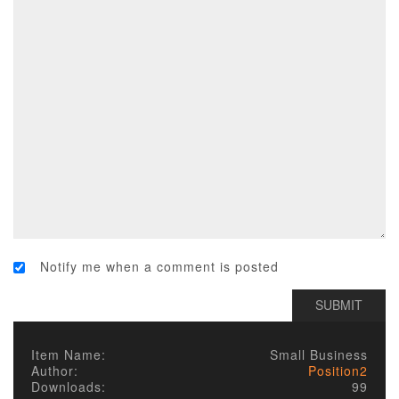
Notify me when a comment is posted
Item Name:
Small Business
Author:
Position2
Downloads:
99