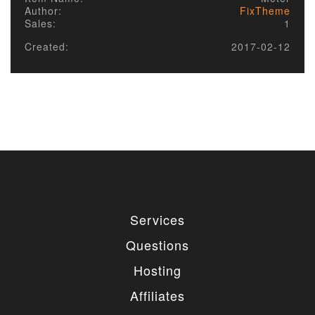
Author:
FixTheme
Sales:
1
Created:
2017-02-12
Services
Questions
Hosting
Affiliates