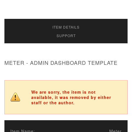
ITEM DETAILS
SUPPORT
METER - ADMIN DASHBOARD TEMPLATE
We are sorry, the item is not
available, it was removed by either
staff or the author.
Item Name:
Meter