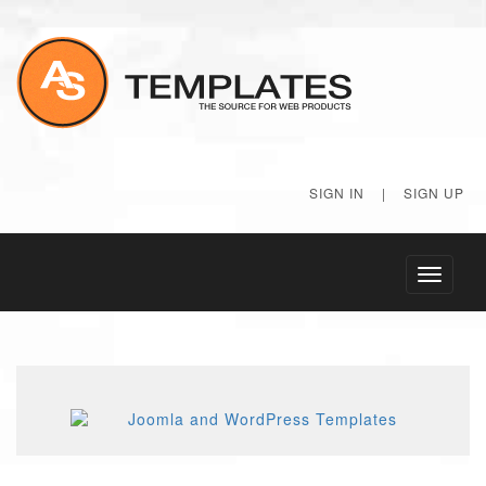
SIGN IN
|
SIGN UP
Toggle
navigati