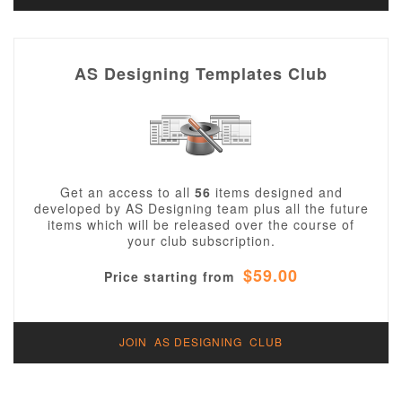
AS Designing Templates Club
Get an access to all
56
items designed and
developed by AS Designing team plus all the future
items which will be released over the course of
your club subscription.
$59.00
Price starting from
JOIN AS DESIGNING CLUB