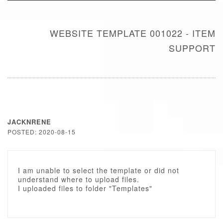
WEBSITE TEMPLATE 001022 - ITEM
SUPPORT
JACKNRENE
POSTED: 2020-08-15
I am unable to select the template or did not
understand where to upload files.
I uploaded files to folder "Templates"