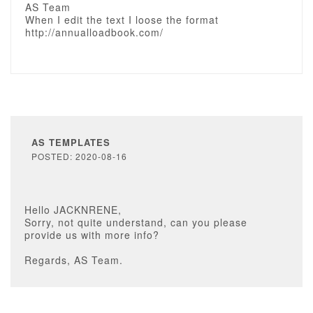
AS Team
When I edit the text I loose the format
http://annualloadbook.com/
AS TEMPLATES
POSTED: 2020-08-16
Hello JACKNRENE,
Sorry, not quite understand, can you please
provide us with more info?
Regards, AS Team.