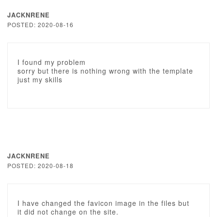
JACKNRENE
POSTED: 2020-08-16
I found my problem
sorry but there is nothing wrong with the template
just my skills
JACKNRENE
POSTED: 2020-08-18
I have changed the favicon image in the files but
it did not change on the site.