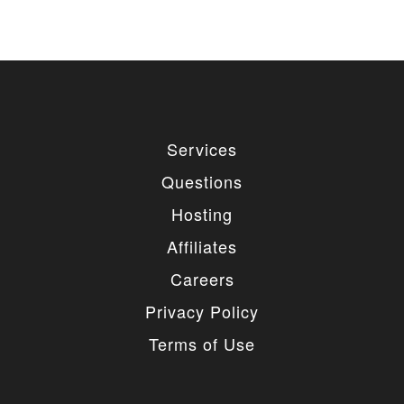
Services
Questions
Hosting
Affiliates
Careers
Privacy Policy
Terms of Use