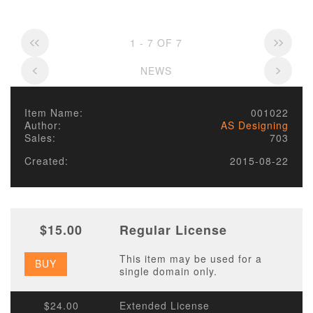
1 - 7 OF 7
NEWS
Item Name:
001022
Author:
AS Designing
Sales:
703
Created:
2015-08-22
$15.00
Regular License
This item may be used for a
BUY
single domain only.
$24.00
Extended License