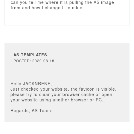
can you tell me where it is pulling the AS image
from and how I change it to mine
AS TEMPLATES
POSTED: 2020-08-18
Hello JACKNRENE,
Just checked your website, the favicon is visible,
please try to clear your browser cache or open
your website using another browser or PC.
Regards, AS Team.