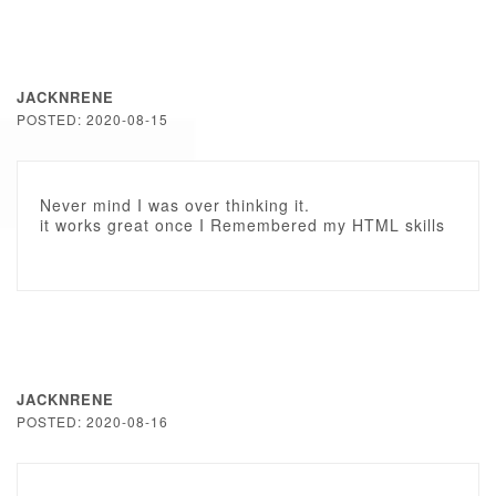
JACKNRENE
POSTED: 2020-08-15
Never mind I was over thinking it.
it works great once I Remembered my HTML skills
JACKNRENE
POSTED: 2020-08-16