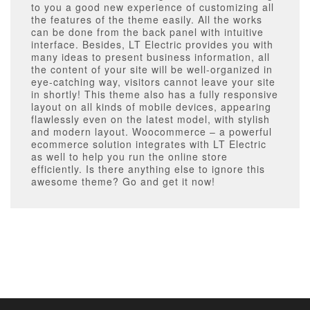
to you a good new experience of customizing all
the features of the theme easily. All the works
can be done from the back panel with intuitive
interface. Besides, LT Electric provides you with
many ideas to present business information, all
the content of your site will be well-organized in
eye-catching way, visitors cannot leave your site
in shortly! This theme also has a fully responsive
layout on all kinds of mobile devices, appearing
flawlessly even on the latest model, with stylish
and modern layout. Woocommerce – a powerful
ecommerce solution integrates with LT Electric
as well to help you run the online store
efficiently. Is there anything else to ignore this
awesome theme? Go and get it now!