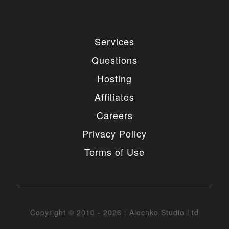
Services
Questions
Hosting
Affiliates
Careers
Privacy Policy
Terms of Use
Copyright © 2010 - 2026 : Alechko Studio Ltd