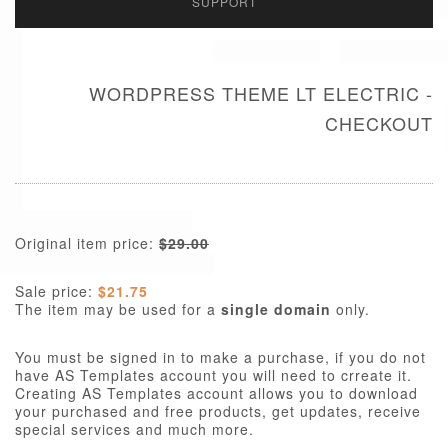
SUPPORT
WORDPRESS THEME LT ELECTRIC -
CHECKOUT
Original item price:
$29.00
Sale price:
$21.75
The item may be used for a
single domain
only.
You must be signed in to make a purchase, if you do not
have AS Templates account you will need to crreate it.
Creating AS Templates account allows you to download
your purchased and free products, get updates, receive
special services and much more.