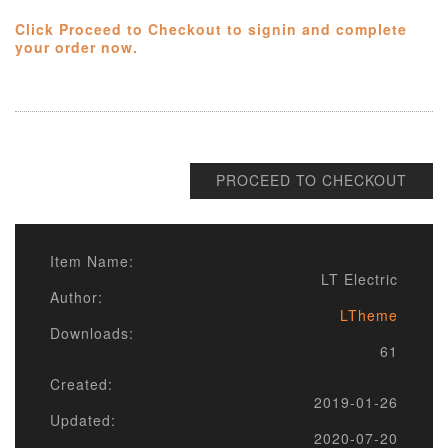
Click Proceed to Checkout to signin and complete
your order now.
PROCEED TO CHECKOUT
Item Name:
LT Electric
Author:
LTheme
Downloads:
61
Created:
2019-01-26
Updated:
2020-07-20