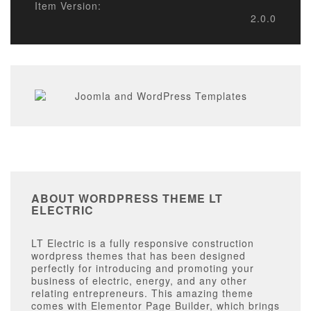
Item Version:
2.0.0
ABOUT WORDPRESS THEME LT
ELECTRIC
LT Electric is a fully responsive construction
wordpress themes that has been designed
perfectly for introducing and promoting your
business of electric, energy, and any other
relating entrepreneurs. This amazing theme
comes with Elementor Page Builder, which brings