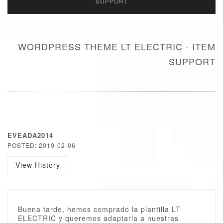
SUPPORT
WORDPRESS THEME LT ELECTRIC - ITEM
SUPPORT
EVEADA2014
POSTED: 2019-02-06
View History
Buena tarde, hemos comprado la plantilla LT
ELECTRIC y queremos adaptarla a nuestras