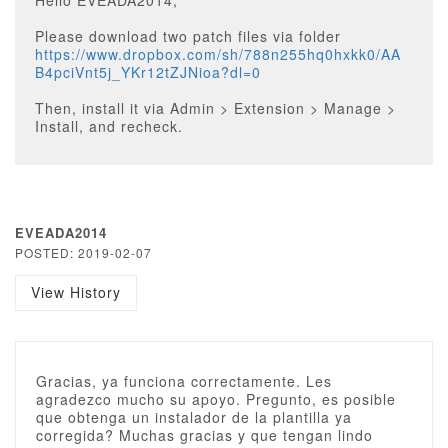
Hello EVEADA2014,
Please download two patch files via folder
https://www.dropbox.com/sh/788n255hq0hxkk0/AA
B4pciVnt5j_YKr12tZJNioa?dl=0
Then, install it via Admin > Extension > Manage >
Install, and recheck.
EVEADA2014
POSTED: 2019-02-07
View History
Gracias, ya funciona correctamente. Les
agradezco mucho su apoyo. Pregunto, es posible
que obtenga un instalador de la plantilla ya
corregida? Muchas gracias y que tengan lindo