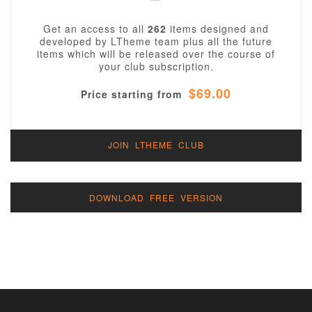
Get an access to all
262
items designed and
developed by LTheme team plus all the future
items which will be released over the course of
your club subscription.
$69.00
Price starting from
JOIN LTHEME CLUB
DOWNLOAD FREE VERSION