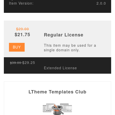
Item Version:
2.0.0
$29.00
$21.75
Regular License
This item may be used for a
BUY
single domain only.
$29.25
$39.00
Extended License
LTheme Templates Club