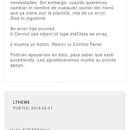
necesidades. Sin embargo, cuando queremos
cambiar el nombre de cualquier opción del menú
que ya viene con la plantilla, nos da un error.
Dice lo siguiente:
An error has ocurred.
0 Cannot use object of type stdClass as array
y muetra un botón: Return to Control Panel
Podrían apoyarnos en esto, para saber qué está
sucediendo. Les agradeceremos mucho su pronto
apoyo.
LTHEME
POSTED: 2019-02-07