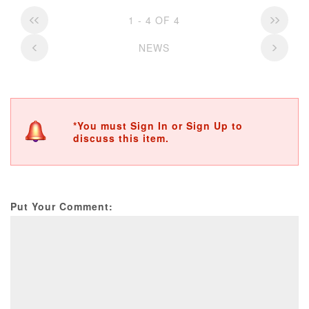
1 - 4 OF 4
NEWS
*You must Sign In or Sign Up to
discuss this item.
Put Your Comment: