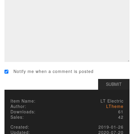
Notify me when a comment is posted
Item Name:
LT Electric
Author:
LTheme
Downloads:
61
Sales:
42
Created:
2019-01-26
Updated:
2020-07-20