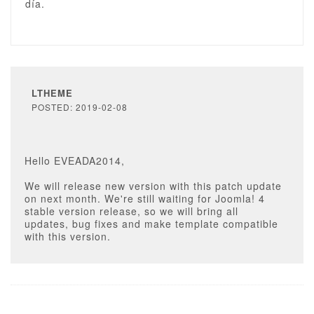
día.
LTHEME
POSTED: 2019-02-08
Hello EVEADA2014,
We will release new version with this patch update
on next month. We're still waiting for Joomla! 4
stable version release, so we will bring all
updates, bug fixes and make template compatible
with this version.