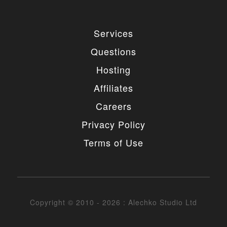
Services
Questions
Hosting
Affiliates
Careers
Privacy Policy
Terms of Use
Copyright © 2010 - 2026 : Alechko Studio Ltd